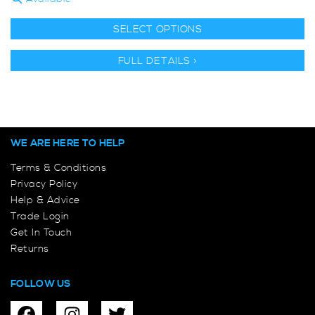
SELECT OPTIONS
FULL DETAILS >
WE ARE HERE TO HELP
Terms & Conditions
Privacy Policy
Help & Advice
Trade Login
Get In Touch
Returns
FOLLOW US