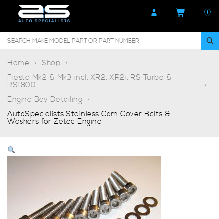
Home
Shop
Fiesta Mk2 & Mk3 incl. XR2, XR2i, RS Turbo &
RS1800
Engine Bay Detailing
AutoSpecialists Stainless Cam Cover Bolts &
Washers for Zetec Engine