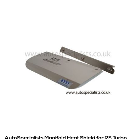
AutoSpecialists Manifold Heat Shield for RS Turbo