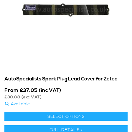
AutoSpecialists Spark Plug Lead Cover for Zetec
From
£
37.05
(inc VAT)
£
30.88
(exc VAT)
Available
SELECT OPTIONS
FULL DETAILS >