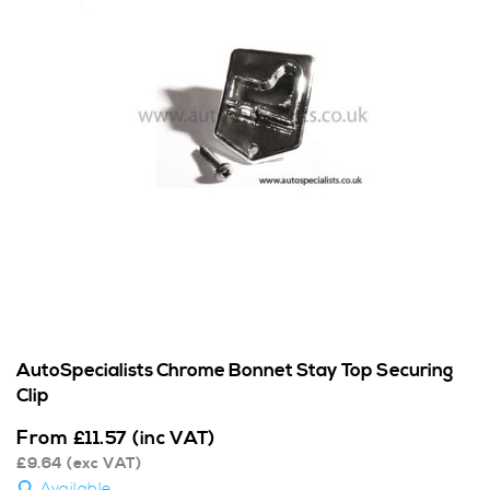
AutoSpecialists Chrome Bonnet Stay Top Securing
Clip
From
£
11.57
(inc VAT)
£
9.64
(exc VAT)
Available