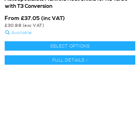
with T3 Conversion
From
£
37.05
(inc VAT)
£
30.88
(exc VAT)
Available
SELECT OPTIONS
FULL DETAILS >