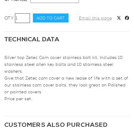
AutoSpecialists
ADD TO CART
Email this page
Stainless
Cam
Cover
TECHNICAL DATA
Bolts
&
Silver top Zetec Cam cover stainless bolt kit, Includes 10
Washers
stainless steel allen key bolts and 10 stainless steel
for
washers.
Zetec
Give that Zetec cam cover a new lease of life with a set of
Engine
our stainless cam cover bolts, they look great on Polished
quantity
or painted covers
Price per set.
CUSTOMERS ALSO PURCHASED