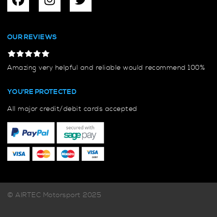
OUR REVIEWS
Amazing very helpful and reliable would recommend 100%
YOU'RE PROTECTED
All major credit/debit cards accepted
© AIRTEC Motorsport 2025