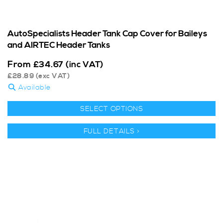
AutoSpecialists Header Tank Cap Cover for Baileys
and AIRTEC Header Tanks
From
£
34.67
(inc VAT)
£
28.89
(exc VAT)
Available
SELECT OPTIONS
FULL DETAILS >