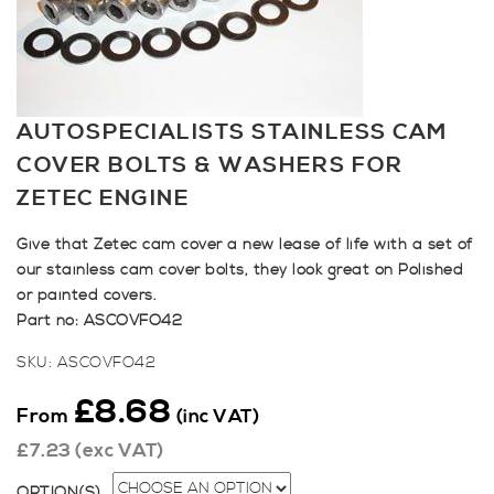
AUTOSPECIALISTS STAINLESS CAM
COVER BOLTS & WASHERS FOR
ZETEC ENGINE
Give that Zetec cam cover a new lease of life with a set of
our stainless cam cover bolts, they look great on Polished
or painted covers.
Part no: ASCOVFO42
SKU:
ASCOVFO42
£
8.68
From
(inc VAT)
£
7.23
(exc VAT)
OPTION(S)