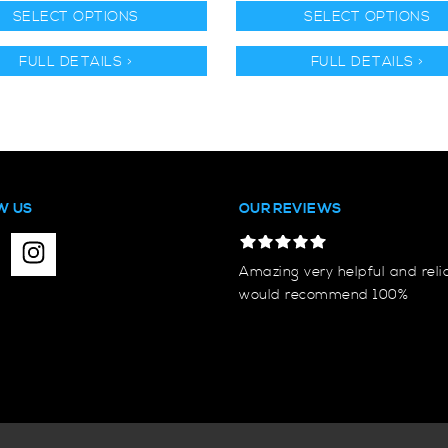
SELECT OPTIONS
SELECT OPTIONS
FULL DETAILS >
FULL DETAILS >
W US
OUR REVIEWS
Amazing very helpful and reli
would recommend 100%