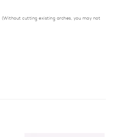
 (Without cutting existing arches, you may not