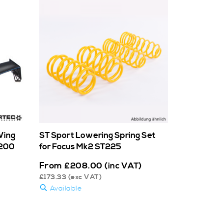
Wing
ST Sport Lowering Spring Set
/200
for Focus Mk2 ST225
From
£
208.00
(inc VAT)
£
173.33
(exc VAT)
Available