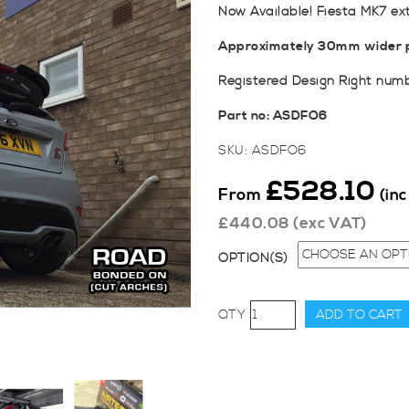
Now Available! Fiesta MK7 ex
Approximately 30mm wider p
Registered Design Right num
Part no: ASDFO6
SKU:
ASDFO6
£
528.10
From
(in
£
440.08
(exc VAT)
OPTION(S)
AutoSpecialists
ADD TO CART
Fiesta
MK7
Extended
Wheel