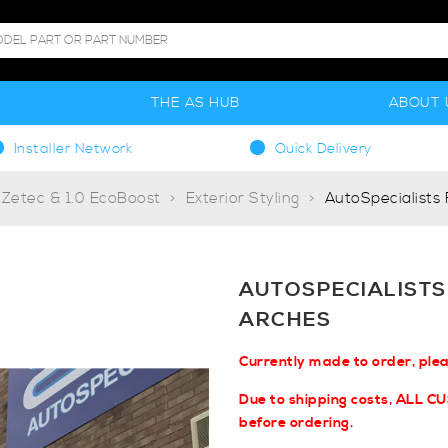
S
THE AS HUB
ABOUT 
Installer Network
Quick Delivery
 Zetec & 1.0 EcoBoost
Exterior Styling
AutoSpecialists
AUTOSPECIALISTS
ARCHES
Currently made to order, ple
Due to shipping costs, ALL C
before ordering.