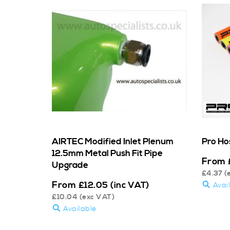
AIRTEC Modified Inlet Plenum
Pro Ho
12.5mm Metal Push Fit Pipe
From
Upgrade
£
4.37
(
From
£
12.05
(inc VAT)
Avai
£
10.04
(exc VAT)
Available