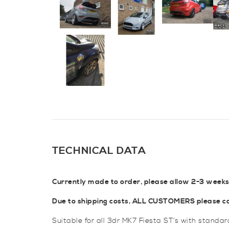
TECHNICAL DATA
Currently made to order, please allow 2-3 weeks
Due to shipping costs, ALL CUSTOMERS please con
Suitable for all 3dr MK7 Fiesta ST’s with standa