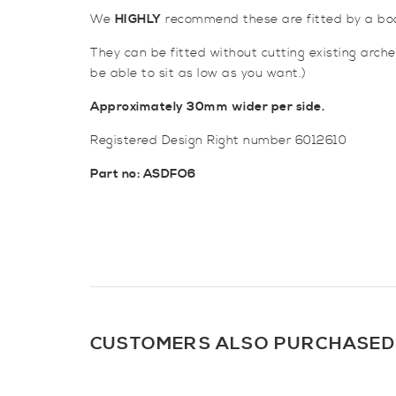
We
HIGHLY
recommend these are fitted by a bo
They can be fitted without cutting existing arch
be able to sit as low as you want.)
Approximately 30mm wider per side.
Registered Design Right number 6012610
Part no: ASDFO6
CUSTOMERS ALSO PURCHASED