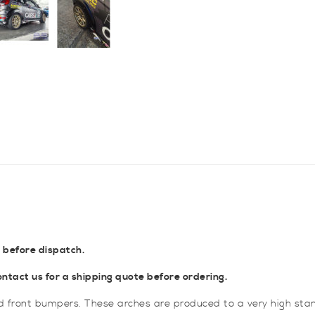
Arches
quantity
 before dispatch.
tact us for a shipping quote before ordering.
rd front bumpers. These arches are produced to a very high sta