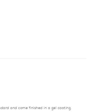
ndard and come finished in a gel coating.