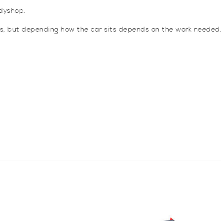
dyshop.
es, but depending how the car sits depends on the work needed.