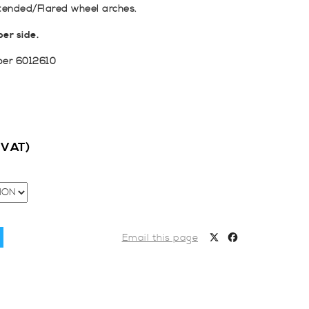
tended/Flared wheel arches.
er side.
ber 6012610
c VAT)
Email this page