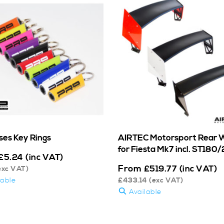
ses Key Rings
AIRTEC Motorsport Rear 
for Fiesta Mk7 incl. ST180
£
5.24
(inc VAT)
From
£
519.77
(inc VAT)
exc VAT)
lable
£
433.14
(exc VAT)
Available