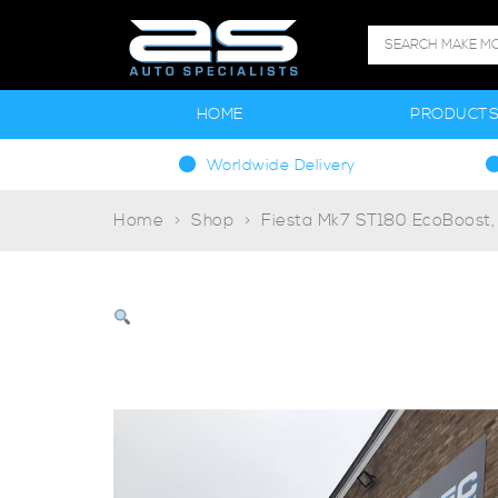
HOME
PRODUCT
Worldwide Delivery
Home
Shop
Fiesta Mk7 ST180 EcoBoost,