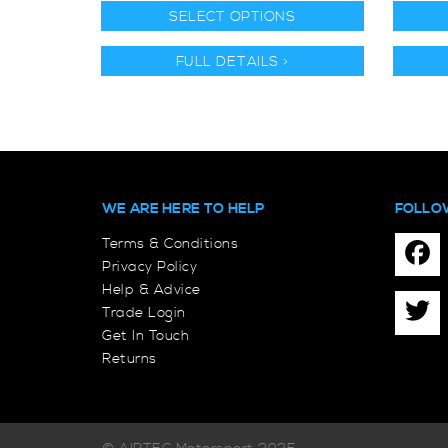
SELECT OPTIONS
FULL DETAILS >
WE ARE HERE TO HELP
FOLLO
Terms & Conditions
Privacy Policy
Help & Advice
Trade Login
Get In Touch
Returns