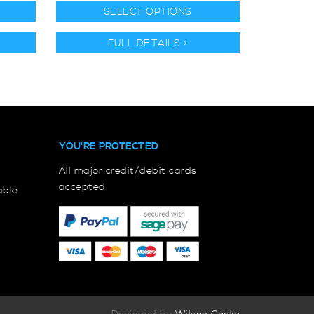
SELECT OPTIONS
FULL DETAILS >
YOU'RE PROTECTED
All major credit/debit cards
accepted
able