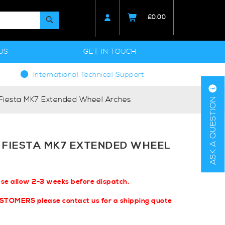
£
0.00
US
GET IN TOUCH
International Technical Support
 Fiesta MK7 Extended Wheel Arches
ASK A QUESTION
 FIESTA MK7 EXTENDED WHEEL
ase allow 2-3 weeks before dispatch.
USTOMERS please contact us for a shipping quote