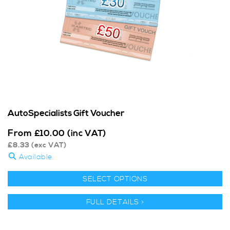
AutoSpecialists Gift Voucher
From
£
10.00
(inc VAT)
£
8.33
(exc VAT)
Available
SELECT OPTIONS
FULL DETAILS >