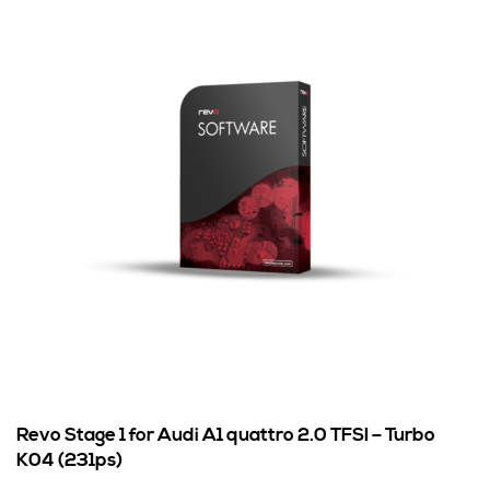
Revo Stage 1 for Audi A1 quattro 2.0 TFSI – Turbo
K04 (231ps)