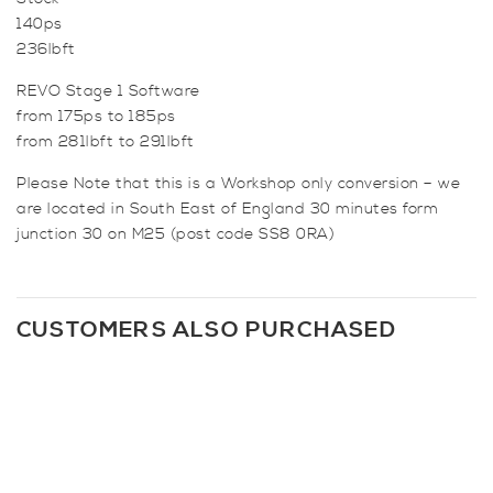
140ps
236lbft
REVO Stage 1 Software
from 175ps to 185ps
from 281lbft to 291lbft
Please Note that this is a Workshop only conversion – we
are located in South East of England 30 minutes form
junction 30 on M25 (post code SS8 0RA)
CUSTOMERS ALSO PURCHASED