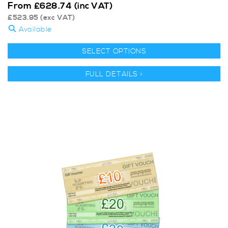
From
£
628.74
(inc VAT)
£
523.95
(exc VAT)
Available
SELECT OPTIONS
FULL DETAILS >