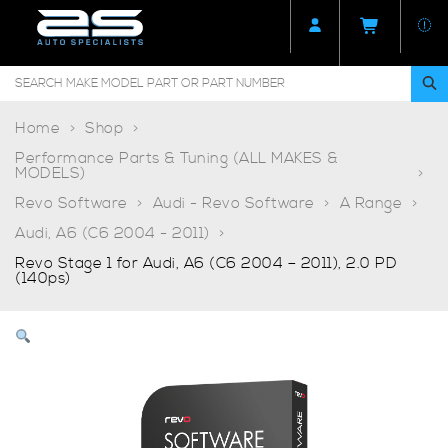
Home
Shop
Performance Parts & Tuning (ALL MAKES &
MODELS)
Revo Software
Audi - Revo Software
A Range
Audi, A6 (C6 2004 - 2011)
Revo Stage 1 for Audi, A6 (C6 2004 – 2011), 2.0 PD
(140ps)