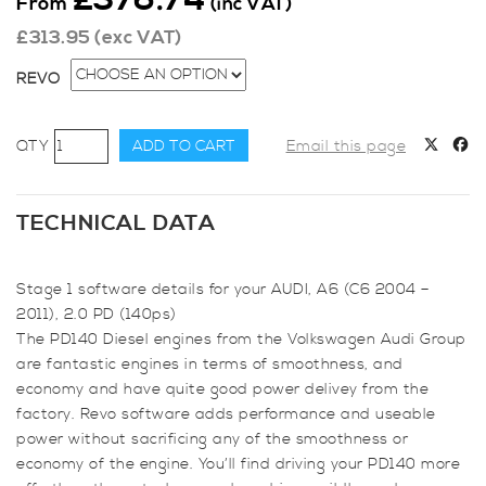
From
(inc VAT)
£
313.95
(exc VAT)
REVO
Revo
ADD TO CART
Email this page
Stage
1
for
TECHNICAL DATA
Audi,
A6
Stage 1 software details for your AUDI, A6 (C6 2004 –
(C6
2011), 2.0 PD (140ps)
2004
The PD140 Diesel engines from the Volkswagen Audi Group
-
are fantastic engines in terms of smoothness, and
2011),
economy and have quite good power delivey from the
2.0
factory. Revo software adds performance and useable
PD
power without sacrificing any of the smoothness or
(140ps)
economy of the engine. You’ll find driving your PD140 more
quantity