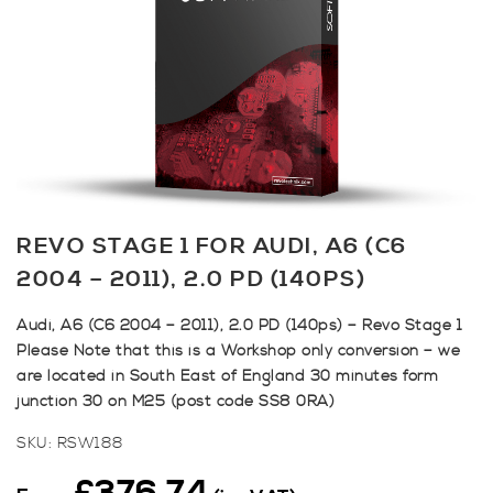
REVO STAGE 1 FOR AUDI, A6 (C6
2004 – 2011), 2.0 PD (140PS)
Audi, A6 (C6 2004 – 2011), 2.0 PD (140ps) – Revo Stage 1
Please Note that this is a Workshop only conversion – we
are located in South East of England 30 minutes form
junction 30 on M25 (post code SS8 0RA)
SKU:
RSW188
£
376.74