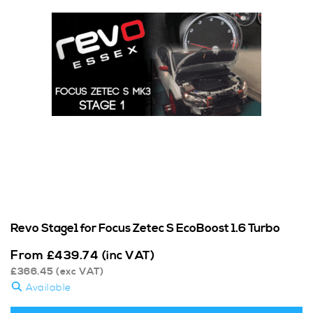
Revo Stage1 for Focus Zetec S EcoBoost 1.6 Turbo
From
£
439.74
(inc VAT)
£
366.45
(exc VAT)
Available