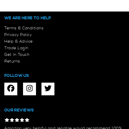
WE ARE HERE TO HELP
Terms & Conditions
Privacy Policy
Help & Advice
Trade Login
Get In Touch
Returns
FOLLOW US
OUR REVIEWS
Amazing very helpful and reliable would recommend 100%