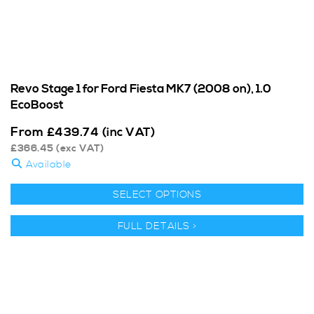
Revo Stage 1 for Ford Fiesta MK7 (2008 on), 1.0
EcoBoost
From
£
439.74
(inc VAT)
£
366.45
(exc VAT)
Available
SELECT OPTIONS
FULL DETAILS >