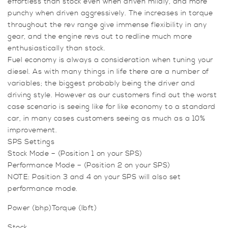
effortless than stock even when driven mildly, and more
punchy when driven aggressively. The increases in torque
throughout the rev range give immense flexibility in any
gear, and the engine revs out to redline much more
enthusiastically than stock.
Fuel economy is always a consideration when tuning your
diesel. As with many things in life there are a number of
variables; the biggest probably being the driver and
driving style. However as our customers find out the worst
case scenario is seeing like for like economy to a standard
car, in many cases customers seeing as much as a 10%
improvement.
SPS Settings
Stock Mode – (Position 1 on your SPS)
Performance Mode – (Position 2 on your SPS)
NOTE: Position 3 and 4 on your SPS will also set
performance mode.
Power (bhp)Torque (lbft)
Stock