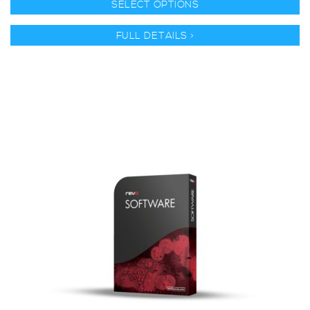
SELECT OPTIONS
FULL DETAILS >