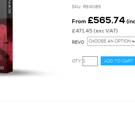
SKU:
RSW185
£
565.74
From
(in
£
471.45
(exc VAT)
REVO
Revo
ADD TO CART
Stage
2
for
Audi,
A6
(C5
1997
-
2004),
2.7