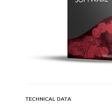
TECHNICAL DATA