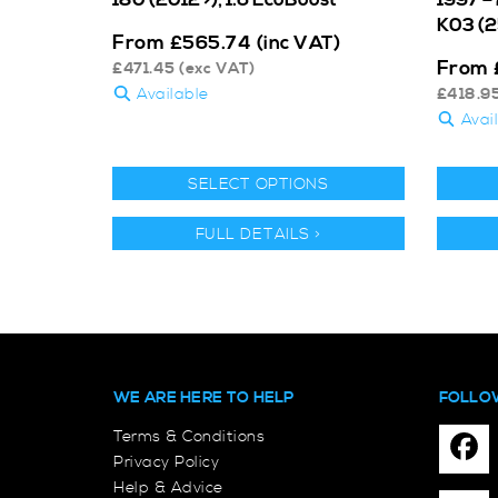
K03 (
From
£
565.74
(inc VAT)
From
£
471.45
(exc VAT)
Available
£
418.9
Avai
SELECT OPTIONS
FULL DETAILS >
WE ARE HERE TO HELP
FOLLO
Terms & Conditions
Privacy Policy
Help & Advice