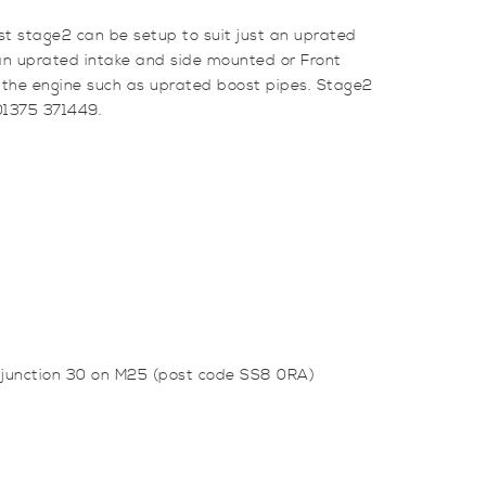
st stage2 can be setup to suit just an uprated
g an uprated intake and side mounted or Front
 the engine such as uprated boost pipes. Stage2
 01375 371449.
m junction 30 on M25 (post code SS8 0RA)