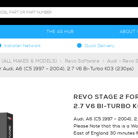
S
THE AS HUB
ABOUT 
Installer Network
Quick Delivery
g (ALL MAKES & MODELS)
Revo Software
Audi - Revo 
r Audi, A6 (C5 1997 – 2004), 2.7 V6 Bi-Turbo K03 (230ps)
REVO STAGE 2 FOR 
2.7 V6 BI-TURBO 
Audi, A6 (C5 1997 – 2004), 2
Please Note that this is a Wo
East of England 30 minutes 