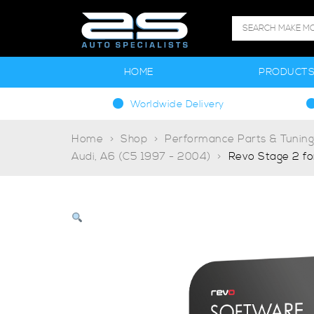
HOME
PRODUCT
Worldwide Delivery
Home
Shop
Performance Parts & Tunin
Audi, A6 (C5 1997 - 2004)
Revo Stage 2 fo