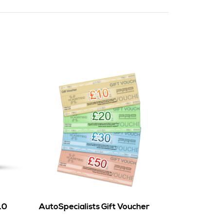
.0
AutoSpecialists Gift Voucher