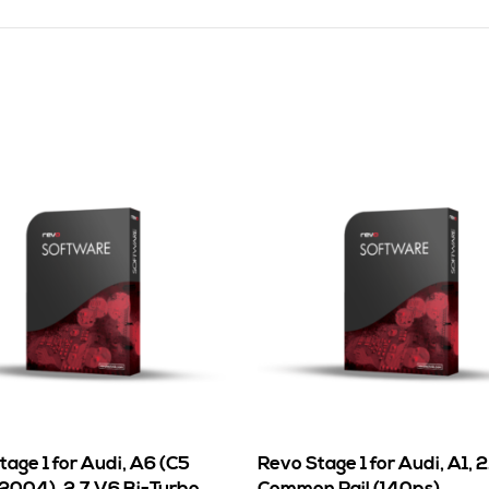
age 1 for Audi, A6 (C5
Revo Stage 1 for Audi, A1, 2
 2004), 2.7 V6 Bi-Turbo
Common Rail (140ps)