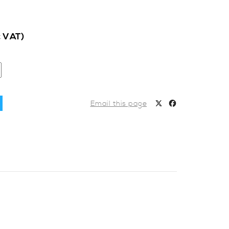
c VAT)
Email this page