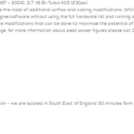
V6
1997 – 2004), 2.7 V6 Bi-Turbo K03 (230ps)
Bi-
 the most of additional airflow and cooling modifications. Whil
Turbo
engine/software without using the full hardware list and runnin
K03
e modifications that can be done to maximise the potential of
(230ps)
nge, for more information about peak power figures please call
quantity
sion – we are located in South East of England 30 minutes for