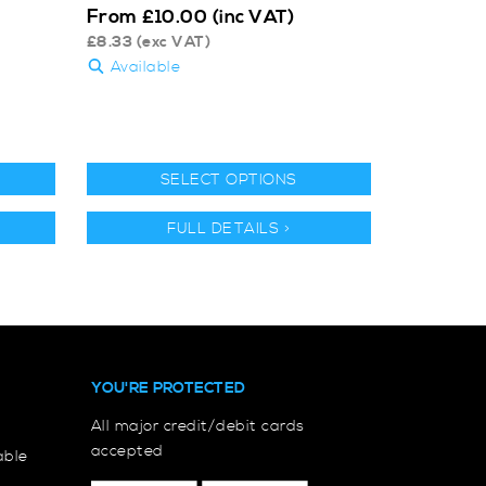
From
£
10.00
(inc VAT)
£
8.33
(exc VAT)
Available
SELECT OPTIONS
FULL DETAILS >
YOU'RE PROTECTED
All major credit/debit cards
accepted
able