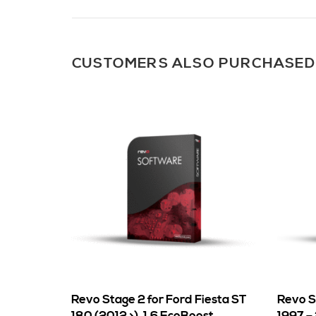
CUSTOMERS ALSO PURCHASED
Revo Stage 2 for Ford Fiesta ST
Revo St
180 (2012 >), 1.6 EcoBoost
1997 –