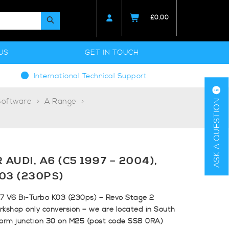
£
0.00
US
GET IN TOUCH
International Technical Support
Software
A Range
ASK A QUESTION
AUDI, A6 (C5 1997 – 2004),
K03 (230PS)
.7 V6 Bi-Turbo K03 (230ps) – Revo Stage 2
rkshop only conversion – we are located in South
form junction 30 on M25 (post code SS8 0RA)