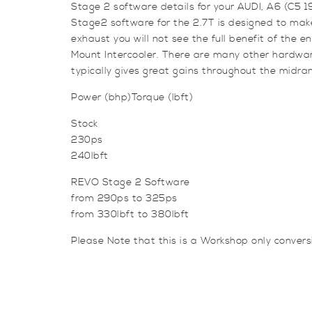
Stage 2 software details for your AUDI, A6 (C5 
Stage2 software for the 2.7T is designed to make
exhaust you will not see the full benefit of the 
Mount Intercooler. There are many other hardwar
typically gives great gains throughout the midra
Power (bhp)Torque (lbft)
Stock
230ps
240lbft
REVO Stage 2 Software
from 290ps to 325ps
from 330lbft to 380lbft
Please Note that this is a Workshop only conver