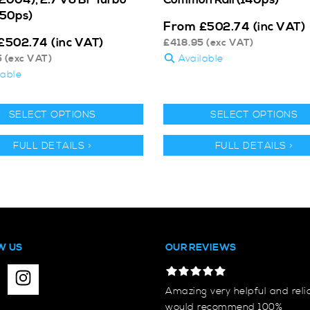
250ps)
From
£
502.74
(inc VAT)
£
502.74
(inc VAT)
£
418.95
(exc VAT)
5
(exc VAT)
Available
lable
SELECT OPTIONS
SELECT OPTIONS
FULL DETAILS >
FULL DETAILS >
W US
OUR REVIEWS
Amazing very helpful and reli
would recommend 100%