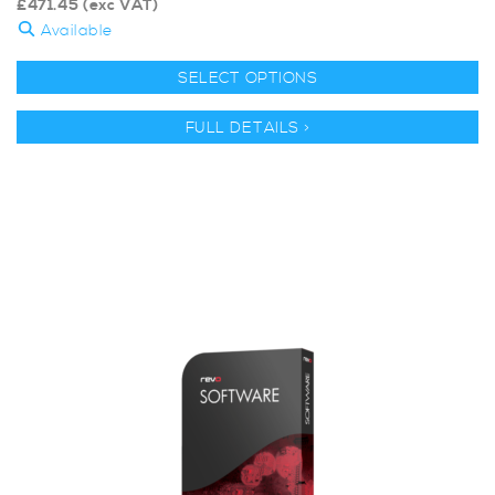
£
471.45
(exc VAT)
Available
SELECT OPTIONS
FULL DETAILS >