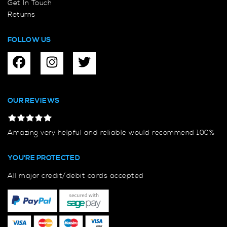
Get In Touch
Returns
FOLLOW US
OUR REVIEWS
Amazing very helpful and reliable would recommend 100%
YOU'RE PROTECTED
All major credit/debit cards accepted