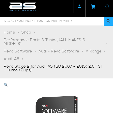
Home
Shop
Performance Parts & Tuning (ALL MAKES &
MODELS)
Revo Software
Audi - Revo Software
A Range
Audi, A5
Revo Stage 2 for Audi, A5 (B8 2007 – 2015) 2.0 TSI
– Turbo (211ps)