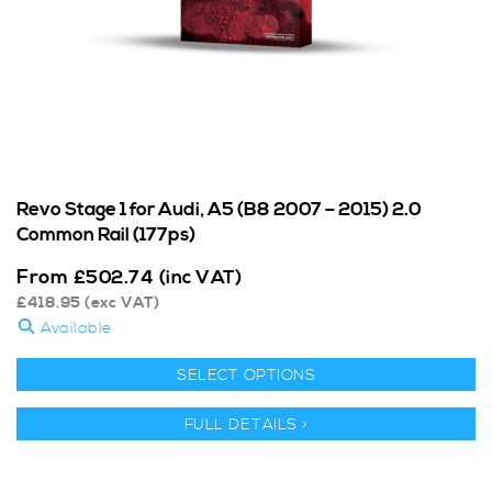
Revo Stage 1 for Audi, A5 (B8 2007 – 2015) 2.0
Common Rail (177ps)
From
£
502.74
(inc VAT)
£
418.95
(exc VAT)
Available
SELECT OPTIONS
FULL DETAILS >