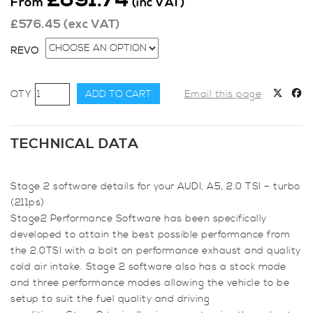
From
(inc VAT)
£
576.45
(exc VAT)
REVO
Revo
ADD TO CART
Email this page
Stage
2
for
TECHNICAL DATA
Audi,
A5
Stage 2 software details for your AUDI, A5, 2.0 TSI – turbo
(B8
(211ps)
2007
Stage2 Performance Software has been specifically
-
developed to attain the best possible performance from
2015)
the 2.0TSI with a bolt on performance exhaust and quality
2.0
cold air intake. Stage 2 software also has a stock mode
TSI
and three performance modes allowing the vehicle to be
-
setup to suit the fuel quality and driving
Turbo