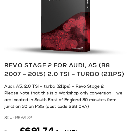
REVO STAGE 2 FOR AUDI, A5 (B8
2007 – 2015) 2.0 TSI – TURBO (211PS)
Audi, A5, 2.0 TSI – turbo (211ps) – Revo Stage 2.
Please Note that this is a Workshop only conversion – we
are located in South East of England 30 minutes form
junction 30 on M25 (post code SS8 0RA)
SKU:
RSW172
£
691.74