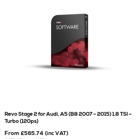
Revo Stage 2 for Audi, A5 (B8 2007 – 2015) 1.8 TSI –
Turbo (120ps)
From
£
565.74
(inc VAT)