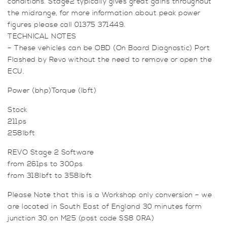
conditions. Stage2 typically gives great gains throughout
(211ps)
the midrange, for more information about peak power
quantity
figures please call 01375 371449.
TECHNICAL NOTES
– These vehicles can be OBD (On Board Diagnostic) Port
Flashed by Revo without the need to remove or open the
ECU.
Power (bhp)Torque (lbft)
Stock
211ps
258lbft
REVO Stage 2 Software
from 261ps to 300ps
from 318lbft to 358lbft
Please Note that this is a Workshop only conversion – we
are located in South East of England 30 minutes form
junction 30 on M25 (post code SS8 0RA)