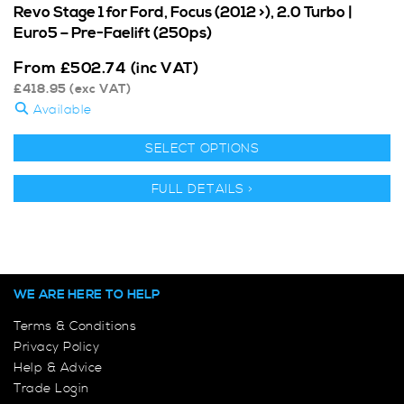
Revo Stage 1 for Ford, Focus (2012 >), 2.0 Turbo |
Euro5 – Pre-Faelift (250ps)
From
£
502.74
(inc VAT)
£
418.95
(exc VAT)
Available
SELECT OPTIONS
FULL DETAILS >
WE ARE HERE TO HELP
Terms & Conditions
Privacy Policy
Help & Advice
Trade Login