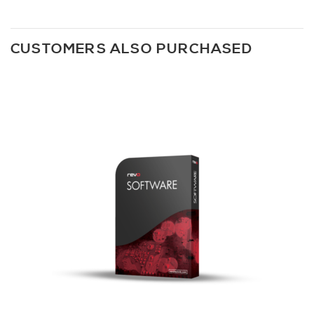
CUSTOMERS ALSO PURCHASED