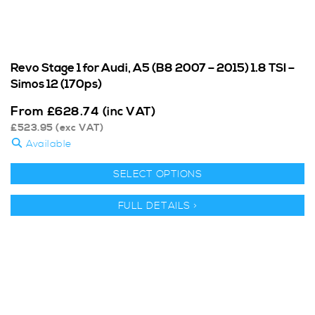
Revo Stage 1 for Audi, A5 (B8 2007 – 2015) 1.8 TSI –
Simos 12 (170ps)
From
£
628.74
(inc VAT)
£
523.95
(exc VAT)
Available
SELECT OPTIONS
FULL DETAILS >