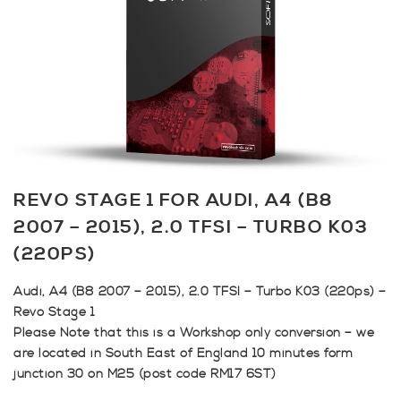
REVO STAGE 1 FOR AUDI, A4 (B8
2007 – 2015), 2.0 TFSI – TURBO K03
(220PS)
Audi, A4 (B8 2007 – 2015), 2.0 TFSI – Turbo K03 (220ps) –
Revo Stage 1
Please Note that this is a Workshop only conversion – we
are located in South East of England 10 minutes form
junction 30 on M25 (post code RM17 6ST)