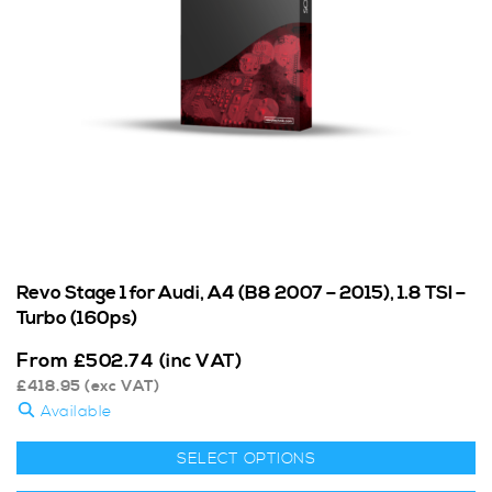
Revo Stage 1 for Audi, A4 (B8 2007 – 2015), 1.8 TSI –
Turbo (160ps)
From
£
502.74
(inc VAT)
£
418.95
(exc VAT)
Available
SELECT OPTIONS