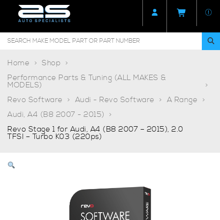
Home
Shop
Performance Parts & Tuning (ALL MAKES &
MODELS)
Revo Software
Audi - Revo Software
A Range
Audi, A4 (B8 2007 - 2015)
Revo Stage 1 for Audi, A4 (B8 2007 – 2015), 2.0
TFSI – Turbo K03 (220ps)