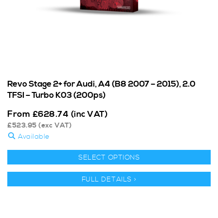
Revo Stage 2+ for Audi, A4 (B8 2007 – 2015), 2.0
TFSI – Turbo K03 (200ps)
From
£
628.74
(inc VAT)
£
523.95
(exc VAT)
Available
SELECT OPTIONS
FULL DETAILS >