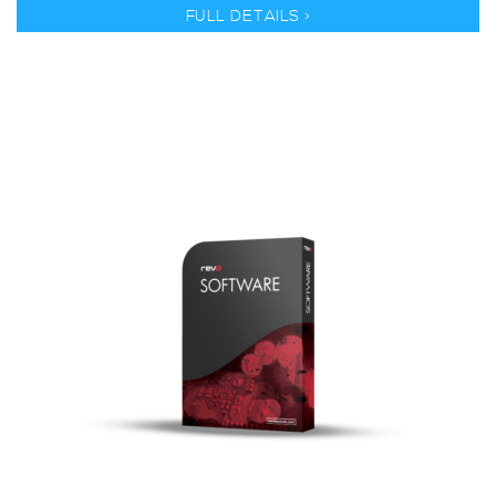
FULL DETAILS >