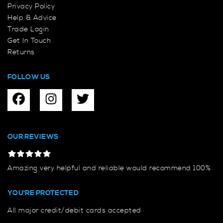
Privacy Policy
Help & Advice
Trade Login
Get In Touch
Returns
FOLLOW US
OUR REVIEWS
Amazing very helpful and reliable would recommend 100%
YOU'RE PROTECTED
All major credit/debit cards accepted