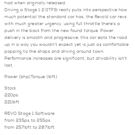
had when originally released.
-
Driving a Stage 1 2.0TFSI really puts into perspective how
Turbo
much potential the standard car has, the Revo’d car revs
K03
with much greater urgency, using full throttle there’s a
(220ps)
push in the back from the new found torque. Power
quantity
delivery is smooth and progressive; this car eats the road
up in a way you wouldn’t expect yet is just as comfortable
popping to the shops and driving around town.
Performance increases are significant, but drivability isn’t
lost.
Power (bhp)Torque (lbft)
Stock
220ps
221lbft
REVO Stage 1 Software
from 235ps to 255ps
from 257lbft to 287lbft