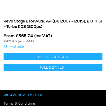
Revo Stage 2 for Audi, A4 (B8 2007 – 2015), 2.0 TFSI
– Turbo K03 (200ps)
From
£
565.74
(inc VAT)
£
471.45
(exc VAT)
Available
SELECT OPTIONS
FULL DETAILS >
WE ARE HERE TO HELP
Terms & Conditions