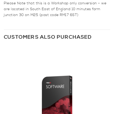
Please Note that this is a Workshop only conversion – we
are located in South East of England 10 minutes form
junction 30 on M25 (post code RM17 6ST)
CUSTOMERS ALSO PURCHASED