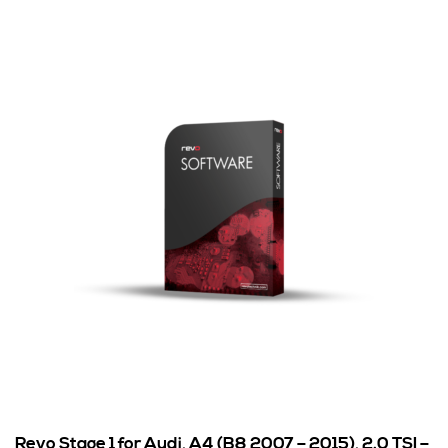
Revo Stage 1 for Audi, A4 (B8 2007 – 2015), 2.0 TSI –