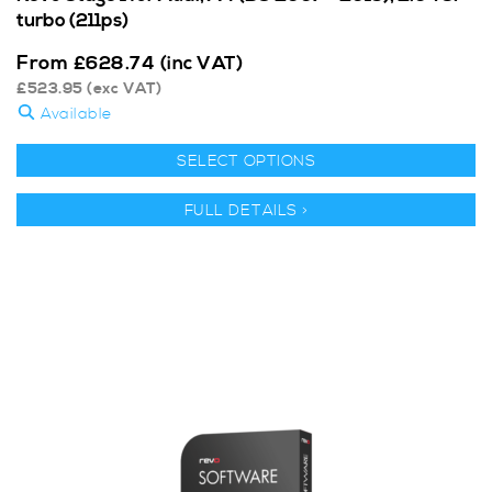
turbo (211ps)
From
£
628.74
(inc VAT)
£
523.95
(exc VAT)
Available
SELECT OPTIONS
FULL DETAILS >