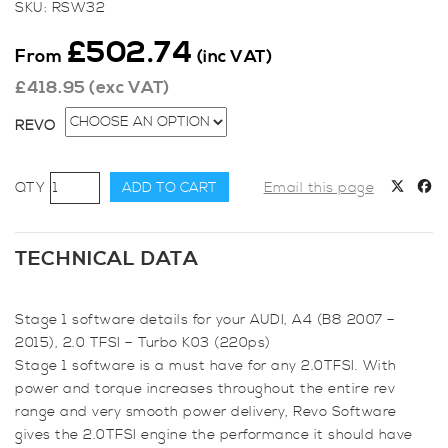
SKU:
RSW32
£
502.74
From
(inc VAT)
£
418.95
(exc VAT)
REVO
Revo
ADD TO CART
Email this page
Stage
1
for
TECHNICAL DATA
Audi,
A4
Stage 1 software details for your AUDI, A4 (B8 2007 –
(B8
2015), 2.0 TFSI – Turbo K03 (220ps)
2007
Stage 1 software is a must have for any 2.0TFSI. With
-
power and torque increases throughout the entire rev
2015),
range and very smooth power delivery, Revo Software
2.0
gives the 2.0TFSI engine the performance it should have
TFSI