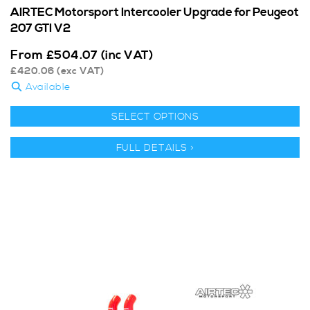
AIRTEC Motorsport Intercooler Upgrade for Peugeot
207 GTI V2
From
£
504.07
(inc VAT)
£
420.06
(exc VAT)
Available
SELECT OPTIONS
FULL DETAILS >