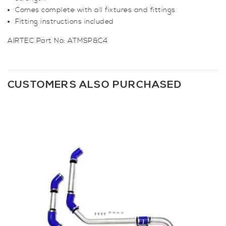
Comes complete with all fixtures and fittings
Fitting instructions included
AIRTEC Part No:
ATMSP&C4
CUSTOMERS ALSO PURCHASED