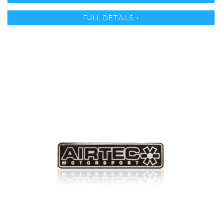
FULL DETAILS >