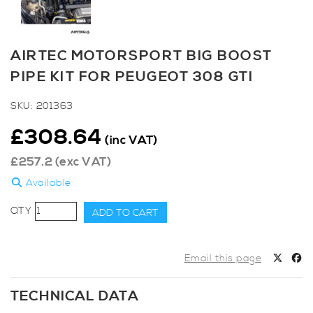
AIRTEC MOTORSPORT BIG BOOST
PIPE KIT FOR PEUGEOT 308 GTI
SKU:
201363
£
308.64
(inc VAT)
£
257.2
(exc VAT)
Available
AIRTEC
ADD TO CART
Motorsport
Big
Boost
Email this page
Pipe
Kit
TECHNICAL DATA
for