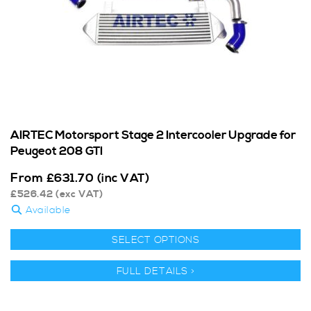
AIRTEC Motorsport Stage 2 Intercooler Upgrade for
Peugeot 208 GTI
From
£
631.70
(inc VAT)
£
526.42
(exc VAT)
Available
SELECT OPTIONS
FULL DETAILS >