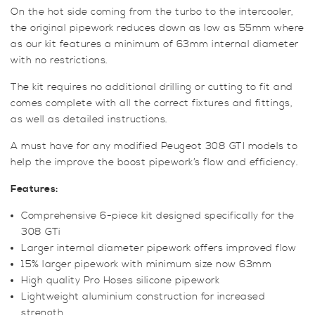
On the hot side coming from the turbo to the intercooler,
the original pipework reduces down as low as 55mm where
as our kit features a minimum of 63mm internal diameter
with no restrictions.
The kit requires no additional drilling or cutting to fit and
comes complete with all the correct fixtures and fittings,
as well as detailed instructions.
A must have for any modified Peugeot 308 GTI models to
help the improve the boost pipework’s flow and efficiency.
Features:
Comprehensive 6-piece kit designed specifically for the
308 GTi
Larger internal diameter pipework offers improved flow
15% larger pipework with minimum size now 63mm
High quality Pro Hoses silicone pipework
Lightweight aluminium construction for increased
strength