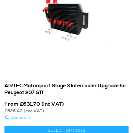
AIRTEC Motorsport Stage 3 Intercooler Upgrade for
Peugeot 207 GTI
From
£
631.70
(inc VAT)
£
526.42
(exc VAT)
Available
SELECT OPTIONS