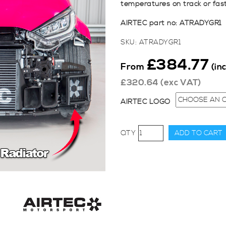
temperatures on track or fas
AIRTEC part no: ATRADYGR1
SKU:
ATRADYGR1
£
384.77
From
(in
£
320.64
(exc VAT)
AIRTEC LOGO
AIRTEC
ADD TO CART
Motorsport
Turbo
Radiator
for
Toyota
Yaris
GR
Gen