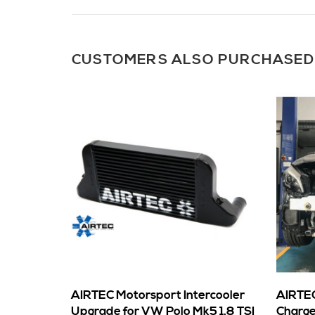
CUSTOMERS ALSO PURCHASED
AIRTEC Motorsport Intercooler
AIRTEC
Upgrade for VW Polo Mk5 1.8 TSI
Charge