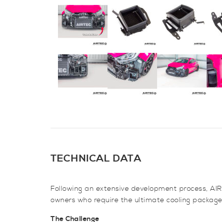
TECHNICAL DATA
Following an extensive development process, AIRT
owners who require the ultimate cooling package
The Challenge