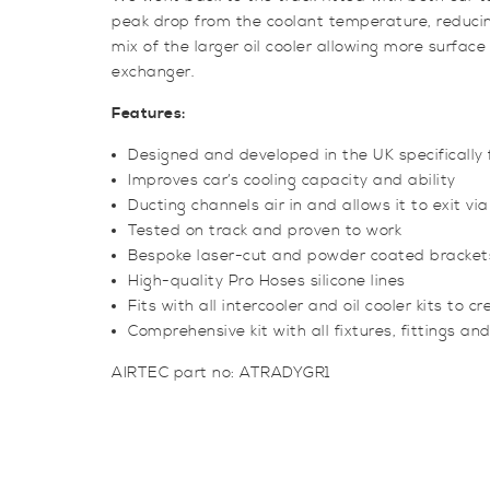
peak drop from the coolant temperature, reduci
mix of the larger oil cooler allowing more surface
exchanger.
Features:
Designed and developed in the UK specifically 
Improves car’s cooling capacity and ability
Ducting channels air in and allows it to exit via
Tested on track and proven to work
Bespoke laser-cut and powder coated bracket
High-quality Pro Hoses silicone lines
Fits with all intercooler and oil cooler kits to 
Comprehensive kit with all fixtures, fittings and
AIRTEC part no: ATRADYGR1