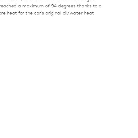
e reached a maximum of 94 degrees thanks to a
re heat for the car’s original oil/water heat