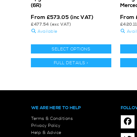
(6R)
Merce
From
From
£
573.05
(inc VAT)
£
477.54
(exc VAT)
£
420.11
Available
Avai
SELECT OPTIONS
FULL DETAILS >
WE ARE HERE TO HELP
FOLLO
Terms & Conditions
Privacy Policy
Help & Advice