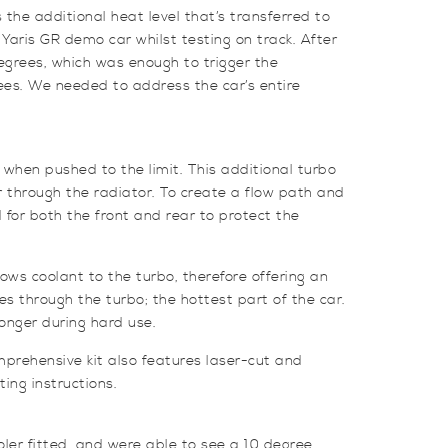
he additional heat level that’s transferred to
Yaris GR demo car whilst testing on track. After
egrees, which was enough to trigger the
rees. We needed to address the car’s entire
when pushed to the limit. This additional turbo
ir through the radiator. To create a flow path and
ed for both the front and rear to protect the
flows coolant to the turbo,
therefore offering an
s through the turbo; the hottest part of the car.
longer during hard use.
omprehensive kit also features laser-cut and
ting instructions.
oler fitted, and were able to see a 10 degree