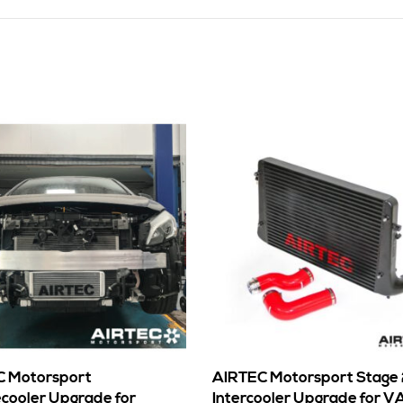
 Motorsport
AIRTEC Motorsport Stage
cooler Upgrade for
Intercooler Upgrade for V