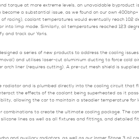
d torque at more extreme levels, an unavoidable byproduct is t
an become a substantial issue, as we found on our own 400bhp+ 
d of racing), coolant temperatures would eventually reach 102 d
ar into limp mode. Similarly, oil temperatures reached 123 deg
y and track our Yaris.
signed a series of new products to address the cooling issues 
removal) and utilises laser-cut aluminium ducting to force cold a
ner arch liner (requires cutting). A pre-cut mesh shield is suppli
e radiator and is plumbed directly into the cooling circuit that 
eract the effects of the coolant being superheated as it passe
bility, allowing the car to maintain a steadier temperature for 
ooler combinations to create the ultimate cooling package. The c
icone lines as well as all fixtures and fittings, and detailed fit
rbo and auxiliary radiators, as well as our larger Stage 3 oil co