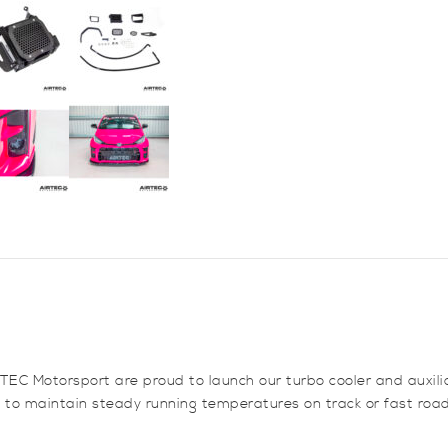
1
quantity
EC Motorsport are proud to launch our turbo cooler and auxilia
 to maintain steady running temperatures on track or fast road