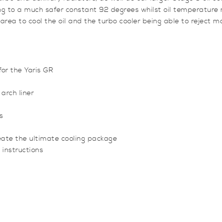
ng to a much safer constant 92 degrees whilst oil temperatur
 area to cool the oil and the turbo cooler being able to reject mo
for the Yaris GR
 arch liner
s
create the ultimate cooling package
 instructions