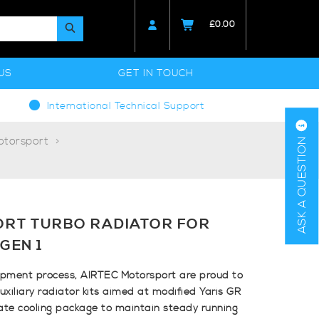
£
0.00
US
GET IN TOUCH
International Technical Support
otorsport
ASK A QUESTION
ORT TURBO RADIATOR FOR
GEN 1
opment process, AIRTEC Motorsport are proud to
uxiliary radiator kits aimed at modified Yaris GR
ate cooling package to maintain steady running