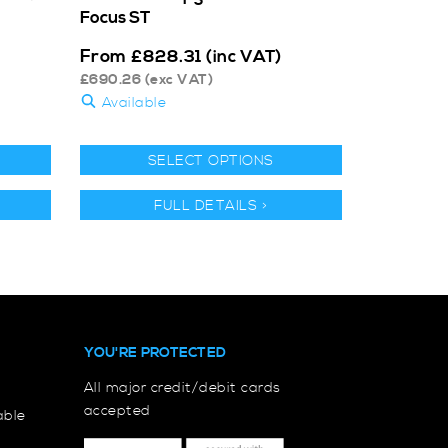
Focus ST
From
£
828.31
(inc VAT)
£
690.26
(exc VAT)
Available
SELECT OPTIONS
FULL DETAILS >
YOU'RE PROTECTED
All major credit/debit cards
accepted
able