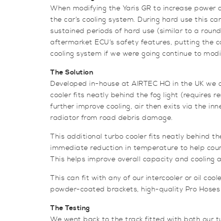
When modifying the Yaris GR to increase power an
the car’s cooling system. During hard use this c
sustained periods of hard use (similar to a roun
aftermarket ECU’s safety features, putting the c
cooling system if we were going continue to modif
The Solution
Developed in-house at AIRTEC HQ in the UK we de
cooler fits neatly behind the fog light (requires 
further improve cooling, air then exits via the in
radiator from road debris damage.
This additional turbo cooler fits neatly behind th
immediate reduction in temperature to help count
This helps improve overall capacity and cooling a
This can fit with any of our intercooler or oil c
powder-coated brackets, high-quality Pro Hoses sil
The Testing
We went back to the track fitted with both our tu