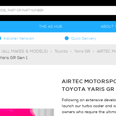
S
THE AS HUB
ABOUT 
Installer Network
Quick Delivery
g (ALL MAKES & MODELS)
Toyota
Yaris GR
AIRTEC M
Yaris GR Gen 1
AIRTEC MOTORSP
TOYOTA YARIS GR 
Following an extensive devel
launch our turbo cooler and a
owners who require the ultim