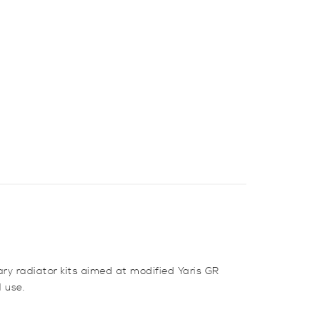
ry radiator kits aimed at modified Yaris GR
 use.