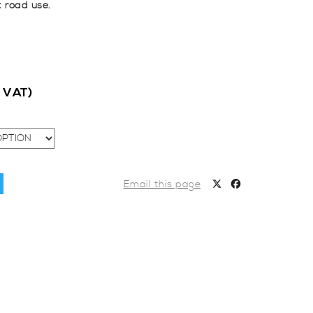
t road use.
c VAT)
Email this page