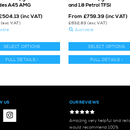
des A45 AMG
and 1.8 Petrol TFSI
From
£
504.13
(inc VAT)
£
759.39
(inc VAT)
(exc VAT)
£
632.83
(exc VAT)
lable
Available
SELECT OPTIONS
SELECT OPTIONS
FULL DETAILS >
FULL DETAILS >
W US
OUR REVIEWS
Amazing very helpful and reli
would recommend 100%