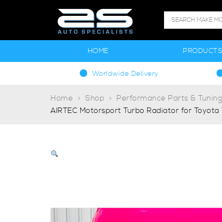
HOME
PRODUCT
Worldwide Delivery
Home
Shop
Performance Parts & Tunin
AIRTEC Motorsport Turbo Radiator for Toyota 