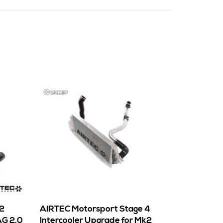
 2
AIRTEC Motorsport Stage 4
AG 2.0
Intercooler Upgrade for Mk2