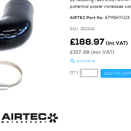
By reducing restriction withi
potential power increases ca
AIRTEC Part No:
ATMSHYU13
SKU:
201441
£
188.97
(inc VAT)
£
157.48
(exc VAT)
Available
AIRTEC
ADD TO CAR
Motorsport
Turbo
Elbow
for
Hyundai
i30N
Facelift
&