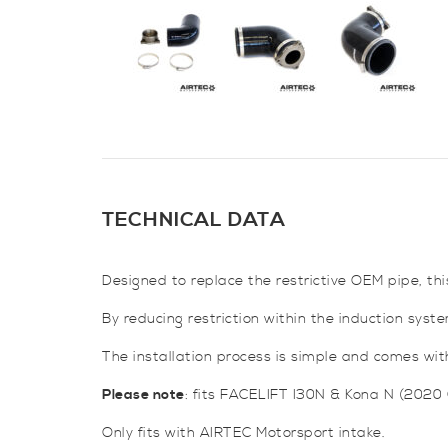
TECHNICAL DATA
Designed to replace the restrictive OEM pipe, thi
By reducing restriction within the induction sys
The installation process is simple and comes with 
Please note
: fits FACELIFT I30N & Kona N (2020
Only fits with AIRTEC Motorsport intake.