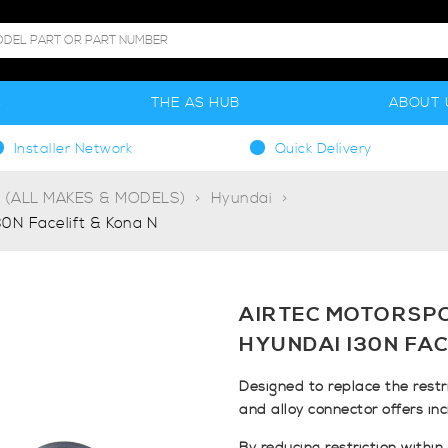
S
THE AS HUB
ABOUT 
Installer Network
Quick Delivery
g (ALL MAKES & MODELS)
Hyundai
30N Facelift & Kona N
AIRTEC MOTORSP
HYUNDAI I30N FAC
Designed to replace the restr
and alloy connector offers in