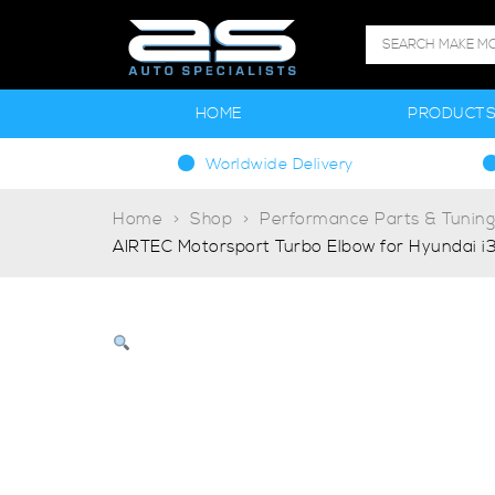
HOME
PRODUCT
Worldwide Delivery
Home
Shop
Performance Parts & Tunin
AIRTEC Motorsport Turbo Elbow for Hyundai i