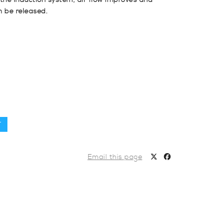
n the induction system, air flow improves and
n be released.
T
Email this page