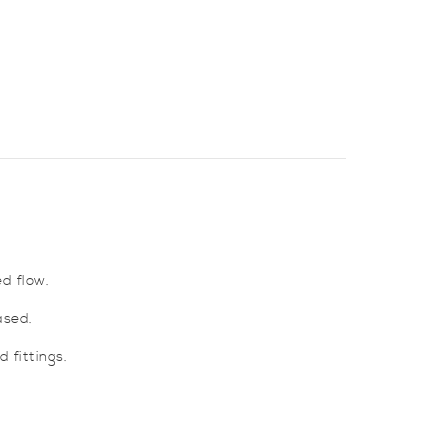
d flow.
ased.
 fittings.