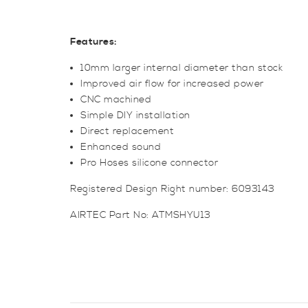
Features:
10mm larger internal diameter than stock
Improved air flow for increased power
CNC machined
Simple DIY installation
Direct replacement
Enhanced sound
Pro Hoses silicone connector
Registered Design Right number: 6093143
AIRTEC Part No: ATMSHYU13