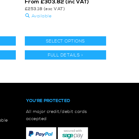
From
£
303.82
(inc VAT)
£
253.18
(exc VAT)
Available
SELECT OPTIONS
FULL DETAILS >
YOU'RE PROTECTED
All major credit/debit cards
accepted
able