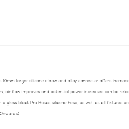
Kona
N
quantity
s 10mm larger silicone elbow and alloy connector offers increase
tem, air flow improves and potential power increases can be rele
a gloss black Pro Hoses silicone hose, as well as all fixtures and
 Onwards)