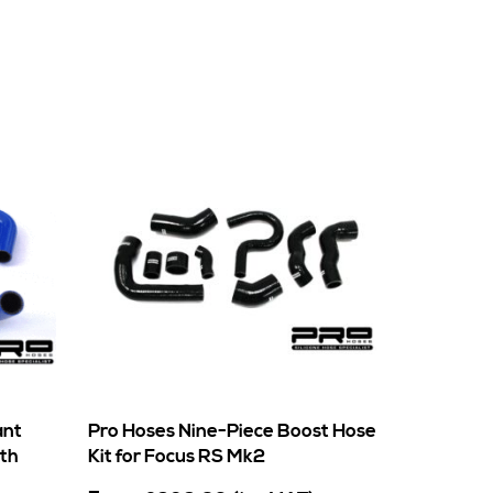
ant
Pro Hoses Nine-Piece Boost Hose
rth
Kit for Focus RS Mk2