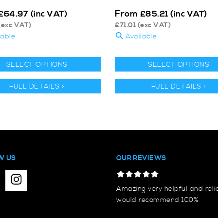
From
£
64.97
(inc VAT)
£
85.21
(inc VAT)
(exc VAT)
£
71.01
(exc VAT)
lable
Available
SELECT OPTIONS
SELECT OPTIONS
FULL DETAILS >
FULL DETAILS >
W US
OUR REVIEWS
Amazing very helpful and reli
would recommend 100%