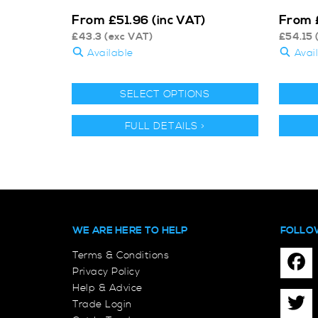
From
From
£
51.96
(inc VAT)
£
43.3
(exc VAT)
£
54.15
Available
Avai
SELECT OPTIONS
FULL DETAILS >
WE ARE HERE TO HELP
FOLLO
Terms & Conditions
Privacy Policy
Help & Advice
Trade Login