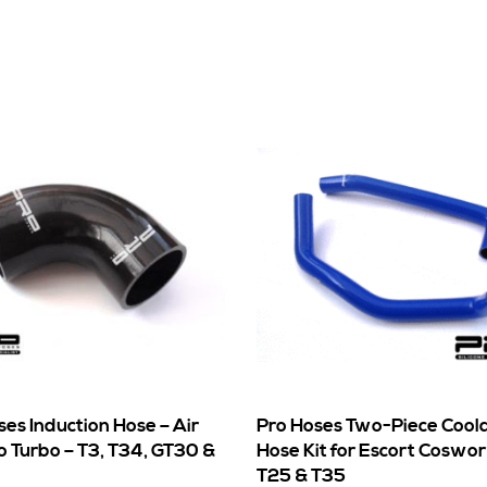
ses Induction Hose – Air
Pro Hoses Two-Piece Cool
to Turbo – T3, T34, GT30 &
Hose Kit for Escort Coswo
T25 & T35