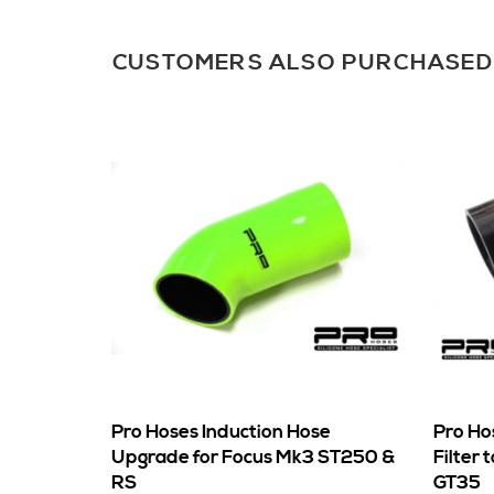
CUSTOMERS ALSO PURCHASED
Pro Hoses Induction Hose
Pro Ho
Upgrade for Focus Mk3 ST250 &
Filter 
RS
GT35