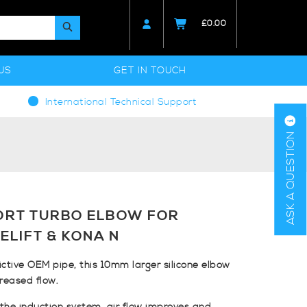
£
0.00
US
GET IN TOUCH
International Technical Support
ASK A QUESTION
ORT TURBO ELBOW FOR
ELIFT & KONA N
ictive OEM pipe, this 10mm larger silicone elbow
creased flow.