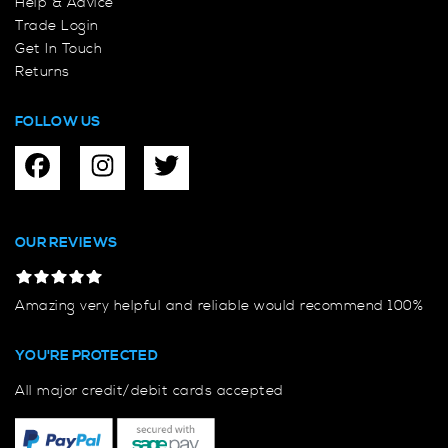
Help & Advice
Trade Login
Get In Touch
Returns
FOLLOW US
OUR REVIEWS
Amazing very helpful and reliable would recommend 100%
YOU'RE PROTECTED
All major credit/debit cards accepted