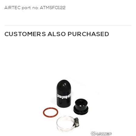
AIRTEC part no: ATMSFO122
CUSTOMERS ALSO PURCHASED