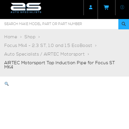
Home
Shop
Focus Mk4 - 2.3 ST, 1.0 and 1.5 EcoBoost
Auto Specialists / AIRTEC Motorsport
AIRTEC Motorsport Top Induction Pipe for Focus ST
MK4