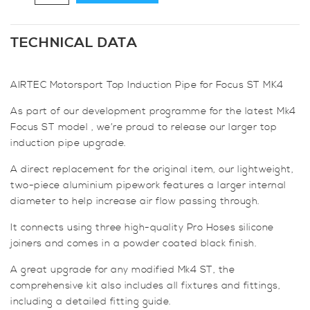
Motorsport
Top
Induction
TECHNICAL DATA
Pipe
for
AIRTEC Motorsport Top Induction Pipe for Focus ST MK4
Focus
ST
As part of our development programme for the latest Mk4
MK4
Focus ST model , we’re proud to release our larger top
quantity
induction pipe upgrade.
A direct replacement for the original item, our lightweight,
two-piece aluminium pipework features a larger internal
diameter to help increase air flow passing through.
It connects using three high-quality Pro Hoses silicone
joiners and comes in a powder coated black finish.
A great upgrade for any modified Mk4 ST, the
comprehensive kit also includes all fixtures and fittings,
including a detailed fitting guide.