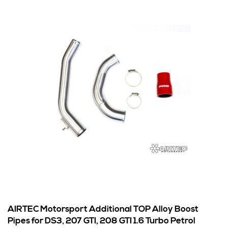
AIRTEC Motorsport Additional TOP Alloy Boost
Pipes for DS3, 207 GTI, 208 GTI 1.6 Turbo Petrol