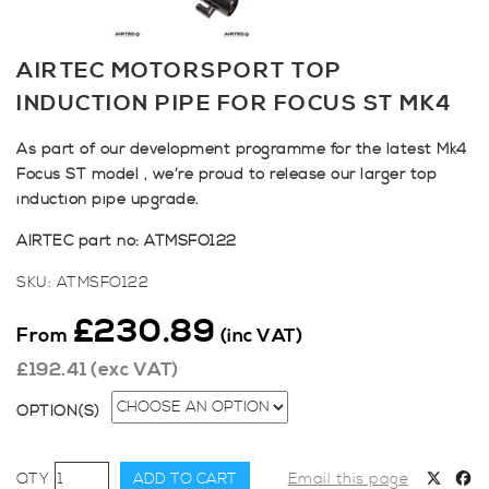
AIRTEC MOTORSPORT TOP
INDUCTION PIPE FOR FOCUS ST MK4
As part of our development programme for the latest Mk4
Focus ST model , we’re proud to release our larger top
induction pipe upgrade.
AIRTEC part no: ATMSFO122
SKU:
ATMSFO122
£
230.89
From
(inc VAT)
£
192.41
(exc VAT)
OPTION(S)
AIRTEC
ADD TO CART
Email this page