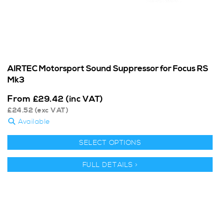
AIRTEC Motorsport Sound Suppressor for Focus RS
Mk3
From
£
29.42
(inc VAT)
£
24.52
(exc VAT)
Available
SELECT OPTIONS
FULL DETAILS >