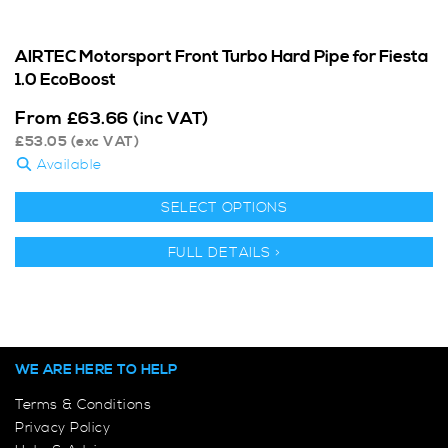
AIRTEC Motorsport Front Turbo Hard Pipe for Fiesta
1.0 EcoBoost
From
£
63.66
(inc VAT)
£
53.05
(exc VAT)
Available
SELECT OPTIONS
FULL DETAILS >
WE ARE HERE TO HELP
Terms & Conditions
Privacy Policy