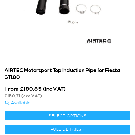
AIRTEC Motorsport Top Induction Pipe for Fiesta
ST180
From
£
180.85
(inc VAT)
£
150.71
(exc VAT)
Available
SELECT OPTIONS
FULL DETAILS >