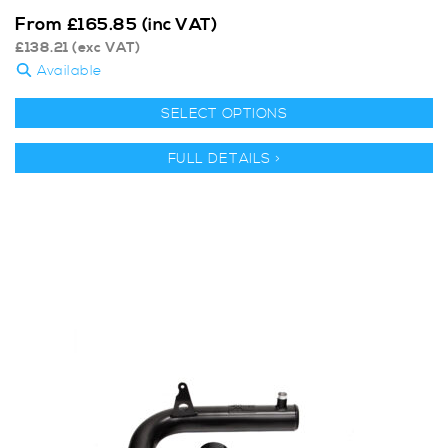
From
£
165.85
(inc VAT)
£
138.21
(exc VAT)
Available
SELECT OPTIONS
FULL DETAILS >