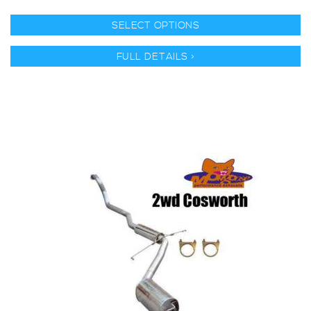
SELECT OPTIONS
FULL DETAILS >