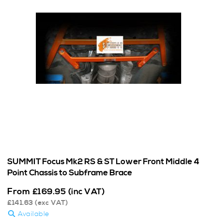
SUMMIT Focus Mk2 RS & ST Lower Front Middle 4
Point Chassis to Subframe Brace
From
£
169.95
(inc VAT)
£
141.63
(exc VAT)
Available