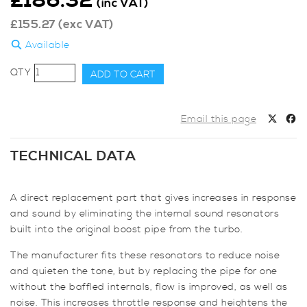
£
186.32
(inc VAT)
£
155.27
(exc VAT)
Available
AIRTEC
ADD TO CART
Motorsport
Resonator
Delete
Email this page
Pipe
for
TECHNICAL DATA
Mini
F56
Cooper
A direct replacement part that gives increases in response
S
and sound by eliminating the internal sound resonators
&
built into the original boost pipe from the turbo.
JCW
The manufacturer fits these resonators to reduce noise
quantity
and quieten the tone, but by replacing the pipe for one
without the baffled internals, flow is improved, as well as
noise. This increases throttle response and heightens the