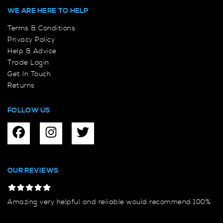
WE ARE HERE TO HELP
Terms & Conditions
Privacy Policy
Help & Advice
Trade Login
Get In Touch
Returns
FOLLOW US
OUR REVIEWS
Amazing very helpful and reliable would recommend 100%