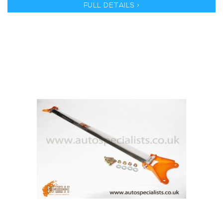
FULL DETAILS >