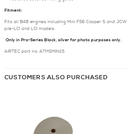
Fitment:
Fits all B48 engines including Mini F56 Cooper S and JCW
pre-LCI and LCI models.
Only in Pro-Series Black, silver for photo purposes only.
AIRTEC part no: ATMSMINI15
CUSTOMERS ALSO PURCHASED