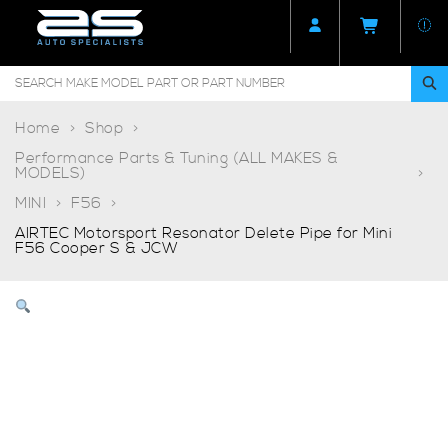
Home
Shop
Performance Parts & Tuning (ALL MAKES &
MODELS)
MINI
F56
AIRTEC Motorsport Resonator Delete Pipe for Mini
F56 Cooper S & JCW