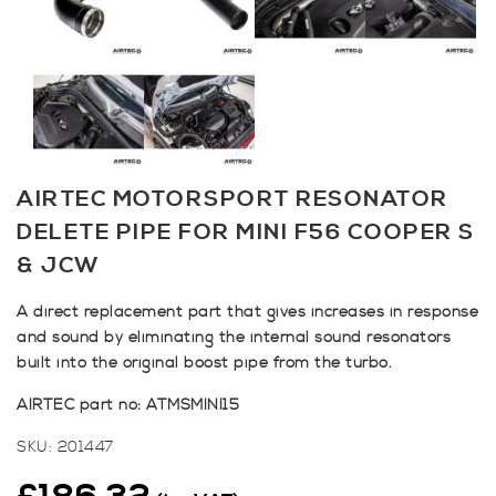
AIRTEC MOTORSPORT RESONATOR
DELETE PIPE FOR MINI F56 COOPER S
& JCW
A direct replacement part that gives increases in response
and sound by eliminating the internal sound resonators
built into the original boost pipe from the turbo.
AIRTEC part no: ATMSMINI15
SKU:
201447