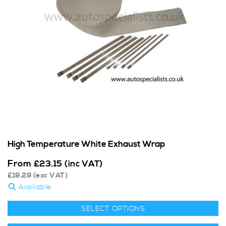
High Temperature White Exhaust Wrap
From
£
23.15
(inc VAT)
£
19.29
(exc VAT)
Available
SELECT OPTIONS