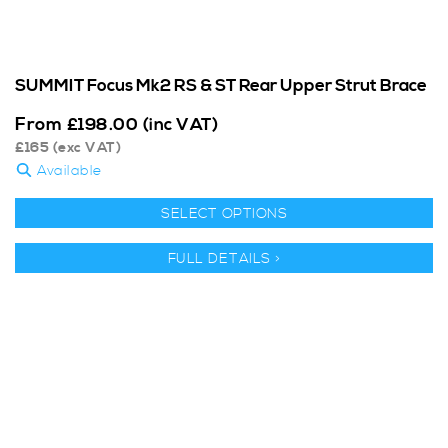
SUMMIT Focus Mk2 RS & ST Rear Upper Strut Brace
From
£
198.00
(inc VAT)
£
165
(exc VAT)
Available
SELECT OPTIONS
FULL DETAILS >