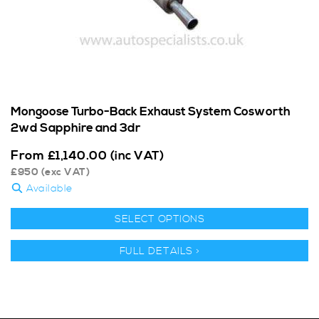
Mongoose Turbo-Back Exhaust System Cosworth
2wd Sapphire and 3dr
From
£
1,140.00
(inc VAT)
£
950
(exc VAT)
Available
SELECT OPTIONS
FULL DETAILS >