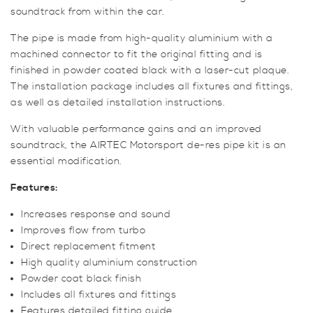
soundtrack from within the car.
The pipe is made from high-quality aluminium with a
machined connector to fit the original fitting and is
finished in powder coated black with a laser-cut plaque.
The installation package includes all fixtures and fittings,
as well as detailed installation instructions.
With valuable performance gains and an improved
soundtrack, the AIRTEC Motorsport de-res pipe kit is an
essential modification.
Features:
Increases response and sound
Improves flow from turbo
Direct replacement fitment
High quality aluminium construction
Powder coat black finish
Includes all fixtures and fittings
Features detailed fitting guide