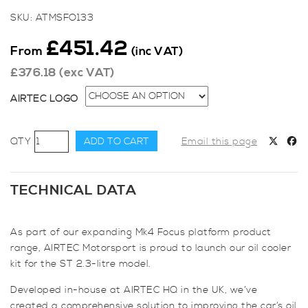
SKU:
ATMSFO133
£
451.42
From
(inc VAT)
£
376.18
(exc VAT)
AIRTEC LOGO
AIRTEC
ADD TO CART
Email this page
Motorsport
Oil
Cooler
TECHNICAL DATA
Kit
for
As part of our expanding Mk4 Focus platform product
Focus
range, AIRTEC Motorsport is proud to launch our oil cooler
ST
kit for the ST 2.3-litre model.
Mk4
quantity
Developed in-house at AIRTEC HQ in the UK, we’ve
created a comprehensive solution to improving the car’s oil