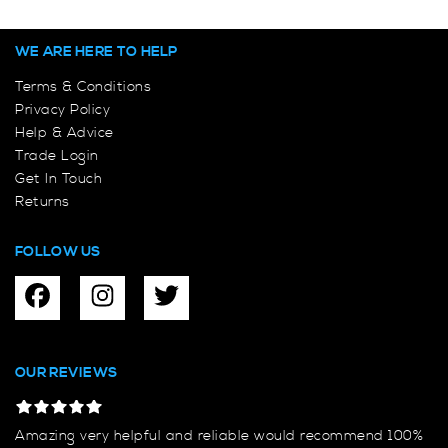
WE ARE HERE TO HELP
Terms & Conditions
Privacy Policy
Help & Advice
Trade Login
Get In Touch
Returns
FOLLOW US
OUR REVIEWS
Amazing very helpful and reliable would recommend 100%