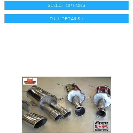
SELECT OPTIONS
FULL DETAILS >