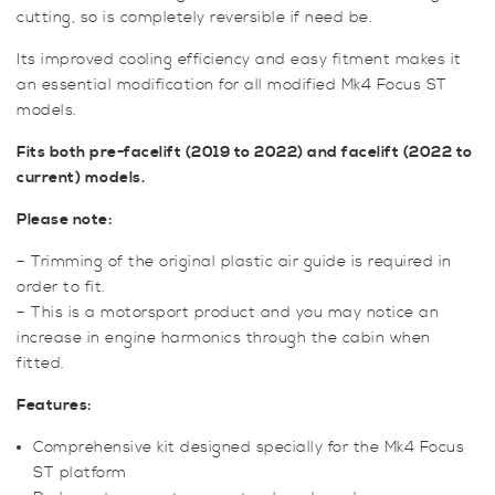
cutting, so is completely reversible if need be.
Its improved cooling efficiency and easy fitment makes it
an essential modification for all modified Mk4 Focus ST
models.
Fits both pre-facelift (2019 to 2022) and facelift (2022 to
current) models.
Please note:
– Trimming of the original plastic air guide is required in
order to fit.
– This is a motorsport product and you may notice an
increase in engine harmonics through the cabin when
fitted.
Features:
Comprehensive kit designed specially for the Mk4 Focus
ST platform