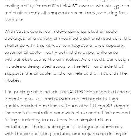
cooling ability for modified Mk4 ST owners who struggle to
maintain steady oil temperatures on track, or during fast
road use.
With vast experience in developing uprated oil cooler
packages for a variety of modified track and road cars, the
challenge with this kit was to integrate a large capacity,
external oil cooler neatly behind the upper grille area
without obstructing the air intakes. As a result, our design
includes a designated scoop on the left-hand side that
supports the oil cooler and channels cold air towards the
intakes.
The package also includes an AIRTEC Motorsport oil cooler,
bespoke laser-cut and powder coated brackets, high
quality braided hose lines with Aerotec fittings,82-degree
thermostat-controlled sandwich plate and all fixtures and
fittings, including instructions for a simple bolt-on
installation. The kit is designed to integrate seamlessly
with the car’s existing features and requires no drilling or