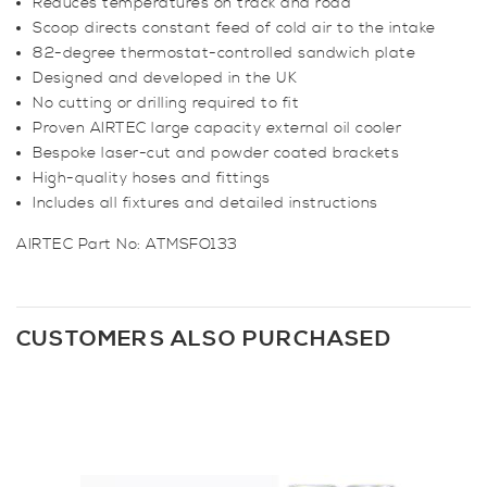
Reduces temperatures on track and road
Scoop directs constant feed of cold air to the intake
82-degree thermostat-controlled sandwich plate
Designed and developed in the UK
No cutting or drilling required to fit
Proven AIRTEC large capacity external oil cooler
Bespoke laser-cut and powder coated brackets
High-quality hoses and fittings
Includes all fixtures and detailed instructions
AIRTEC Part No: ATMSFO133
CUSTOMERS ALSO PURCHASED