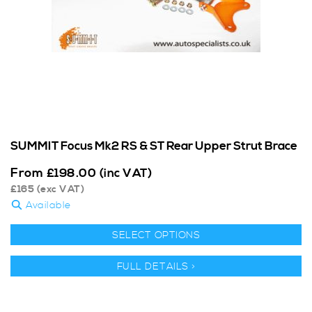
SUMMIT Focus Mk2 RS & ST Rear Upper Strut Brace
From
£
198.00
(inc VAT)
£
165
(exc VAT)
Available
SELECT OPTIONS
FULL DETAILS >