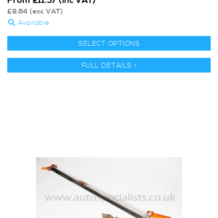
From
£
11.57
(inc VAT)
£
9.64
(exc VAT)
Available
SELECT OPTIONS
FULL DETAILS >