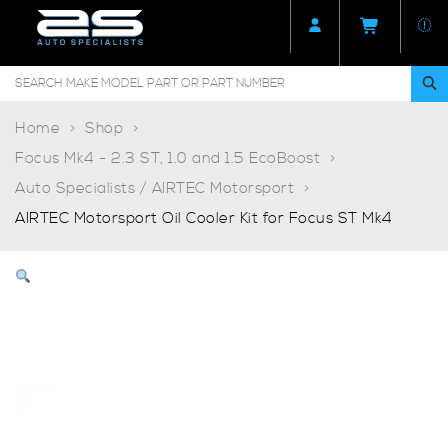
Home
Shop
Focus Mk4 - 2.3 ST, 1.0 and 1.5 EcoBoost
Auto Specialists / AIRTEC Motorsport
AIRTEC Motorsport Oil Cooler Kit for Focus ST Mk4