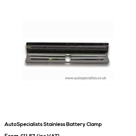
AutoSpecialists Stainless Battery Clamp