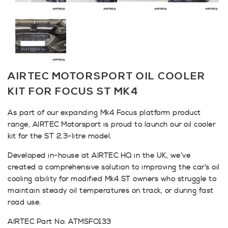
AIRTEC MOTORSPORT OIL COOLER
KIT FOR FOCUS ST MK4
As part of our expanding Mk4 Focus platform product
range, AIRTEC Motorsport is proud to launch our oil cooler
kit for the ST 2.3-litre model.
Developed in-house at AIRTEC HQ in the UK, we’ve
created a comprehensive solution to improving the car’s oil
cooling ability for modified Mk4 ST owners who struggle to
maintain steady oil temperatures on track, or during fast
road use.
AIRTEC Part No: ATMSFO133