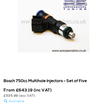
Bosch 750cc Multihole Injectors – Set of Five
From
£
643.19
(inc VAT)
£
535.99
(exc VAT)
Available