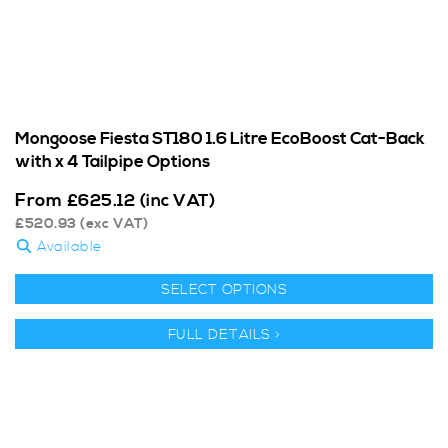
Mongoose Fiesta ST180 1.6 Litre EcoBoost Cat-Back
with x 4 Tailpipe Options
From
£
625.12
(inc VAT)
£
520.93
(exc VAT)
Available
SELECT OPTIONS
FULL DETAILS >