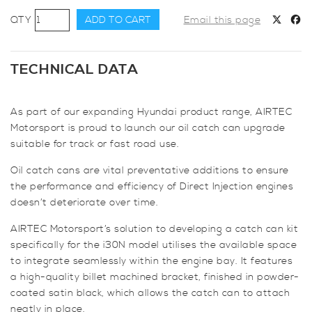
AIRTEC
ADD TO CART
Email this page
Motorsport
Oil
Catch
TECHNICAL DATA
Can
Kit
As part of our expanding Hyundai product range, AIRTEC
for
Motorsport is proud to launch our oil catch can upgrade
Hyundai
suitable for track or fast road use.
i30N
quantity
Oil catch cans are vital preventative additions to ensure
the performance and efficiency of Direct Injection engines
doesn’t deteriorate over time.
AIRTEC Motorsport’s solution to developing a catch can kit
specifically for the i30N model utilises the available space
to integrate seamlessly within the engine bay. It features
a high-quality billet machined bracket, finished in powder-
coated satin black, which allows the catch can to attach
neatly in place.