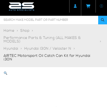
Home
Shop
Performance Parts & Tuning (ALL MAKES &
MODELS)
Hyundai
Hyundai I30N / Veloster N
AIRTEC Motorsport Oil Catch Can Kit for Hyundai
i30N