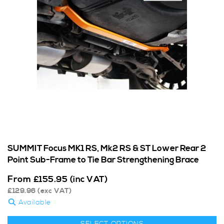
SUMMIT Focus MK1 RS, Mk2 RS & ST Lower Rear 2
Point Sub-Frame to Tie Bar Strengthening Brace
From
£
155.95
(inc VAT)
£
129.96
(exc VAT)
Available