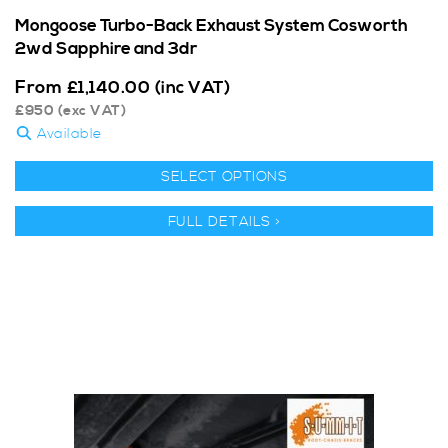
Mongoose Turbo-Back Exhaust System Cosworth
2wd Sapphire and 3dr
From
£
1,140.00
(inc VAT)
£
950
(exc VAT)
Available
SELECT OPTIONS
FULL DETAILS >