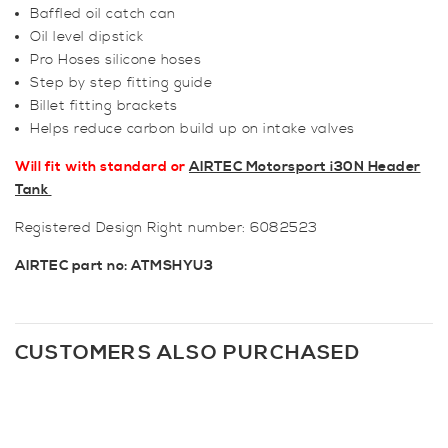
Baffled oil catch can
Oil level dipstick
Pro Hoses silicone hoses
Step by step fitting guide
Billet fitting brackets
Helps reduce carbon build up on intake valves
Will fit with standard or
AIRTEC Motorsport i30N Header
Tank
Registered Design Right number: 6082523
AIRTEC part no: ATMSHYU3
CUSTOMERS ALSO PURCHASED