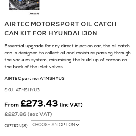
AIRTEC MOTORSPORT OIL CATCH
CAN KIT FOR HYUNDAI I30N
Essential upgrade for any direct injection car, the oil catch
can is designed to collect oil and moisture passing through
the vacuum system, minimising the build up of carbon on
the back of the inlet valves.
AIRTEC part no: ATMSHYU3
SKU:
ATMSHYU3
£
273.43
From
(inc VAT)
£
227.86
(exc VAT)
OPTION(S)