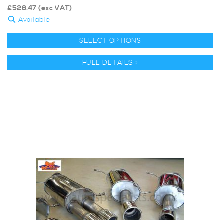
£
526.47
(exc VAT)
Available
SELECT OPTIONS
FULL DETAILS >