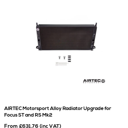
AIRTEC Motorsport Alloy Radiator Upgrade for
Focus ST and RS Mk2
From
£
631.76
(inc VAT)