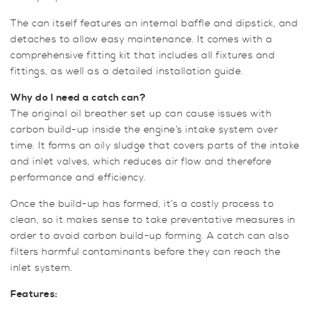
The can itself features an internal baffle and dipstick, and
detaches to allow easy maintenance. It comes with a
comprehensive fitting kit that includes all fixtures and
fittings, as well as a detailed installation guide.
Why do I need a catch can?
The original oil breather set up can cause issues with
carbon build-up inside the engine’s intake system over
time. It forms an oily sludge that covers parts of the intake
and inlet valves, which reduces air flow and therefore
performance and efficiency.
Once the build-up has formed, it’s a costly process to
clean, so it makes sense to take preventative measures in
order to avoid carbon build-up forming. A catch can also
filters harmful contaminants before they can reach the
inlet system.
Features: