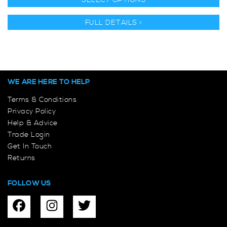
SELECT OPTIONS
FULL DETAILS >
WE ARE HERE TO HELP
Terms & Conditions
Privacy Policy
Help & Advice
Trade Login
Get In Touch
Returns
FOLLOW US