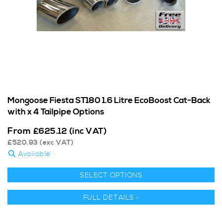
Mongoose Fiesta ST180 1.6 Litre EcoBoost Cat-Back
with x 4 Tailpipe Options
From
£
625.12
(inc VAT)
£
520.93
(exc VAT)
Available
SELECT OPTIONS
FULL DETAILS >