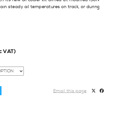
h its new oil cooler kit aimed at modified i30N
in steady oil temperatures on track, or during
nc VAT)
Email this page