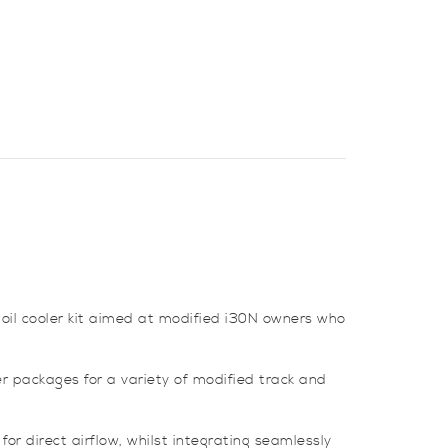
oil cooler kit aimed at modified i30N owners who
r packages for a variety of modified track and
for direct airflow, whilst integrating seamlessly