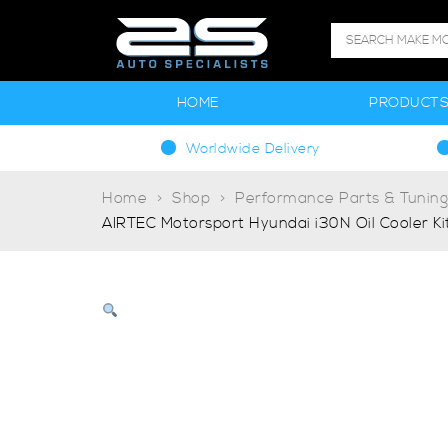
HOME
PRODUCT
Worldwide Delivery
Home
Shop
Performance Parts & Tunin
AIRTEC Motorsport Hyundai i30N Oil Cooler Ki