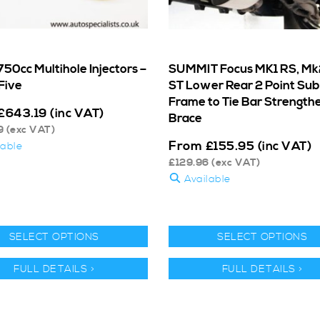
50cc Multihole Injectors –
SUMMIT Focus MK1 RS, Mk
Five
ST Lower Rear 2 Point Sub
Frame to Tie Bar Strength
£
643.19
(inc VAT)
Brace
9
(exc VAT)
From
£
155.95
(inc VAT)
lable
£
129.96
(exc VAT)
Available
SELECT OPTIONS
SELECT OPTIONS
FULL DETAILS >
FULL DETAILS >