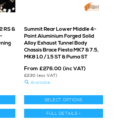
2 RS &
Summit Rear Lower Middle 4-
-
Point Aluminium Forged Solid
ening
Alloy Exhaust Tunnel Body
Chassis Brace Fiesta MK7 & 7.5,
MK8 1.0 / 1.5 ST & Puma ST
From
£
276.00
(inc VAT)
£
230
(exc VAT)
Available
SELECT OPTIONS
FULL DETAILS >