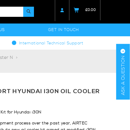
£
0.00
US
GET IN TOUCH
International Technical Support
ster N
ASK A QUESTION
RT HYUNDAI I30N OIL COOLER
Kit for Hyundai i30N
opment process over the past year, AIRTEC