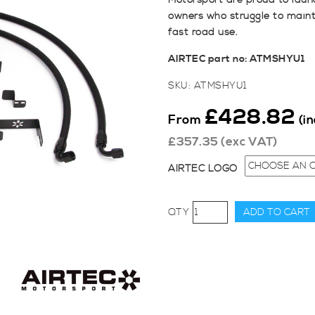
Motorsport are proud to launc
owners who struggle to mainta
fast road use.
AIRTEC part no: ATMSHYU1
SKU:
ATMSHYU1
£
428.82
From
(i
£
357.35
(exc VAT)
AIRTEC LOGO
AIRTEC
ADD TO CART
Motorsport
Hyundai
i30N
Oil
Cooler
Kit