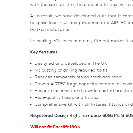
with the car’s existing fixtures and fittings with n
As a result, we have developed a kit that is com
bespoke laser-cut and powdercoated AIRTEC bracket
bolt-on installation.
Its cooling efficiency and easy fitment makes it a
Key features:
Designed and developed in the UK
No cutting or drilling required to fit
Reduces temperatures on track and road
Proven AIRTEC large capacity external oil cool
Bespoke laser-cut and powdercoated bracket
High-quality hoses and fittings
Comprehensive kit with all fixtures, fittings and
Registered Design Right numbers: 6093141 & 60
Will not fit Facelift I30N.