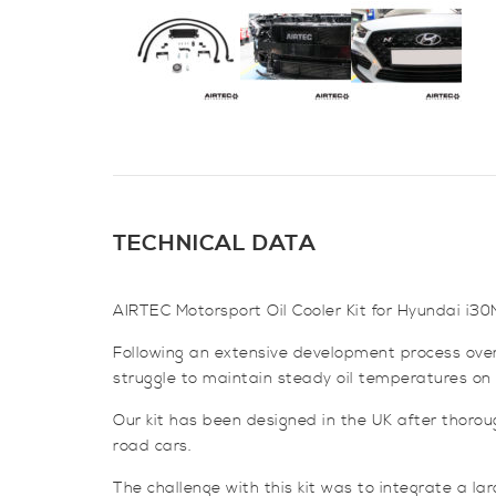
TECHNICAL DATA
AIRTEC Motorsport Oil Cooler Kit for Hyundai i30
Following an extensive development process over
struggle to maintain steady oil temperatures on t
Our kit has been designed in the UK after thorou
road cars.
The challenge with this kit was to integrate a lar