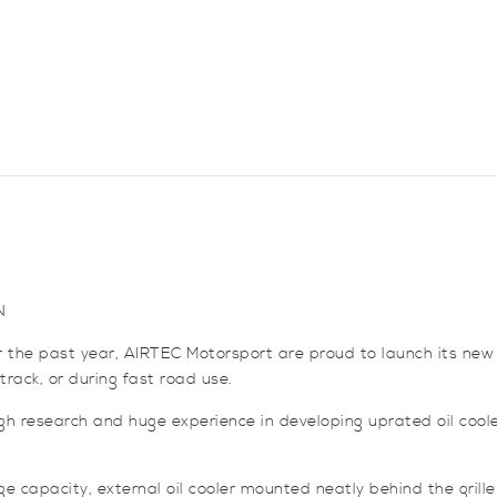
quantity
N
 the past year, AIRTEC Motorsport are proud to launch its new 
rack, or during fast road use.
gh research and huge experience in developing uprated oil coole
ge capacity, external oil cooler mounted neatly behind the grille 