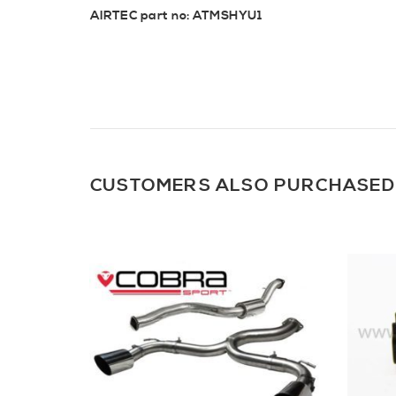
AIRTEC part no: ATMSHYU1
CUSTOMERS ALSO PURCHASED