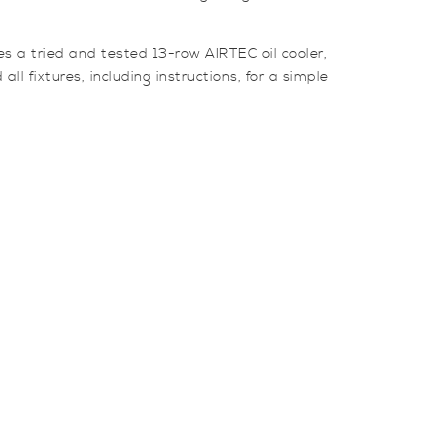
es a tried and tested 13-row AIRTEC oil cooler,
l fixtures, including instructions, for a simple