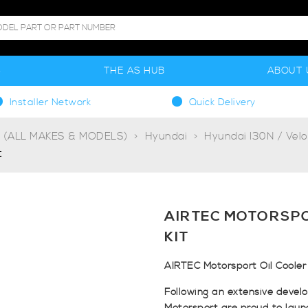
S
THE AS HUB
ABOUT 
Installer Network
Quick Delivery
g (ALL MAKES & MODELS)
Hyundai
Hyundai I30N / Velo
t
AIRTEC MOTORSPO
KIT
AIRTEC Motorsport Oil Cooler 
Following an extensive devel