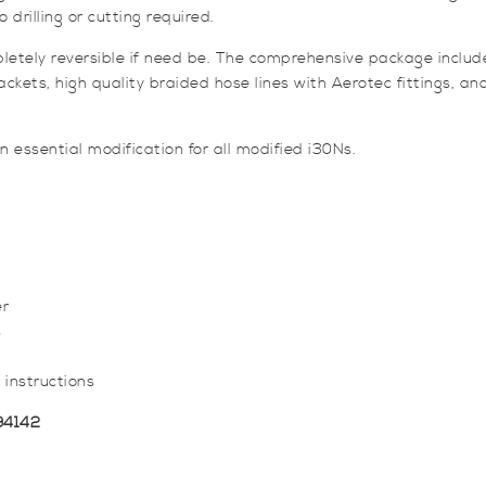
o drilling or cutting required.
pletely reversible if need be. The comprehensive package includ
s, high quality braided hose lines with Aerotec fittings, and al
n essential modification for all modified i30Ns.
er
s
 instructions
94142