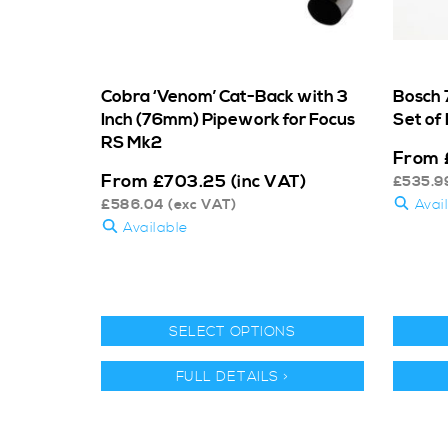
Cobra ‘Venom’ Cat-Back with 3
Bosch 7
Inch (76mm) Pipework for Focus
Set of 
RS Mk2
From
From
£
703.25
(inc VAT)
£
535.9
£
586.04
(exc VAT)
Avai
Available
SELECT OPTIONS
FULL DETAILS >