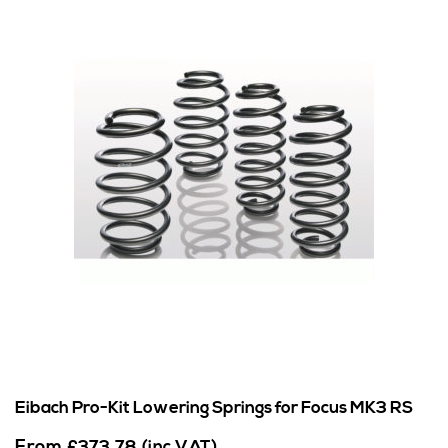
Eibach Pro-Kit Lowering Springs for Focus MK3 RS
From
£
373.78
(inc VAT)