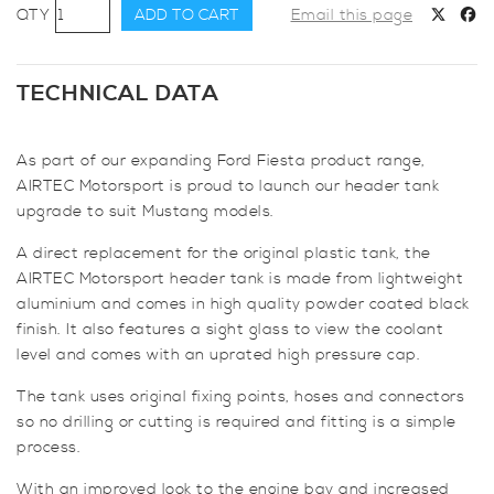
AIRTEC
ADD TO CART
Email this page
Motorsport
Header
Tank
TECHNICAL DATA
for
Ford
As part of our expanding Ford Fiesta product range,
Mustang
AIRTEC Motorsport is proud to launch our header tank
2.3
upgrade to suit Mustang models.
EcoBoost
&
A direct replacement for the original plastic tank, the
5.0
AIRTEC Motorsport header tank is made from lightweight
V8
aluminium and comes in high quality powder coated black
quantity
finish. It also features a sight glass to view the coolant
level and comes with an uprated high pressure cap.
The tank uses original fixing points, hoses and connectors
so no drilling or cutting is required and fitting is a simple
process.
With an improved look to the engine bay and increased