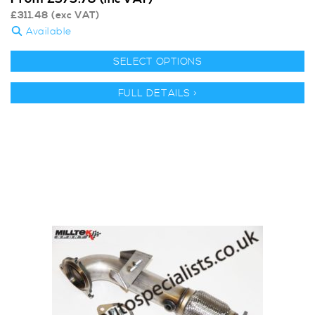
£
311.48
(exc VAT)
Available
SELECT OPTIONS
FULL DETAILS >