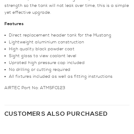
strength so the tank will not leak over time, this is a simple
yet effective upgrade.
Features
Direct replacement header tank for the Mustang
Lightweight aluminium construction
High quality black powder coat
Sight glass to view coolant level
Uprated high pressure cap included
No drilling or cutting required
All fixtures included as well as fitting instructions
AIRTEC Part No: ATMSFO123
CUSTOMERS ALSO PURCHASED