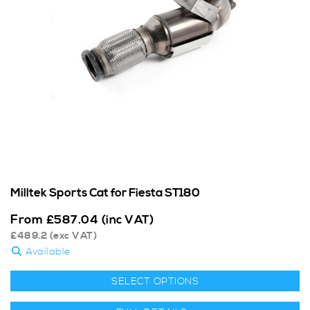
Milltek Sports Cat for Fiesta ST180
From
£
587.04
(inc VAT)
£
489.2
(exc VAT)
Available
SELECT OPTIONS