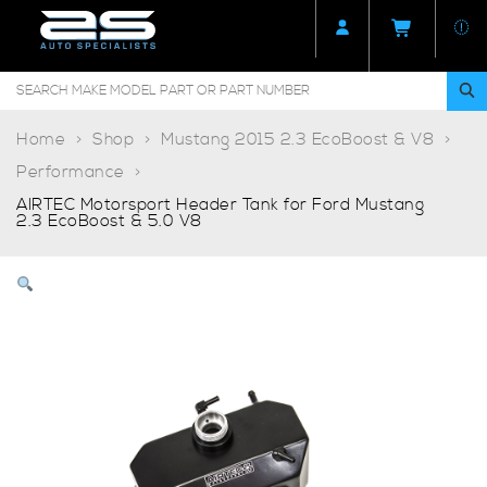
Home
Shop
Mustang 2015 2.3 EcoBoost & V8
Performance
AIRTEC Motorsport Header Tank for Ford Mustang
2.3 EcoBoost & 5.0 V8