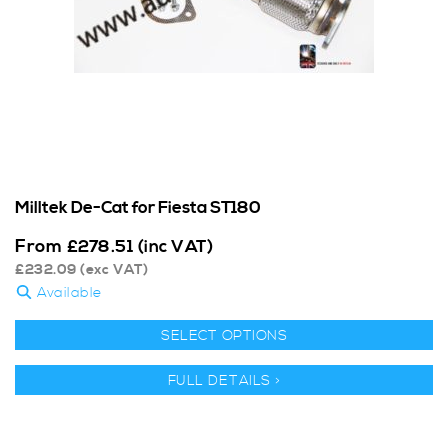
Milltek De-Cat for Fiesta ST180
From
£
278.51
(inc VAT)
£
232.09
(exc VAT)
Available
SELECT OPTIONS
FULL DETAILS >