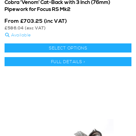
Cobra ‘Venom’ Cat-Back with 3 Inch (76mm)
Pipework for Focus RS Mk2
From
£
703.25
(inc VAT)
£
586.04
(exc VAT)
Available
SELECT OPTIONS
FULL DETAILS >