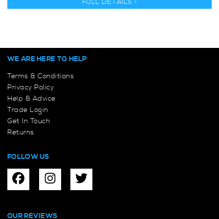
FULL DETAILS >
WE ARE HERE TO HELP
Terms & Conditions
Privacy Policy
Help & Advice
Trade Login
Get In Touch
Returns
FOLLOW US
OUR REVIEWS