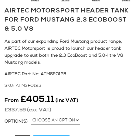
AIRTEC MOTORSPORT HEADER TANK
FOR FORD MUSTANG 2.3 ECOBOOST
& 5.0 V8
As part of our expanding Ford Mustang product range,
AIRTEC Motorsport is proud to launch our header tank
upgrade to suit both the 2.3 EcoBoost and 5.0-litre V8
Mustang models.
AIRTEC Part No: ATMSFO123
SKU:
ATMSFO123
£
405.11
From
(inc VAT)
£
337.59
(exc VAT)
OPTION(S)