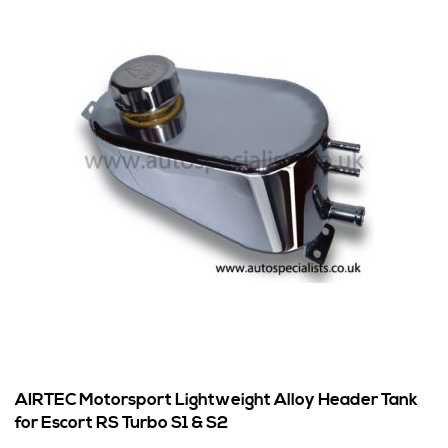
AIRTEC Motorsport Lightweight Alloy Header Tank
for Escort RS Turbo S1 & S2