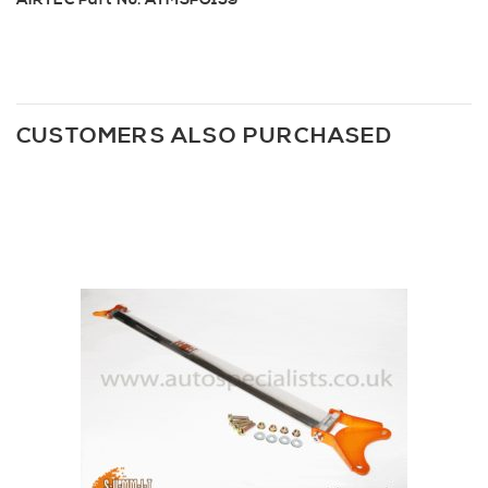
AIRTEC Part No: ATMSFO159
CUSTOMERS ALSO PURCHASED