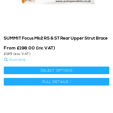
SUMMIT Focus Mk2 RS & ST Rear Upper Strut Brace
From
£
198.00
(inc VAT)
£
165
(exc VAT)
Available
SELECT OPTIONS
FULL DETAILS >