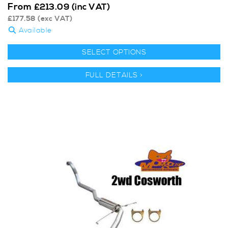
From
£
213.09
(inc VAT)
£
177.58
(exc VAT)
Available
SELECT OPTIONS
FULL DETAILS >