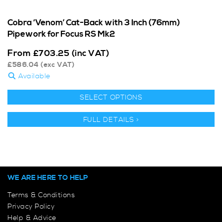
Cobra ‘Venom’ Cat-Back with 3 Inch (76mm)
Pipework for Focus RS Mk2
From
£
703.25
(inc VAT)
£
586.04
(exc VAT)
Available
SELECT OPTIONS
FULL DETAILS >
WE ARE HERE TO HELP
Terms & Conditions
Privacy Policy
Help & Advice