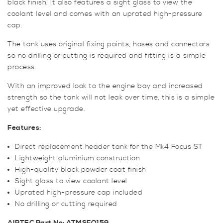
black finish. It also features a sight glass to view the
coolant level and comes with an uprated high-pressure
cap.
The tank uses original fixing points, hoses and connectors
so no drilling or cutting is required and fitting is a simple
process.
With an improved look to the engine bay and increased
strength so the tank will not leak over time, this is a simple
yet effective upgrade.
Features:
Direct replacement header tank for the Mk4 Focus ST
Lightweight aluminium construction
High-quality black powder coat finish
Sight glass to view coolant level
Uprated high-pressure cap included
No drilling or cutting required