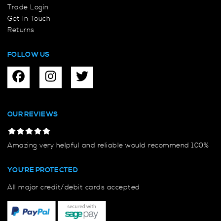
Trade Login
Get In Touch
Returns
FOLLOW US
OUR REVIEWS
Amazing very helpful and reliable would recommend 100%
YOU'RE PROTECTED
All major credit/debit cards accepted