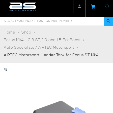
Home
Shop
Focus Mk4 - 2.3 ST, 1.0 and 1.5 EcoBoost
Auto Specialists / AIRTEC Motorsport
AIRTEC Motorsport Header Tank for Focus ST Mk4