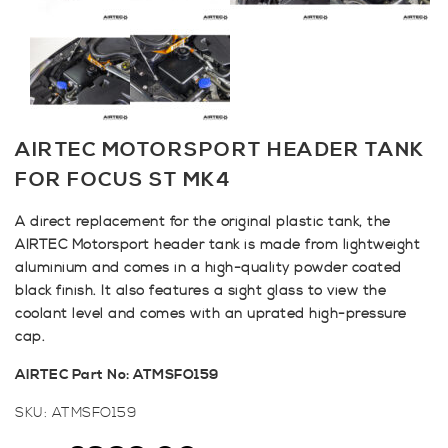
AIRTEC MOTORSPORT HEADER TANK
FOR FOCUS ST MK4
A direct replacement for the original plastic tank, the
AIRTEC Motorsport header tank is made from lightweight
aluminium and comes in a high-quality powder coated
black finish. It also features a sight glass to view the
coolant level and comes with an uprated high-pressure
cap.
AIRTEC Part No: ATMSFO159
SKU:
ATMSFO159