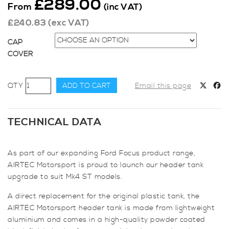
£
289.00
From
(inc VAT)
£
240.83
(exc VAT)
CAP
COVER
AIRTEC
ADD TO CART
Email this page
Motorsport
Header
Tank
TECHNICAL DATA
for
Focus
As part of our expanding Ford Focus product range,
ST
AIRTEC Motorsport is proud to launch our header tank
Mk4
upgrade to suit Mk4 ST models.
quantity
A direct replacement for the original plastic tank, the
AIRTEC Motorsport header tank is made from lightweight
aluminium and comes in a high-quality powder coated