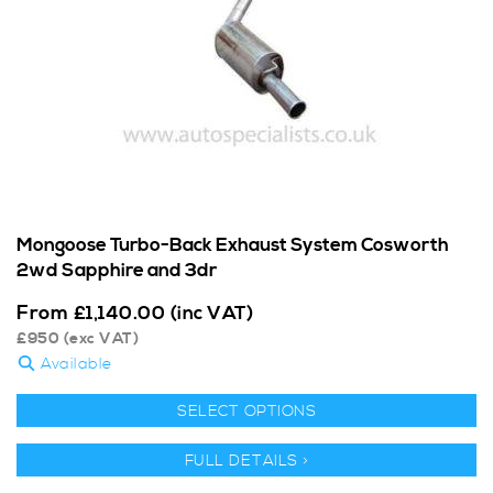
Mongoose Turbo-Back Exhaust System Cosworth
2wd Sapphire and 3dr
From
£
1,140.00
(inc VAT)
£
950
(exc VAT)
Available
SELECT OPTIONS
FULL DETAILS >