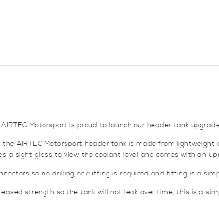
 AIRTEC Motorsport is proud to launch our header tank upgrade
nk, the AIRTEC Motorsport header tank is made from lightweight 
res a sight glass to view the coolant level and comes with an u
nectors so no drilling or cutting is required and fitting is a sim
ased strength so the tank will not leak over time, this is a sim