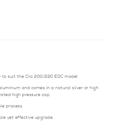
 to suit the Clio 200/220 EDC model.
aluminium and comes in a natural silver or high
prated high pressure cap.
ple process.
ple yet effective upgrade.