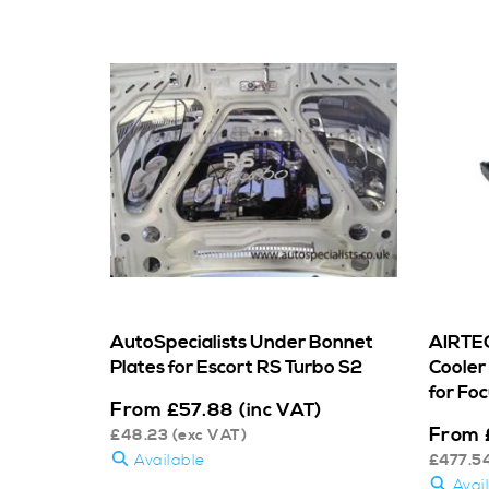
AutoSpecialists Under Bonnet
AIRTEC
Plates for Escort RS Turbo S2
Cooler 
for Fo
From
£
57.88
(inc VAT)
From
£
48.23
(exc VAT)
Available
£
477.5
Avai