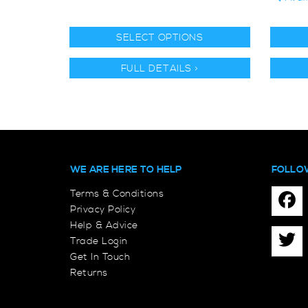
SELECT OPTIONS
FULL DETAILS >
WE ARE HERE TO HELP
FOLLO
Terms & Conditions
Privacy Policy
Help & Advice
Trade Login
Get In Touch
Returns