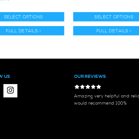
SELECT OPTIONS
SELECT OPTIONS
FULL DETAILS >
FULL DETAILS >
W US
OUR REVIEWS
Amazing very helpful and reli
would recommend 100%