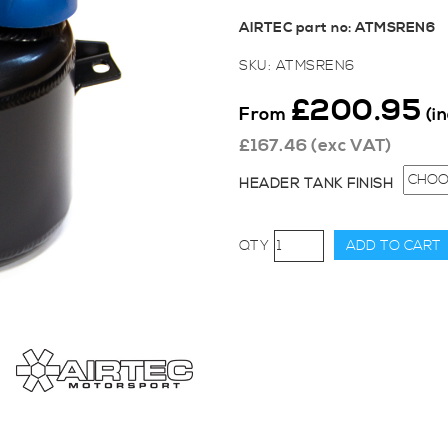
AIRTEC part no: ATMSREN6
SKU:
ATMSREN6
£
200.95
From
(i
£
167.46
(exc VAT)
HEADER TANK FINISH
AIRTEC
ADD TO CART
Motorsport
Header
Tank
for
Clio
200
EDC
quantity