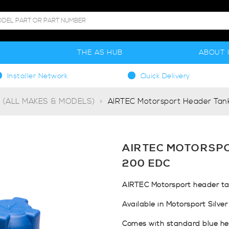
S
THE AS HUB
ABOUT 
Installer Network
Quick Delivery
g (ALL MAKES & MODELS)
AIRTEC Motorsport Header Tank
AIRTEC MOTORSPO
200 EDC
AIRTEC Motorsport header tan
Available in Motorsport Silver
Comes with standard blue he