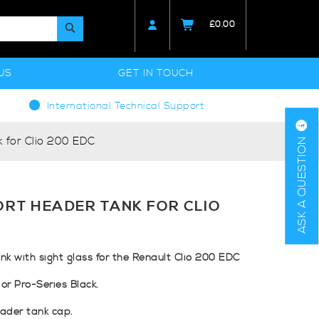
£
0.00
US
GET IN TOUCH
International Technical Support
 for Clio 200 EDC
ASK A QUESTION
RT HEADER TANK FOR CLIO
k with sight glass for the Renault Clio 200 EDC
 or Pro-Series Black.
ader tank cap.