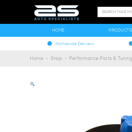
HOME
PRODUCT
Worldwide Delivery
Home
Shop
Performance Parts & Tunin