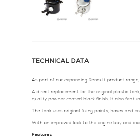
TECHNICAL DATA
As part of our expanding Renault product range,
A direct replacement for the original plastic ta
quality powder coated black finish. It also featu
The tank uses original fixing points, hoses and con
With an improved look to the engine bay and incre
Features