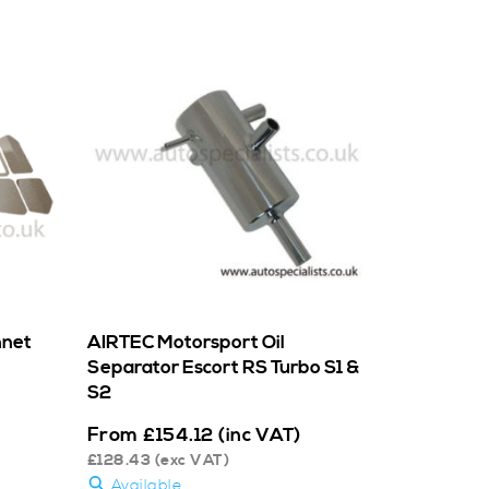
nnet
AIRTEC Motorsport Oil
Separator Escort RS Turbo S1 &
S2
From
£
154.12
(inc VAT)
£
128.43
(exc VAT)
Available