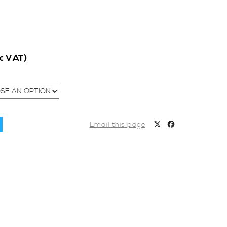
nc VAT)
Email this page