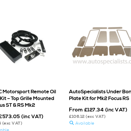
 Motorsport Remote Oil
AutoSpecialists Under Bo
Kit – Top Grille Mounted
Plate Kit for Mk2 Focus RS
cus ST & RS Mk2
From
£
127.34
(inc VAT)
£
573.05
(inc VAT)
£
106.12
(exc VAT)
4
(exc VAT)
Available
lable