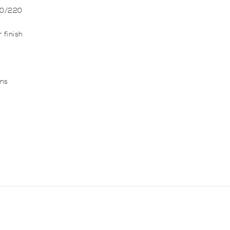
00/220
 finish
ons