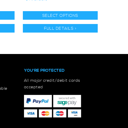
SELECT OPTIONS
FULL DETAILS >
YOU'RE PROTECTED
All major credit/debit cards
accepted
able