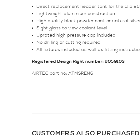
Direct replacement header tank for the Clio 2
Lightweight aluminium construction
High quality black powder coat or natural silver
Sight glass to view coolant level
Uprated high pressure cap included
No drilling or cutting required
All fixtures included as well as fitting instructi
Registered Design Right number: 6059103
AIRTEC part no: ATMSREN6
CUSTOMERS ALSO PURCHASED