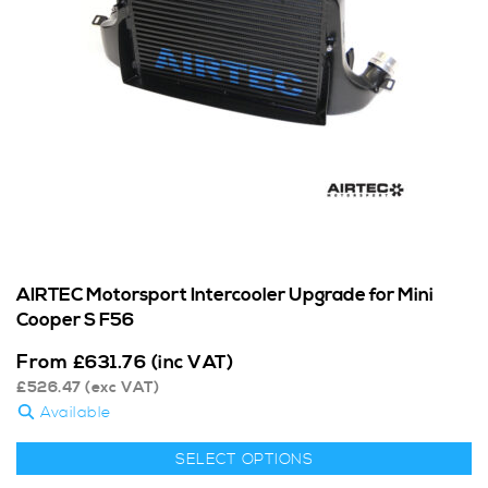
AIRTEC Motorsport Intercooler Upgrade for Mini
Cooper S F56
From
£
631.76
(inc VAT)
£
526.47
(exc VAT)
Available
SELECT OPTIONS