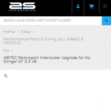
Home
Shop
Performance Parts & Tuning (ALL MAKES &
MODELS)
Kia
AIRTEC Motorsport Intercooler Upgrade for Kia
Stinger GT 3.3 V6