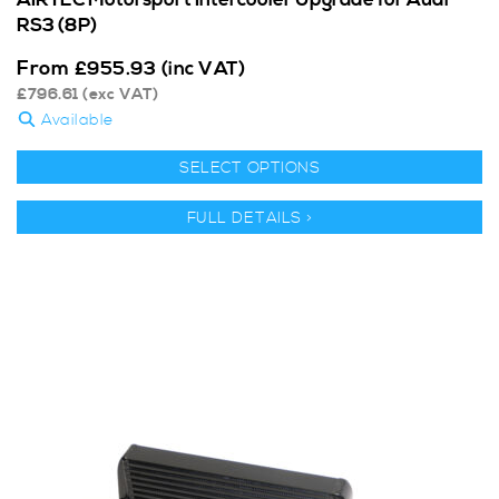
AIRTEC Motorsport Intercooler Upgrade for Audi
RS3 (8P)
From
£
955.93
(inc VAT)
£
796.61
(exc VAT)
Available
SELECT OPTIONS
FULL DETAILS >