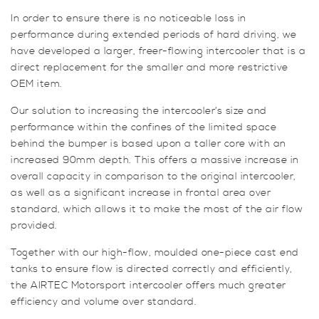
V6
In order to ensure there is no noticeable loss in
quantity
performance during extended periods of hard driving, we
have developed a larger, freer-flowing intercooler that is a
direct replacement for the smaller and more restrictive
OEM item.
Our solution to increasing the intercooler’s size and
performance within the confines of the limited space
behind the bumper is based upon a taller core with an
increased 90mm depth. This offers a massive increase in
overall capacity in comparison to the original intercooler,
as well as a significant increase in frontal area over
standard, which allows it to make the most of the air flow
provided.
Together with our high-flow, moulded one-piece cast end
tanks to ensure flow is directed correctly and efficiently,
the AIRTEC Motorsport intercooler offers much greater
efficiency and volume over standard.