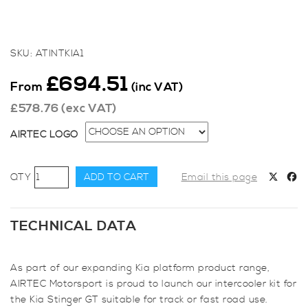
SKU:
ATINTKIA1
£
694.51
From
(inc VAT)
£
578.76
(exc VAT)
AIRTEC LOGO
AIRTEC
ADD TO CART
Email this page
Motorsport
Intercooler
Upgrade
TECHNICAL DATA
for
Kia
As part of our expanding Kia platform product range,
Stinger
AIRTEC Motorsport is proud to launch our intercooler kit for
GT
the Kia Stinger GT suitable for track or fast road use.
3.3