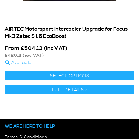
AIRTEC Motorsport Intercooler Upgrade for Focus
Mk3 Zetec S 1.6 EcoBoost
From
£
504.13
(inc VAT)
£
420.11
(exc VAT)
Available
SELECT OPTIONS
FULL DETAILS >
WE ARE HERE TO HELP
Terms & Conditions