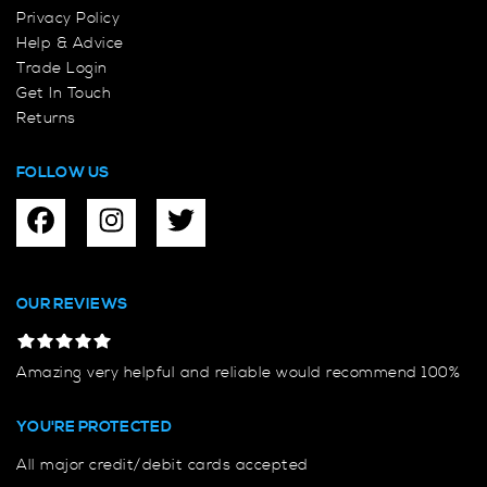
Privacy Policy
Help & Advice
Trade Login
Get In Touch
Returns
FOLLOW US
OUR REVIEWS
Amazing very helpful and reliable would recommend 100%
YOU'RE PROTECTED
All major credit/debit cards accepted