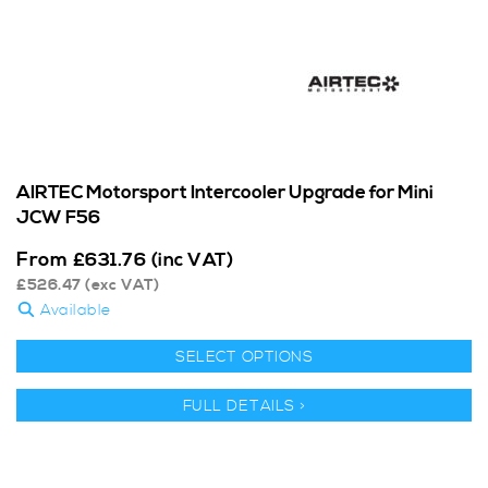
AIRTEC Motorsport Intercooler Upgrade for Mini
JCW F56
From
£
631.76
(inc VAT)
£
526.47
(exc VAT)
Available
SELECT OPTIONS
FULL DETAILS >