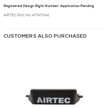
Registered Design Right Number: Application Pending
AIRTEC Part No: ATINTKIA1
CUSTOMERS ALSO PURCHASED