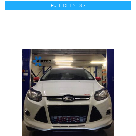
FULL DETAILS >