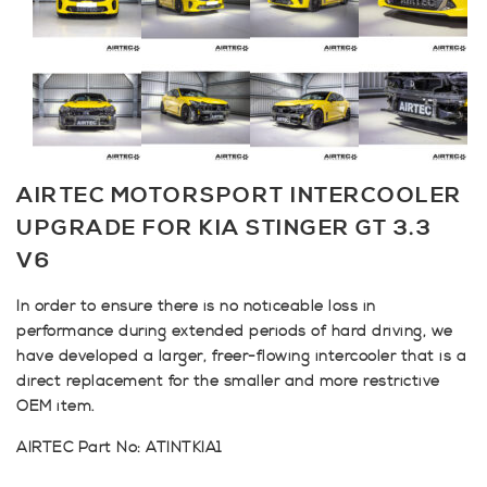
AIRTEC MOTORSPORT INTERCOOLER
UPGRADE FOR KIA STINGER GT 3.3
V6
In order to ensure there is no noticeable loss in
performance during extended periods of hard driving, we
have developed a larger, freer-flowing intercooler that is a
direct replacement for the smaller and more restrictive
OEM item.
AIRTEC Part No: ATINTKIA1