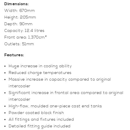
Dimensions:
Width: 670mm
Height: 205mm
Depth: 90mm
Capacity: 12.4 litres
Front area: 1,370cm²
Outlets: 51mm
Features:
Huge increase in cooling ability
Reduced charge temperatures
Massive increase in capacity compared to original
intercooler
Significant increase in frontal area compared to original
intercooler
High-flow, moulded one-piece cast end tanks
Powder coated black finish
All fittings and fixtures included
Detailed fitting guide included