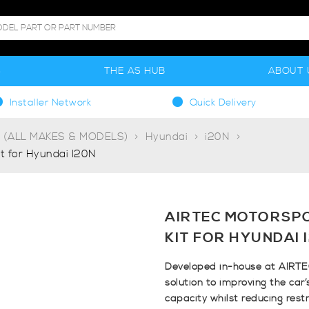
S
THE AS HUB
ABOUT 
Installer Network
Quick Delivery
g (ALL MAKES & MODELS)
Hyundai
i20N
it for Hyundai I20N
AIRTEC MOTORSPO
KIT FOR HYUNDAI 
Developed in-house at AIRTE
solution to improving the car
capacity whilst reducing rest