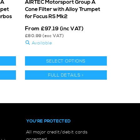
 A
AIRTEC Motorsport Group A
mpet
Cone Filter with Alloy Trumpet
urbos
for Focus RS Mk2
From
£
97.19
(inc VAT)
£
80.99
(exc VAT)
Available
SELECT OPTIONS
FULL DETAILS >
YOU'RE PROTECTED
All major credit/debit cards
accepted