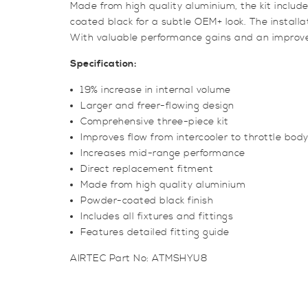
Made from high quality aluminium, the kit includ
coated black for a subtle OEM+ look. The installat
With valuable performance gains and an improved
Specification:
19% increase in internal volume
Larger and freer-flowing design
Comprehensive three-piece kit
Improves flow from intercooler to throttle bod
Increases mid-range performance
Direct replacement fitment
Made from high quality aluminium
Powder-coated black finish
Includes all fixtures and fittings
Features detailed fitting guide
AIRTEC Part No: ATMSHYU8