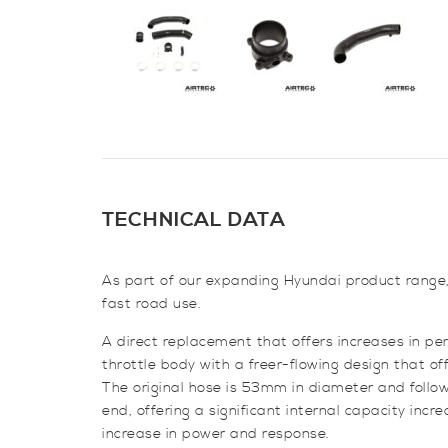
TECHNICAL DATA
As part of our expanding Hyundai product range, 
fast road use.
A direct replacement that offers increases in pe
throttle body with a freer-flowing design that of
The original hose is 53mm in diameter and follo
end, offering a significant internal capacity incr
increase in power and response.