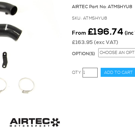
AIRTEC Part No: ATMSHYU8
SKU:
ATMSHYU8
£
196.74
From
(inc
£
163.95
(exc VAT)
OPTION(S)
AIRTEC
ADD TO CART
Motorsport
Cold
Side
Big
Boost
Pipe
Kit
for
Hyundai