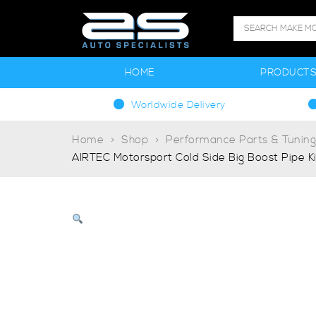
HOME
PRODUCT
Worldwide Delivery
Home
Shop
Performance Parts & Tunin
AIRTEC Motorsport Cold Side Big Boost Pipe K