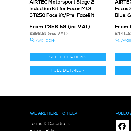
AIRTEC Motorsport Stage 2
AIRTEC
Induction Kit for Focus Mk3
Focus 
ST250 Facelift/Pre-Facelift
Blue; 
From
From
£
358.58
(inc VAT)
£
298.81
(exc VAT)
£
441.12
Available
Avai
SELECT OPTIONS
FULL DETAILS >
WE ARE HERE TO HELP
FOLLO
Terms & Conditions
Privacy Policy