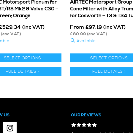
 Motorsport Plenum for
AIRTEC Motorsport Group
ST/RS Mk2 & Volvo C30 –
Cone Filter with Alloy Tru
Green; Orange
for Cosworth – T3 & T34 T
From
£
529.34
(inc VAT)
£
97.19
(inc VAT)
(exc VAT)
£
80.99
(exc VAT)
lable
Available
SELECT OPTIONS
SELECT OPTIONS
FULL DETAILS >
FULL DETAILS >
W US
OUR REVIEWS