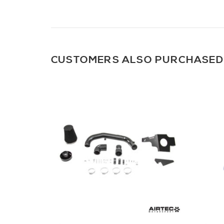
CUSTOMERS ALSO PURCHASED