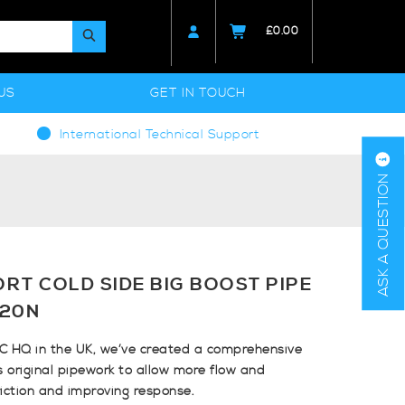
£
0.00
US
GET IN TOUCH
International Technical Support
ASK A QUESTION
RT COLD SIDE BIG BOOST PIPE
I20N
C HQ in the UK, we’ve created a comprehensive
’s original pipework to allow more flow and
riction and improving response.