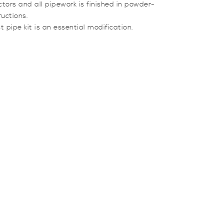
tors and all pipework is finished in powder-
ructions.
ipe kit is an essential modification.