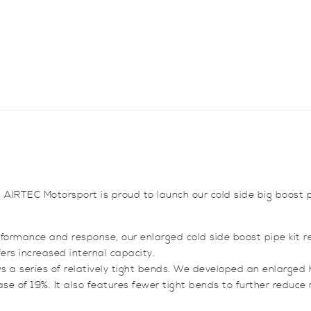
I20N
quantity
AIRTEC Motorsport is proud to launch our cold side big boost pi
rformance and response, our enlarged cold side boost pipe kit r
fers increased internal capacity.
ws a series of relatively tight bends. We developed an enlarge
ease of 19%. It also features fewer tight bends to further reduce