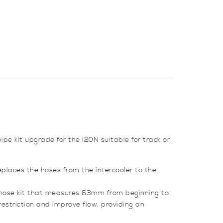
pe kit upgrade for the i20N suitable for track or
eplaces the hoses from the intercooler to the
d hose kit that measures 63mm from beginning to
 restriction and improve flow, providing an