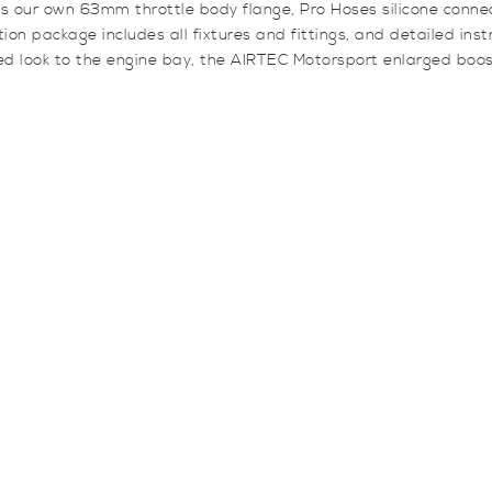
es our own 63mm throttle body flange, Pro Hoses silicone connec
ion package includes all fixtures and fittings, and detailed inst
 look to the engine bay, the AIRTEC Motorsport enlarged boost p
y