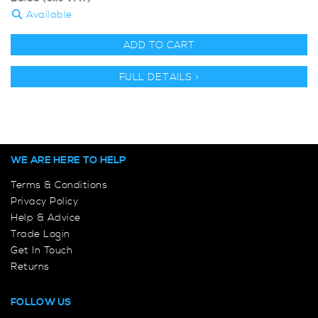
Available
ADD TO CART
FULL DETAILS >
WE ARE HERE TO HELP
Terms & Conditions
Privacy Policy
Help & Advice
Trade Login
Get In Touch
Returns
FOLLOW US