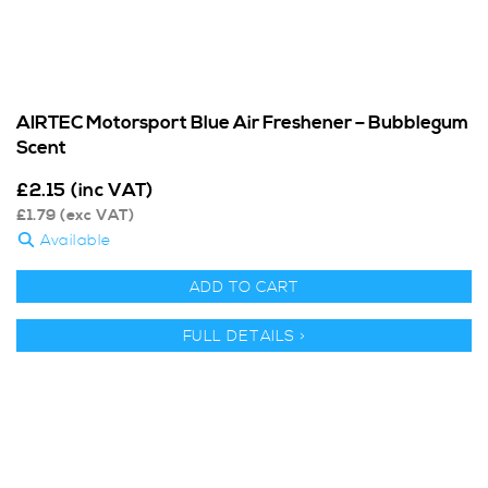
AIRTEC Motorsport Blue Air Freshener – Bubblegum
Scent
£
2.15
(inc VAT)
£
1.79
(exc VAT)
Available
ADD TO CART
FULL DETAILS >