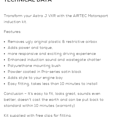
TECHNICAL DATA
VXR
Induction
Transform your Astra J VXR with the AIRTEC Motorsport
Kit
induction kit.
(WITH
Hose)
Features:
quantity
Removes ugly original plastic & restrictive airbox
Adds power and torque,
more responsive and exciting driving experience
Enhanced induction sound and wastegate chatter
Polyurethane mounting bush
Powder coated in Pro-series satin black
Adds style to your engine bay
Easy fitting, takes less than 10 minutes to install
Conclusion – It’s easy to fit, looks great, sounds even
better, doesn’t cost the earth and can be put back to
standard within 10 minutes (warranty)
Kit supplied with free clips for fitting.