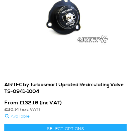
AIRTEC by Turbosmart Uprated Recirculating Valve
TS-0941-1004
From
£
132.16
(inc VAT)
£
110.14
(exc VAT)
Available
SELECT OPTIONS