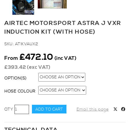
AIRTEC MOTORSPORT ASTRA J VXR
INDUCTION KIT (WITH HOSE)
SKU:
ATIKVAUX2
£
472.10
From
(inc VAT)
£
393.42
(exc VAT)
OPTION(S)
HOSE COLOUR
AIRTEC
ADD TO CART
Email this page
Motorsport
Astra
J