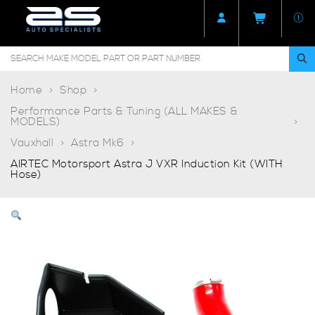
Home
Shop
Performance Parts & Tuning (ALL MAKES &
MODELS)
Vauxhall
Astra Mk6
AIRTEC Motorsport Astra J VXR Induction Kit (WITH
Hose)