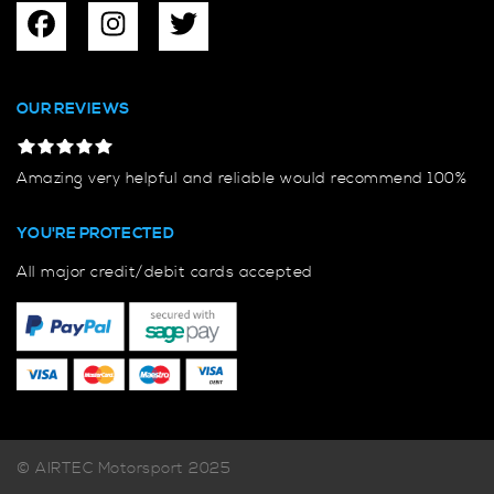
OUR REVIEWS
Amazing very helpful and reliable would recommend 100%
YOU'RE PROTECTED
All major credit/debit cards accepted
© AIRTEC Motorsport 2025