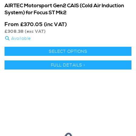
AIRTEC Motorsport Gen2 CAIS (Cold Air Induction
System) for Focus ST Mk2
From
£
370.05
(inc VAT)
£
308.38
(exc VAT)
Available
SELECT OPTIONS
FULL DETAILS >