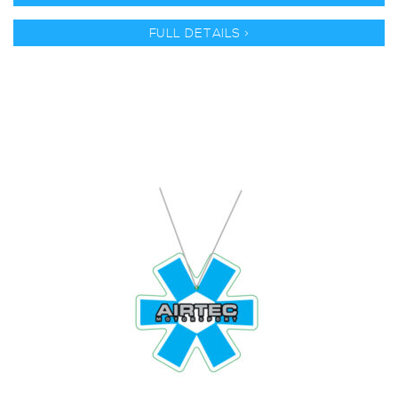
FULL DETAILS >