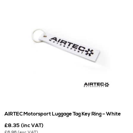
AIRTEC Motorsport Luggage Tag Key Ring – White
£
8.35
(inc VAT)
£
6.96
(exc VAT)