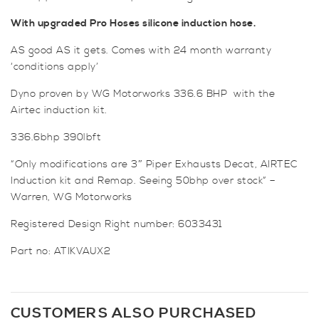
With upgraded Pro Hoses silicone induction hose.
AS good AS it gets. Comes with 24 month warranty
‘conditions apply’
Dyno proven by WG Motorworks 336.6 BHP with the
Airtec induction kit.
336.6bhp 390lbft
“Only modifications are 3″ Piper Exhausts Decat, AIRTEC
Induction kit and Remap. Seeing 50bhp over stock” –
Warren, WG Motorworks
Registered Design Right number: 6033431
Part no: ATIKVAUX2
CUSTOMERS ALSO PURCHASED