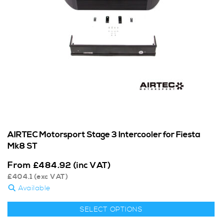
AIRTEC Motorsport Stage 3 Intercooler for Fiesta
Mk8 ST
From
£
484.92
(inc VAT)
£
404.1
(exc VAT)
Available
SELECT OPTIONS