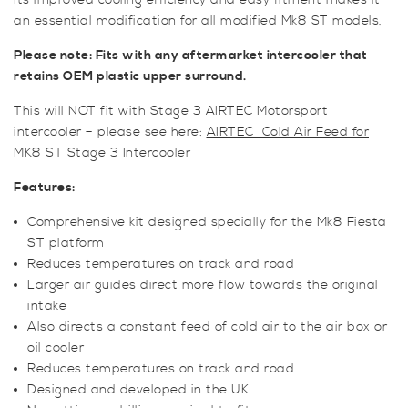
Its improved cooling efficiency and easy fitment makes it
an essential modification for all modified Mk8 ST models.
Please note: Fits with any aftermarket intercooler that
retains OEM plastic upper surround.
This will NOT fit with Stage 3 AIRTEC Motorsport
intercooler – please see here:
AIRTEC Cold Air Feed for
MK8 ST Stage 3 Intercooler
Features:
Comprehensive kit designed specially for the Mk8 Fiesta
ST platform
Reduces temperatures on track and road
Larger air guides direct more flow towards the original
intake
Also directs a constant feed of cold air to the air box or
oil cooler
Reduces temperatures on track and road
Designed and developed in the UK