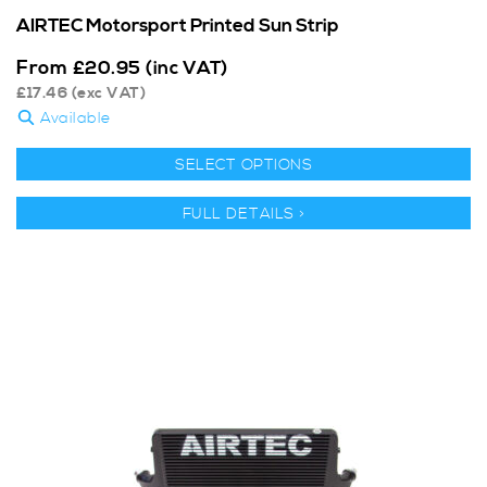
AIRTEC Motorsport Printed Sun Strip
From
£
20.95
(inc VAT)
£
17.46
(exc VAT)
Available
SELECT OPTIONS
FULL DETAILS >