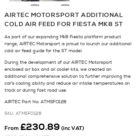
AIRTEC MOTORSPORT ADDITIONAL
COLD AIR FEED FOR FIESTA MK8 ST
As part of our expanding Mk8 Fiesta platform product
range, AIRTEC Motorsport is proud to launch our additional
cold air feed guide for the ST model.
During the development of our AIRTEC Motorsport
enclosed air box and oil cooler kits, we created an
additional comprehensive solution to further improving the
car’s cooling ability and reduce air intake temperatures on
track or during fast road use.
AIRTEC Part No: ATMSFO128
SKU:
ATMSFO128
£
230.89
From
(inc VAT)