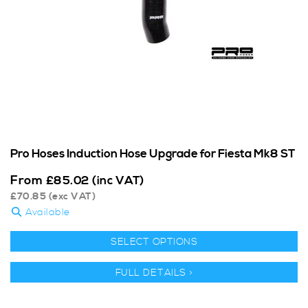
Pro Hoses Induction Hose Upgrade for Fiesta Mk8 ST
From
£
85.02
(inc VAT)
£
70.85
(exc VAT)
Available
SELECT OPTIONS
FULL DETAILS >