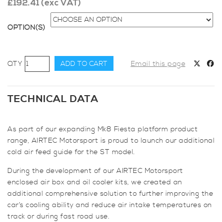
£
192.41
(exc VAT)
OPTION(S)
AIRTEC
ADD TO CART
Email this page
Motorsport
Additional
Cold
TECHNICAL DATA
Air
Feed
As part of our expanding Mk8 Fiesta platform product
for
range, AIRTEC Motorsport is proud to launch our additional
Fiesta
cold air feed guide for the ST model.
Mk8
ST
During the development of our AIRTEC Motorsport
quantity
enclosed air box and oil cooler kits, we created an
additional comprehensive solution to further improving the
car’s cooling ability and reduce air intake temperatures on
track or during fast road use.