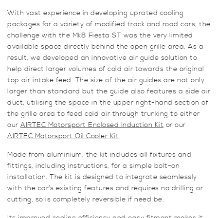
With vast experience in developing uprated cooling
packages for a variety of modified track and road cars, the
challenge with the Mk8 Fiesta ST was the very limited
available space directly behind the open grille area. As a
result, we developed an innovative air guide solution to
help direct larger volumes of cold air towards the original
top air intake feed. The size of the air guides are not only
larger than standard but the guide also features a side air
duct, utilising the space in the upper right-hand section of
the grille area to feed cold air through trunking to either
our
AIRTEC Motorsport Enclosed Induction Kit
or our
AIRTEC Motorsport Oil Cooler Kit
.
Made from aluminium, the kit includes all fixtures and
fittings, including instructions, for a simple bolt-on
installation. The kit is designed to integrate seamlessly
with the car’s existing features and requires no drilling or
cutting, so is completely reversible if need be.