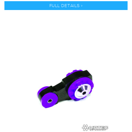
FULL DETAILS >