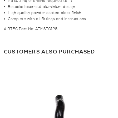
No cutting or drilling required to fit
Bespoke laser-cut aluminium design
High quality powder coated black finish
Complete with all fittings and instructions
AIRTEC Part No: ATMSFO128
CUSTOMERS ALSO PURCHASED