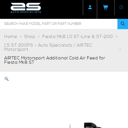
Home
Shop
Fiesta Mk8 1.0 ST-Line & ST-200
1.5 ST 200PS - Auto Specialists / AIRTEC
Motorsport
AIRTEC Motorsport Additional Cold Air Feed for
Fiesta Mk8 ST