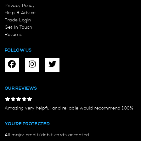
Privacy Policy
Help & Advice
Trade Login
Get In Touch
Returns
FOLLOW US
OUR REVIEWS
Amazing very helpful and reliable would recommend 100%
YOU'RE PROTECTED
All major credit/debit cards accepted