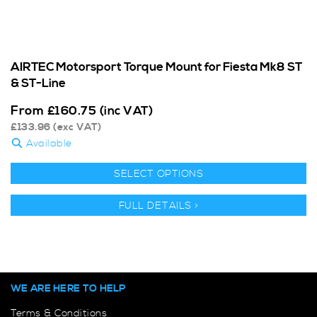
AIRTEC Motorsport Torque Mount for Fiesta Mk8 ST
& ST-Line
From
£
160.75
(inc VAT)
£
133.96
(exc VAT)
Available
SELECT OPTIONS
FULL DETAILS >
WE ARE HERE TO HELP
Terms & Conditions