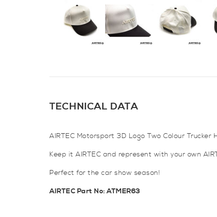
TECHNICAL DATA
AIRTEC Motorsport 3D Logo Two Colour Trucker H
Keep it AIRTEC and represent with your own AIRT
Perfect for the car show season!
AIRTEC Part No: ATMER63