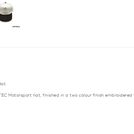
at.
EC Motorsport hat, finished in a two colour finish embroidered