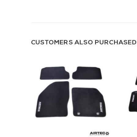
CUSTOMERS ALSO PURCHASED