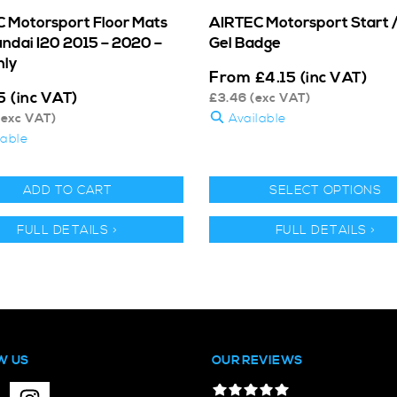
 Motorsport Floor Mats
AIRTEC Motorsport Start 
undai I20 2015 – 2020 –
Gel Badge
nly
From
£
4.15
(inc VAT)
5
(inc VAT)
£
3.46
(exc VAT)
exc VAT)
Available
lable
ADD TO CART
SELECT OPTIONS
FULL DETAILS >
FULL DETAILS >
W US
OUR REVIEWS