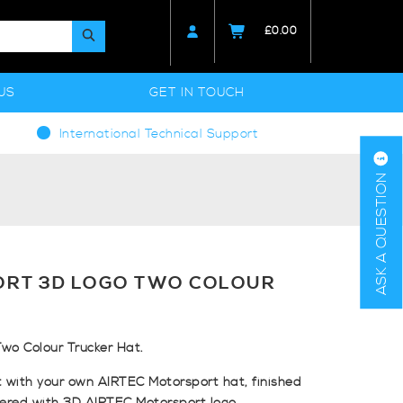
£
0.00
US
GET IN TOUCH
International Technical Support
ASK A QUESTION
ORT 3D LOGO TWO COLOUR
wo Colour Trucker Hat.
 with your own AIRTEC Motorsport hat, finished