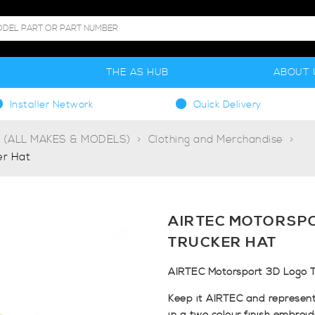
S
THE AS HUB
ABOUT 
Installer Network
Quick Delivery
g (ALL MAKES & MODELS)
Clothing and Merchandise
er Hat
AIRTEC MOTORSP
TRUCKER HAT
AIRTEC Motorsport 3D Logo T
Keep it AIRTEC and represent