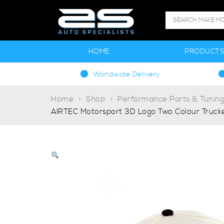
HOME
PRODUCT
Worldwide Delivery
Home
Shop
Performance Parts & Tunin
AIRTEC Motorsport 3D Logo Two Colour Truck