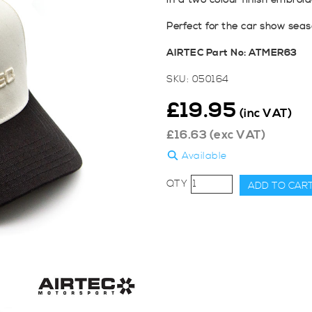
in a two colour finish embroi
Perfect for the car show seas
AIRTEC Part No: ATMER63
SKU:
050164
£
19.95
(inc VAT)
£
16.63
(exc VAT)
Available
AIRTEC
ADD TO CAR
Motorsport
3D
Logo
Two
Colour
Trucker
Hat
quantity