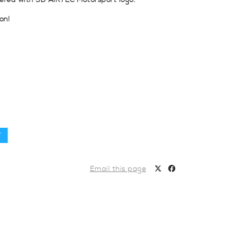
dered with 3D AIRTEC Motorsport logo.
on!
T
Email this page