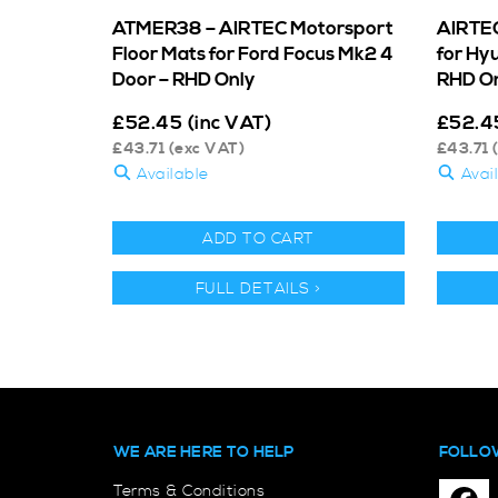
ATMER38 – AIRTEC Motorsport
AIRTEC
Floor Mats for Ford Focus Mk2 4
for Hy
Door – RHD Only
RHD O
£
52.45
(inc VAT)
£
52.4
£
43.71
(exc VAT)
£
43.71
(
Available
Avai
ADD TO CART
FULL DETAILS >
WE ARE HERE TO HELP
FOLLO
Terms & Conditions