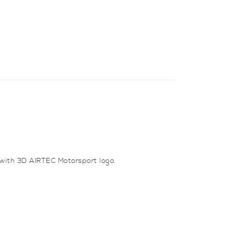
 with 3D AIRTEC Motorsport logo.