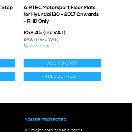
/ Stop
AIRTEC Motorsport Floor Mats
for Hyundai I30 – 2017 Onwards
– RHD Only
£
52.45
(inc VAT)
£
43.71
(exc VAT)
Available
ADD TO CART
FULL DETAILS >
YOU'RE PROTECTED
All major credit/debit cards