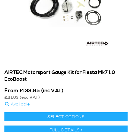
AIRTEC Motorsport Gauge Kit for Fiesta Mk7 1.0
EcoBoost
From
£
133.95
(inc VAT)
£
111.63
(exc VAT)
Available
SELECT OPTIONS
FULL DETAILS >