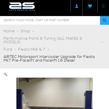
Home
Shop
Performance Parts & Tuning (ALL MAKES &
MODELS)
Ford
Fiesta Mk6 & 7
AIRTEC Motorsport Intercooler Upgrade for Fiesta
Mk7 Pre-Facelift and Facelift 1.6 Diesel