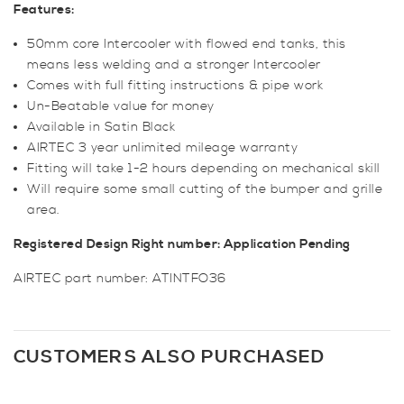
Features:
50mm core Intercooler with flowed end tanks, this
means less welding and a stronger Intercooler
Comes with full fitting instructions & pipe work
Un-Beatable value for money
Available in Satin Black
AIRTEC 3 year unlimited mileage warranty
Fitting will take 1-2 hours depending on mechanical skill
Will require some small cutting of the bumper and grille
area.
Registered Design Right number: Application Pending
AIRTEC part number: ATINTFO36
CUSTOMERS ALSO PURCHASED