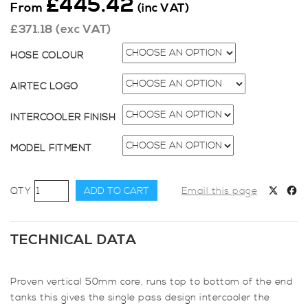
£
445.42
From
(inc VAT)
£
371.18
(exc VAT)
HOSE COLOUR
AIRTEC LOGO
INTERCOOLER FINISH
MODEL FITMENT
AIRTEC
ADD TO CART
Email this page
Motorsport
Intercooler
Upgrade
TECHNICAL DATA
for
Fiesta
Proven vertical 50mm core, runs top to bottom of the end
Mk7
tanks this gives the single pass design intercooler the
Pre-