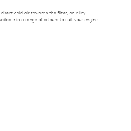
rect cold air towards the filter, an alloy
ilable in a range of colours to suit your engine