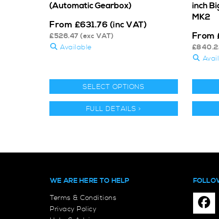
(Automatic Gearbox)
inch B
MK2
From
£
631.76
(inc VAT)
From
£
526.47
(exc VAT)
Available
£
840.2
Avai
SELECT OPTIONS
FULL DETAILS >
WE ARE HERE TO HELP
FOLLO
Terms & Conditions
Privacy Policy