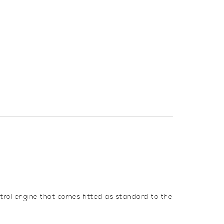
petrol engine that comes fitted as standard to the