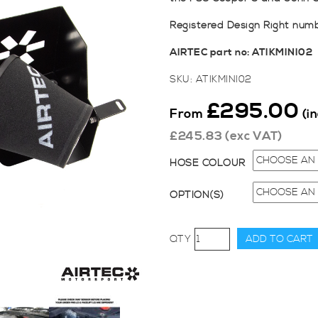
Registered Design Right num
AIRTEC part no: ATIKMINI02
SKU:
ATIKMINI02
£
295.00
From
(i
£
245.83
(exc VAT)
HOSE COLOUR
OPTION(S)
AIRTEC
ADD TO CART
Induction
Kit
for
Mini
F56