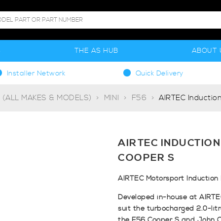
S
THE AS HUB
ABOUT 
Installer Network
Quick Delivery
g (ALL MAKES & MODELS)
MINI
F56
AIRTEC Induction
AIRTEC INDUCTION
COOPER S
AIRTEC Motorsport Induction 
Developed in-house at AIRTEC 
suit the turbocharged 2.0-lit
the F56 Cooper S and John 