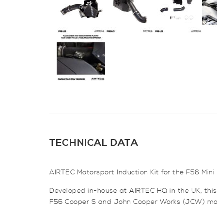
TECHNICAL DATA
AIRTEC Motorsport Induction Kit for the F56 Mi
Developed in-house at AIRTEC HQ in the UK, this k
F56 Cooper S and John Cooper Works (JCW) mo