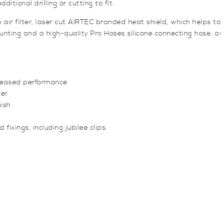
itional drilling or cutting to fit.
 filter, laser cut AIRTEC branded heat shield, which helps to di
nting and a high-quality Pro Hoses silicone connecting hose, ava
creased performance
ter
nish
fixings, including jubilee clips.