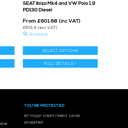
SEAT Ibiza Mk4 and VW Polo 1.9
PD130 Diesel
From
£
601.68
(inc VAT)
£
501.4
(exc VAT)
Available
SELECT OPTIONS
FULL DETAILS >
YOU'RE PROTECTED
All major credit/debit cards
accepted
able