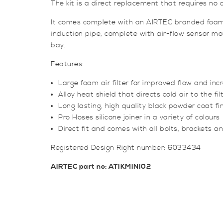
The kit is a direct replacement that requires no add
It comes complete with an AIRTEC branded foam air
induction pipe, complete with air-flow sensor mou
bay.
Features:
Large foam air filter for improved flow and in
Alloy heat shield that directs cold air to the fil
Long lasting, high quality black powder coat fi
Pro Hoses silicone joiner in a variety of colours
Direct fit and comes with all bolts, brackets and 
Registered Design Right number: 6033434
AIRTEC part no: ATIKMINI02