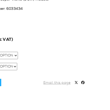
ber: 6033434
nc VAT)
Email this page