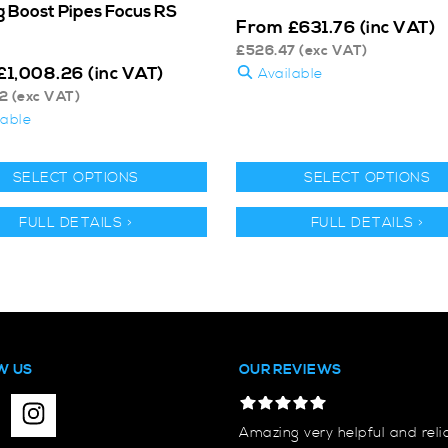
ig Boost Pipes Focus RS
From
£
631.76
(inc VAT)
£
526.47
(exc VAT)
£
1,008.26
(inc VAT)
Available
2
(exc VAT)
lable
SELECT OPTIONS
SELECT OPTIONS
FULL DETAILS >
FULL DETAILS >
W US
OUR REVIEWS
Amazing very helpful and reli