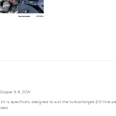
JCW
&
Cooper
S
quantity
ni Cooper S & JCW
it is specifically designed to suit the turbocharged 2.0-litre 
dels.