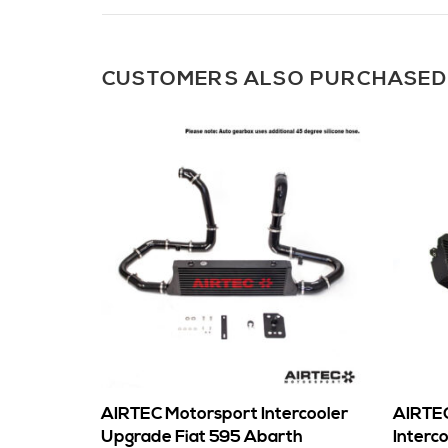
CUSTOMERS ALSO PURCHASED
AIRTEC Motorsport Intercooler
AIRTEC
Upgrade Fiat 595 Abarth
Interc