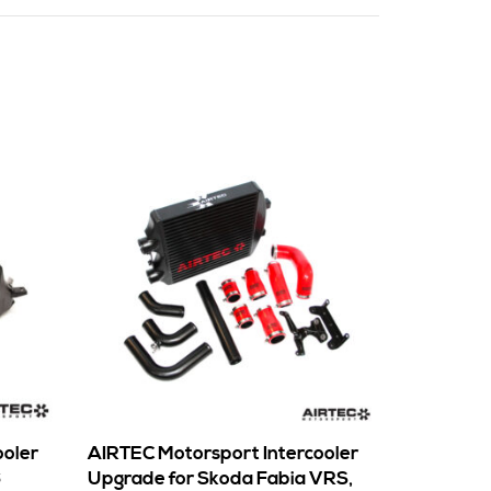
ooler
AIRTEC Motorsport Intercooler
6
Upgrade for Skoda Fabia VRS,