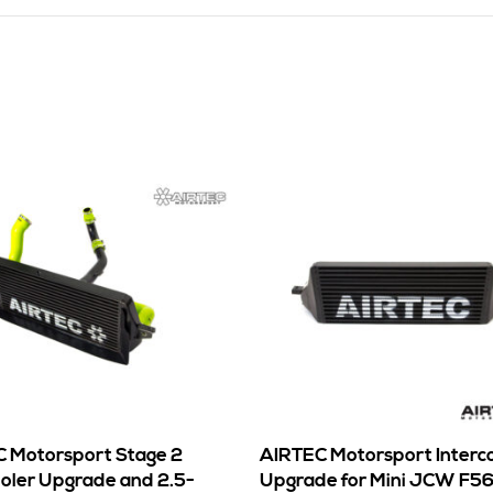
 Motorsport Stage 2
AIRTEC Motorsport Interc
ooler Upgrade and 2.5-
Upgrade for Mini JCW F5