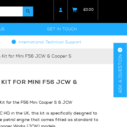
£
0.00
US
GET IN TOUCH
International Technical Support
 Kit for Mini F56 JCW & Cooper S
ASK A QUESTION
 KIT FOR MINI F56 JCW &
Kit for the F56 Mini Cooper S & JCW
HQ in the UK, this kit is specifically designed to
re petrol engine that comes fitted as standard to
Cooper Works (JCW) models.