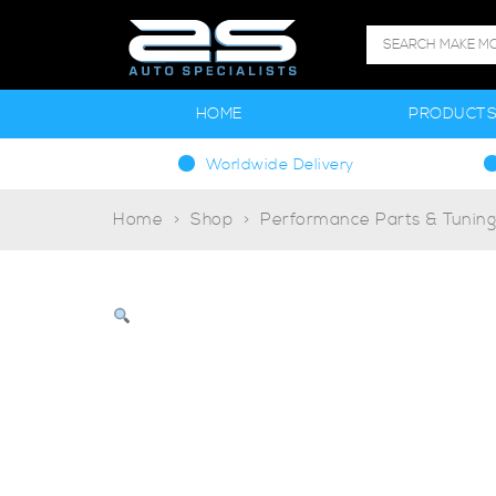
HOME
PRODUCT
Worldwide Delivery
Home
Shop
Performance Parts & Tunin