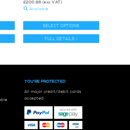
£
200.96
(exc VAT)
Available
SELECT OPTIONS
FULL DETAILS >
YOU'RE PROTECTED
All major credit/debit cards
accepted
able