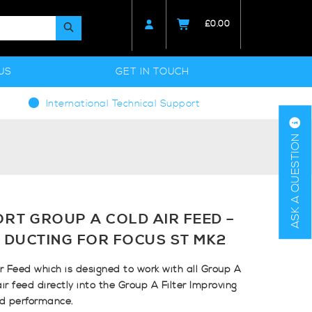
£
0.00
US
GET IN TOUCH
International Technical Support
ASK A QUESTION
RT GROUP A COLD AIR FEED –
 DUCTING FOR FOCUS ST MK2
 Feed which is designed to work with all Group A
air feed directly into the Group A Filter Improving
nd performance.