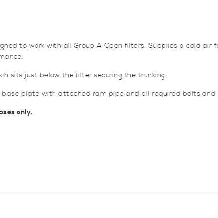
and
Ducting
for
Focus
ed to work with all Group A Open filters. Supplies a cold air fe
ST
rmance.
Mk2
quantity
 sits just below the filter securing the trunking.
base plate with attached ram pipe and all required bolts and f
oses only.