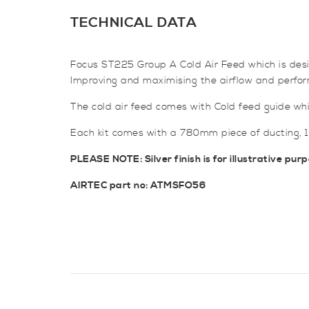
TECHNICAL DATA
Focus ST225 Group A Cold Air Feed which is design
Improving and maximising the airflow and perfo
The cold air feed comes with Cold feed guide which
Each kit comes with a 780mm piece of ducting, 1 
PLEASE NOTE: Silver finish is for illustrative purp
AIRTEC part no: ATMSFO56