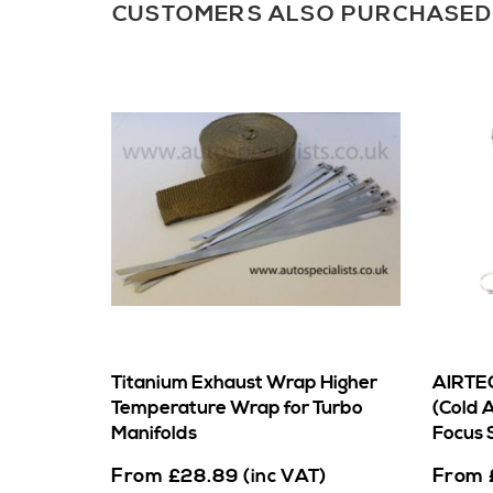
CUSTOMERS ALSO PURCHASED
Titanium Exhaust Wrap Higher
AIRTEC
Temperature Wrap for Turbo
(Cold A
Manifolds
Focus 
From
From
£
28.89
(inc VAT)