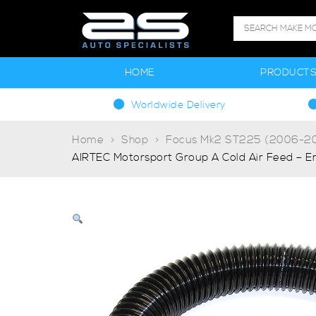
HOME
PRODUCT
Worldwide Delivery
Home
Shop
Focus Mk2 ST225 (2006-20
AIRTEC Motorsport Group A Cold Air Feed – E