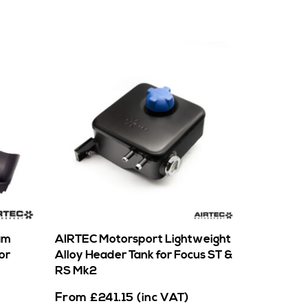
am
AIRTEC Motorsport Lightweight
or
Alloy Header Tank for Focus ST &
RS Mk2
From
£
241.15
(inc VAT)