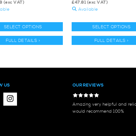
8
(exc VAT)
£
47.81
(exc VAT)
lable
Available
SELECT OPTIONS
SELECT OPTIONS
FULL DETAILS >
FULL DETAILS >
W US
OUR REVIEWS
Amazing very helpful and reli
would recommend 100%