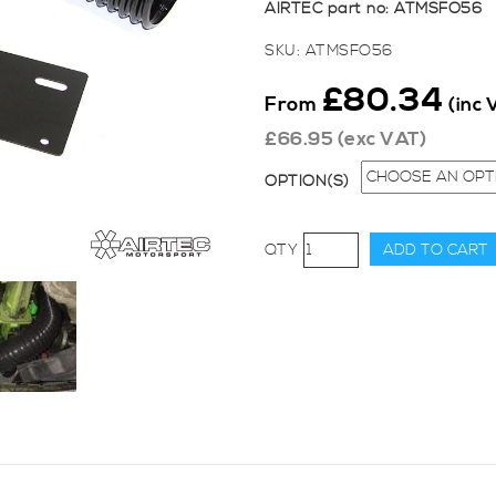
AIRTEC part no: ATMSFO56
SKU:
ATMSFO56
£
80.34
From
(inc 
£
66.95
(exc VAT)
OPTION(S)
AIRTEC
ADD TO CART
Motorsport
Group
A
Cold
Air
Feed
-
Engine
Plate