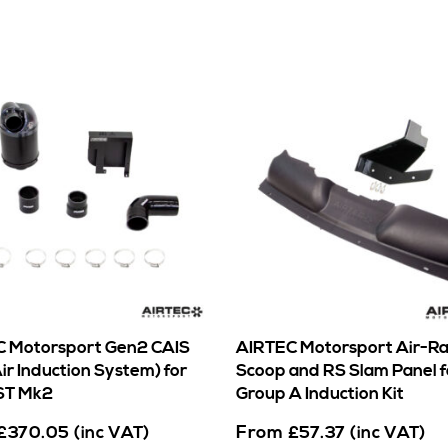
 Motorsport Gen2 CAIS
AIRTEC Motorsport Air-R
ir Induction System) for
Scoop and RS Slam Panel f
ST Mk2
Group A Induction Kit
From
£
370.05
(inc VAT)
£
57.37
(inc VAT)