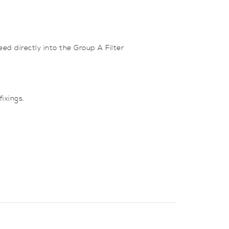
ed directly into the Group A Filter
ixings.