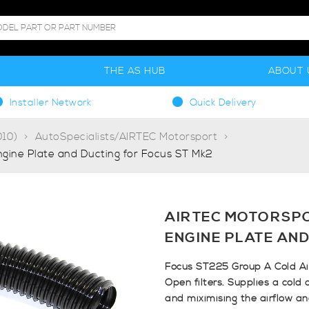
S
THE AS HUB
ABOUT 
Installer Network
Quick Delivery
10)
AutoSpecialists/AIRTEC Motorsport
ngine Plate and Ducting for Focus ST Mk2
AIRTEC MOTORSPO
ENGINE PLATE AND
Focus ST225 Group A Cold Air
Open filters. Supplies a cold 
and miximising the airflow a