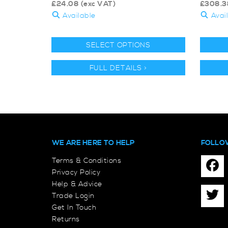
£
24.08
(exc VAT)
£
308.3
Available
Avai
SELECT OPTIONS
FULL DETAILS >
WE ARE HERE TO HELP
FOLLO
Terms & Conditions
Privacy Policy
Help & Advice
Trade Login
Get In Touch
Returns