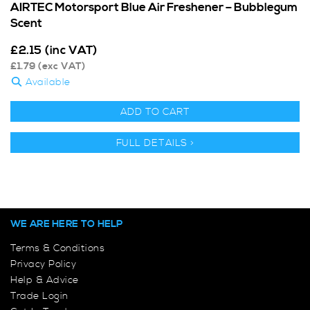
AIRTEC Motorsport Blue Air Freshener – Bubblegum
Scent
£
2.15
(inc VAT)
£
1.79
(exc VAT)
Available
ADD TO CART
FULL DETAILS >
WE ARE HERE TO HELP
Terms & Conditions
Privacy Policy
Help & Advice
Trade Login