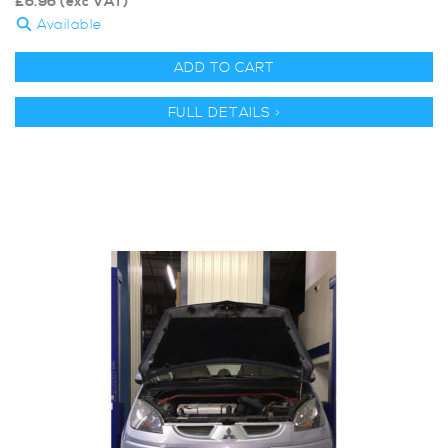
£
6.96
(exc VAT)
Available
ADD TO CART
FULL DETAILS >