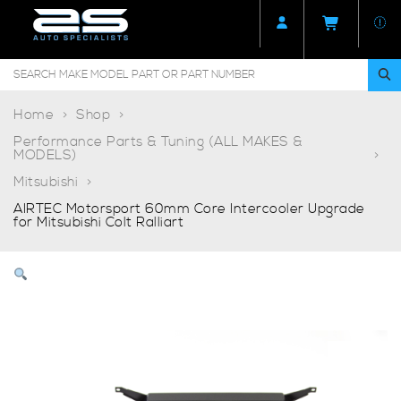
Home
Shop
Performance Parts & Tuning (ALL MAKES &
MODELS)
Mitsubishi
AIRTEC Motorsport 60mm Core Intercooler Upgrade
for Mitsubishi Colt Ralliart