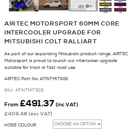
AIRTEC MOTORSPORT 60MM CORE
INTERCOOLER UPGRADE FOR
MITSUBISHI COLT RALLIART
As part of our expanding Mitsubishi product range, AIRTEC
Motorsport is proud to launch our intercooler upgrade
suitable for track or fast road use.
AIRTEC Part No: ATINTMITS02
SKU:
ATINTMITS02
£
491.37
From
(inc VAT)
£
409.48
(exc VAT)
HOSE COLOUR