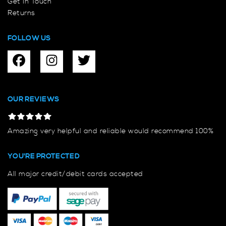
Get In Touch
Returns
FOLLOW US
OUR REVIEWS
Amazing very helpful and reliable would recommend 100%
YOU'RE PROTECTED
All major credit/debit cards accepted