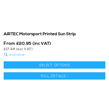
AIRTEC Motorsport Printed Sun Strip
From
£
20.95
(inc VAT)
£
17.46
(exc VAT)
Available
SELECT OPTIONS
FULL DETAILS >