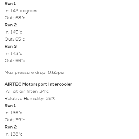
Run 1
In: 142 degrees
Out: 68*c
Run 2
In: 145*c
Out: 65*c
Run 3
In: 143*c
Out: 66*c
Max pressure drop: 0.65psi
AIRTEC Motorsport Intercooler
IAT at air filter: 34*c
Relative Humidity: 38%
Run 1
In: 136*c
Out: 39*c
Run 2
In: 138*c