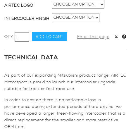
AIRTEC LOGO
INTERCOOLER FINISH
AIRTEC
ADD TO CART
Email this page
Motorsport
60mm
Core
TECHNICAL DATA
Intercooler
Upgrade
As part of our expanding Mitsubishi product range, AIRTEC
for
Motorsport is proud to launch our intercooler upgrade
Mitsubishi
suitable for track or fast road use.
Colt
Ralliart
In order to ensure there is no noticeable loss in
quantity
performance during extended periods of hard driving, we
have developed a larger, freer-flowing intercooler that is a
direct replacement for the smaller and more restrictive
OEM item.