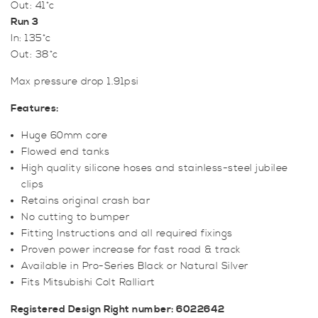
Out: 41*c
Run 3
In: 135*c
Out: 38*c
Max pressure drop 1.91psi
Features:
Huge 60mm core
Flowed end tanks
High quality silicone hoses and stainless-steel jubilee
clips
Retains original crash bar
No cutting to bumper
Fitting Instructions and all required fixings
Proven power increase for fast road & track
Available in Pro-Series Black or Natural Silver
Fits Mitsubishi Colt Ralliart
Registered Design Right number: 6022642