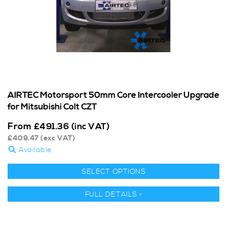
AIRTEC Motorsport 50mm Core Intercooler Upgrade
for Mitsubishi Colt CZT
From
£
491.36
(inc VAT)
£
409.47
(exc VAT)
Available
SELECT OPTIONS
FULL DETAILS >