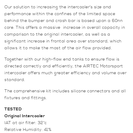
Our solution to increasing the intercooler’s size and
performance within the confines of the limited space
behind the bumper and crash bar is based upon a 60nn
core. This offers a massive increase in overall capacity in
comparison to the original intercooler, as well as a
significant increase in frontal area over standard, which
allows it to make the most of the air flow provided.
Together with our high-flow end tanks to ensure flow is
directed correctly and efficiently, the AIRTEC Motorsport
intercooler offers much greater efficiency and volume over
standard.
The comprehensive kit includes silicone connectors and all
fixtures and fittings.
TESTED
Original Intercooler
IAT at air filter: 32*c
Relative Humidity: 41%