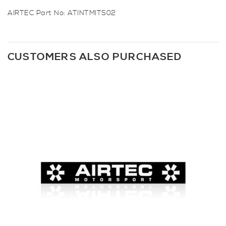
AIRTEC Part No: ATINTMITS02
CUSTOMERS ALSO PURCHASED