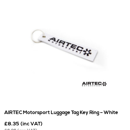
AIRTEC Motorsport Luggage Tag Key Ring – White
£
8.35
(inc VAT)