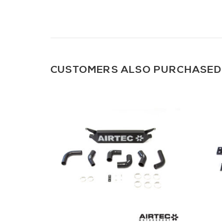
CUSTOMERS ALSO PURCHASED