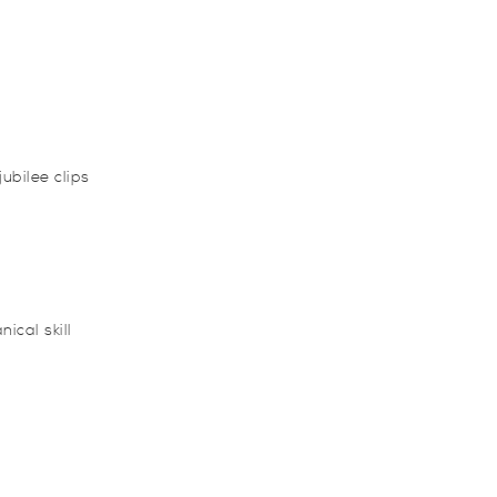
ubilee clips
ical skill