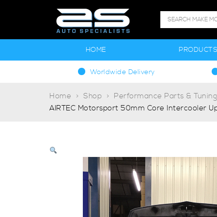
HOME
PRODUCT
Worldwide Delivery
Home
Shop
Performance Parts & Tunin
AIRTEC Motorsport 50mm Core Intercooler Upg