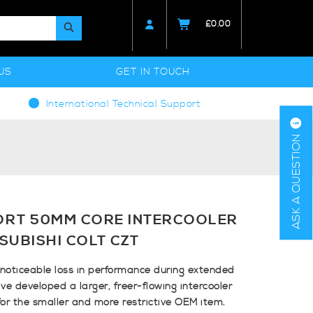
£
0.00
US
GET IN TOUCH
International Technical Support
ASK A QUESTION
ORT 50MM CORE INTERCOOLER
SUBISHI COLT CZT
o noticeable loss in performance during extended
ve developed a larger, freer-flowing intercooler
for the smaller and more restrictive OEM item.