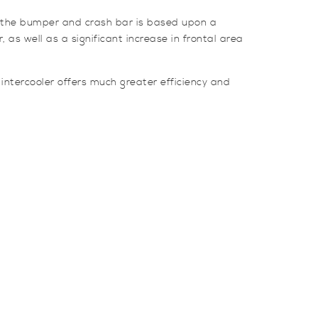
nd the bumper and crash bar is based upon a
 as well as a significant increase in frontal area
 intercooler offers much greater efficiency and