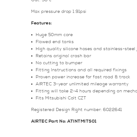
Out: 38*c
Max pressure drop 1.91psi
Features:
Huge 50mm core
Flowed end tanks
High quality silicone hoses and stainless-steel j
Retains original crash bar
No cutting to bumper
Fitting Instructions and all required fixings
Proven power increase for fast road & track
AIRTEC 3-year unlimited mileage warranty
Fitting will take 2-4 hours depending on mechan
Fits Mitsubishi Colt CZT
Registered Design Right number: 6022641
AIRTEC Part No: ATINTMITS01