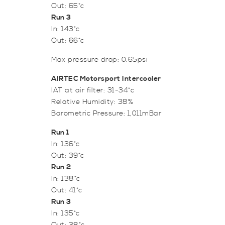
Out: 65*c
Run 3
In: 143*c
Out: 66*c
Max pressure drop: 0.65psi
AIRTEC Motorsport Intercooler
IAT at air filter: 31-34*c
Relative Humidity: 38%
Barometric Pressure: 1,011mBar
Run 1
In: 136*c
Out: 39*c
Run 2
In: 138*c
Out: 41*c
Run 3
In: 135*c