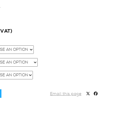
1
c VAT)
Email this page