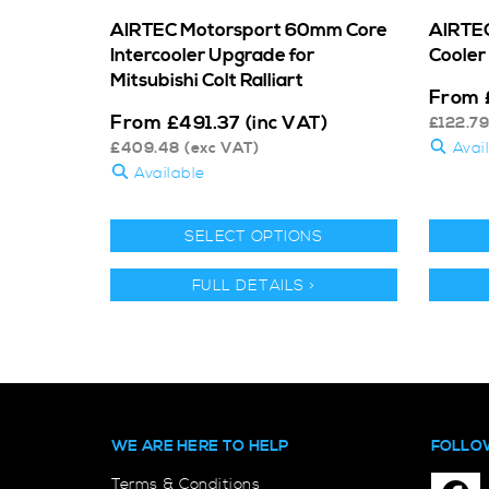
AIRTEC Motorsport 60mm Core
AIRTEC
Intercooler Upgrade for
Cooler 
Mitsubishi Colt Ralliart
From
From
£
491.37
(inc VAT)
£
122.79
£
409.48
(exc VAT)
Avai
Available
SELECT OPTIONS
FULL DETAILS >
WE ARE HERE TO HELP
FOLLO
Terms & Conditions