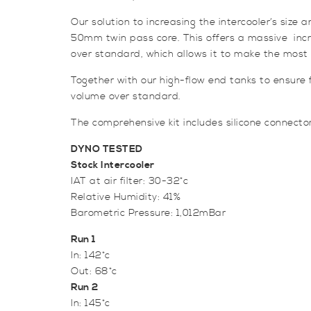
Our solution to increasing the intercooler’s siz
50mm twin pass core. This offers a massive increa
over standard, which allows it to make the most o
Together with our high-flow end tanks to ensure f
volume over standard.
The comprehensive kit includes silicone connectors
DYNO TESTED
Stock Intercooler
IAT at air filter: 30-32*c
Relative Humidity: 41%
Barometric Pressure: 1,012mBar
Run 1
In: 142*c
Out: 68*c
Run 2
In: 145*c