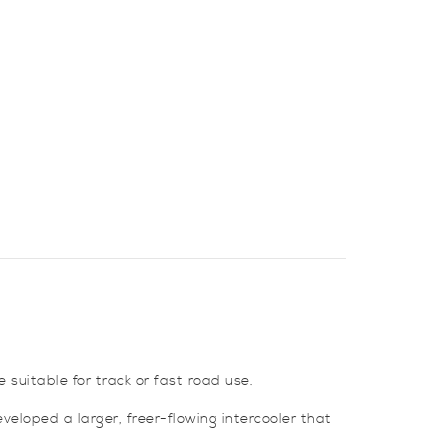
suitable for track or fast road use.
veloped a larger, freer-flowing intercooler that