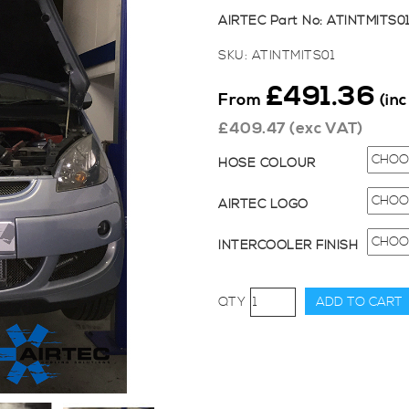
AIRTEC Part No: ATINTMITS0
SKU:
ATINTMITS01
£
491.36
From
(in
£
409.47
(exc VAT)
HOSE COLOUR
AIRTEC LOGO
INTERCOOLER FINISH
AIRTEC
ADD TO CART
Motorsport
50mm
Core
Intercooler
Upgrade