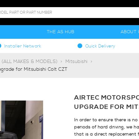
S
THE AS HUB
ABOUT 
Installer Network
Quick Delivery
g (ALL MAKES & MODELS)
Mitsubishi
rade for Mitsubishi Colt CZT
AIRTEC MOTORSP
UPGRADE FOR MIT
In order to ensure there is n
periods of hard driving, we ha
that is a direct replacement 