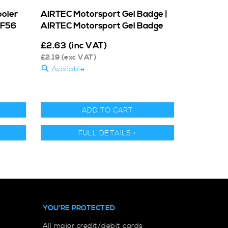
ooler
AIRTEC Motorsport Gel Badge |
 F56
AIRTEC Motorsport Gel Badge
£
2.63
(inc VAT)
£
2.19
(exc VAT)
Available
ADD TO CART
FULL DETAILS >
YOU'RE PROTECTED
All major credit/debit cards