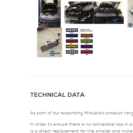
TECHNICAL DATA
As part of our expanding Mitsubishi product rang
In order to ensure there is no noticeable loss in
is a direct replacement for the smaller and more