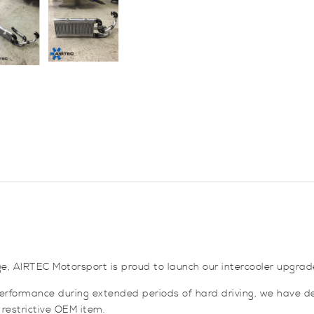
for
Mitsubishi
Colt
CZT
quantity
e, AIRTEC Motorsport is proud to launch our intercooler upgrade 
 performance during extended periods of hard driving, we have de
 restrictive OEM item.