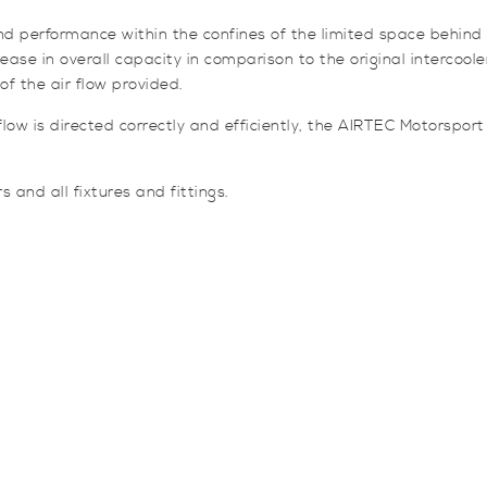
e and performance within the confines of the limited space behi
se in overall capacity in comparison to the original intercooler,
f the air flow provided.
low is directed correctly and efficiently, the AIRTEC Motorsport
 and all fixtures and fittings.