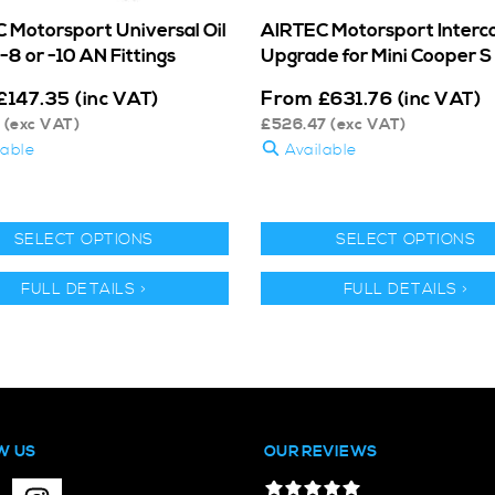
 Motorsport Universal Oil
AIRTEC Motorsport Interc
-8 or -10 AN Fittings
Upgrade for Mini Cooper S
From
£
147.35
(inc VAT)
£
631.76
(inc VAT)
(exc VAT)
£
526.47
(exc VAT)
lable
Available
SELECT OPTIONS
SELECT OPTIONS
FULL DETAILS >
FULL DETAILS >
W US
OUR REVIEWS