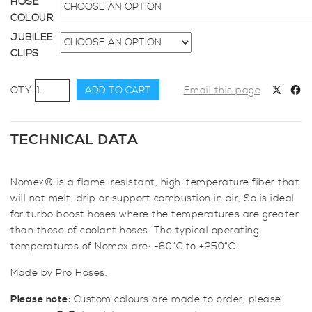
HOSE
COLOUR
JUBILEE
CLIPS
70mm
ADD TO CART
Email this page
Diameter,
Nomex-
lined
TECHNICAL DATA
Meter
Straight
Nomex® is a flame-resistant, high-temperature fiber that
Hose
will not melt, drip or support combustion in air, So is ideal
quantity
for turbo boost hoses where the temperatures are greater
than those of coolant hoses. The typical operating
temperatures of Nomex are: -60°C to +250°C.
Made by Pro Hoses.
Please note:
Custom colours are made to order, please