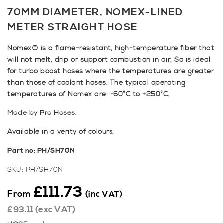
70MM DIAMETER, NOMEX-LINED
METER STRAIGHT HOSE
Nomex® is a flame-resistant, high-temperature fiber that
will not melt, drip or support combustion in air, So is ideal
for turbo boost hoses where the temperatures are greater
than those of coolant hoses. The typical operating
temperatures of Nomex are: -60°C to +250°C.
Made by Pro Hoses.
Available in a verity of colours.
Part no: PH/SH70N
SKU:
PH/SH70N
£
111.73
From
(inc VAT)
£
93.11
(exc VAT)