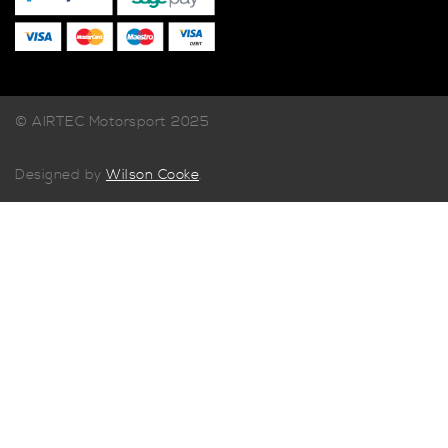
© AIRTEC Motorsport 2025
Designed by
Wilson Cooke
.