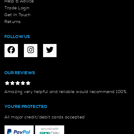
Help & Advice
Trade Login
Get In Touch
Returns
FOLLOW US
OUR REVIEWS
Amazing very helpful and reliable would recommend 100%
YOU'RE PROTECTED
All major credit/debit cards accepted