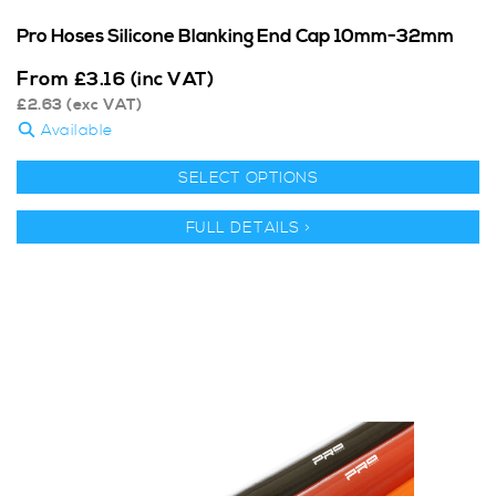
Pro Hoses Silicone Blanking End Cap 10mm-32mm
From
£
3.16
(inc VAT)
£
2.63
(exc VAT)
Available
SELECT OPTIONS
FULL DETAILS >