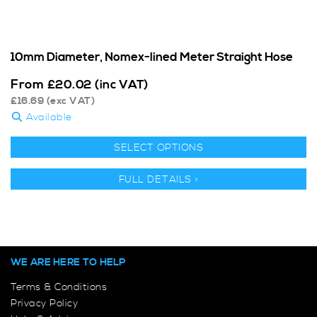
10mm Diameter, Nomex-lined Meter Straight Hose
From
£
20.02
(inc VAT)
£
16.69
(exc VAT)
Available
SELECT OPTIONS
FULL DETAILS >
WE ARE HERE TO HELP
Terms & Conditions
Privacy Policy