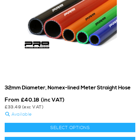
32mm Diameter, Nomex-lined Meter Straight Hose
From
£
40.18
(inc VAT)
£
33.49
(exc VAT)
Available
SELECT OPTIONS