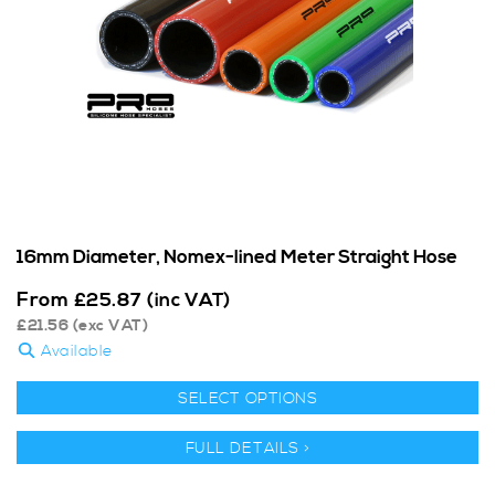
16mm Diameter, Nomex-lined Meter Straight Hose
From
£
25.87
(inc VAT)
£
21.56
(exc VAT)
Available
SELECT OPTIONS
FULL DETAILS >