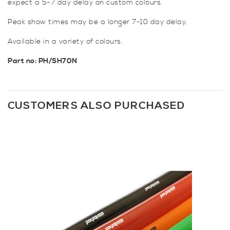
expect a 5-7 day delay on custom colours.
Peak show times may be a longer 7-10 day delay.
Available in a variety of colours.
Part no: PH/SH70N
CUSTOMERS ALSO PURCHASED