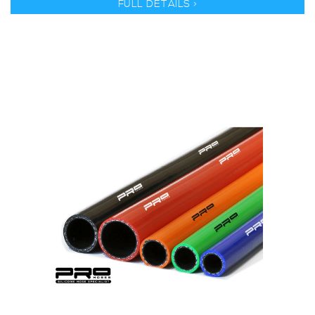
FULL DETAILS >