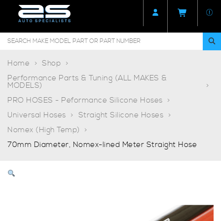
Home
Shop
Performance Parts & Tuning (ALL MAKES &
MODELS)
PRO HOSES - Peformance Silicone Hoses
Universal Hoses
Straight Silicone Hoses
Nomex (High Temp)
70mm Diameter, Nomex-lined Meter Straight Hose