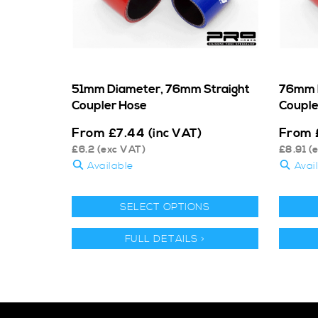
51mm Diameter, 76mm Straight
76mm D
Coupler Hose
Couple
From
From
£
7.44
(inc VAT)
£
6.2
(exc VAT)
£
8.91
(e
Available
Avai
SELECT OPTIONS
FULL DETAILS >