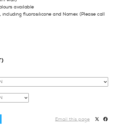
mm wall)
olours available
, including fluorosilicone and Nomex (Please call
T)
Email this page