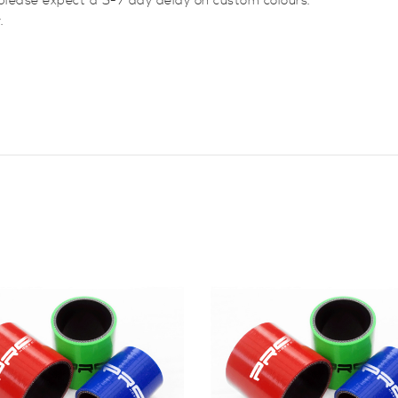
please expect a 5-7 day delay on custom colours.
.