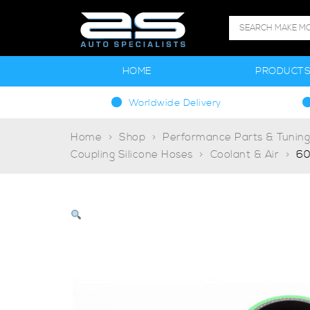
HOME
PRODUCT
Worldwide Delivery
Home
Shop
Performance Parts & Tunin
Coupling Silicone Hoses
Coolant & Air
60