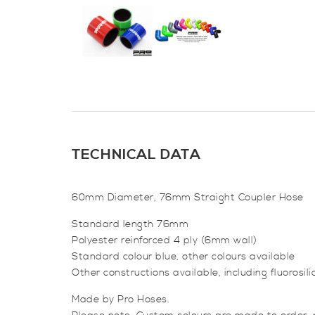
TECHNICAL DATA
60mm Diameter, 76mm Straight Coupler Hose
Standard length 76mm
Polyester reinforced 4 ply (6mm wall)
Standard colour blue, other colours available
Other constructions available, including fluorosil
Made by Pro Hoses.