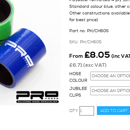
Polyester reinforced 4 ply (6
Standard colour blue, other c
Other constructions available
for best price)
Part no: PH/CH60S
SKU:
PH/CH60S
£
8.05
From
(inc VA
£
6.71
(exc VAT)
HOSE
COLOUR
JUBILEE
CLIPS
60mm
ADD TO CART
Diameter,
76mm
Straight