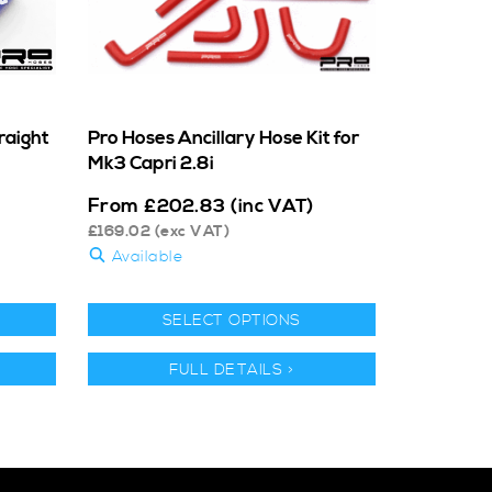
aight
Pro Hoses Ancillary Hose Kit for
Mk3 Capri 2.8i
From
£
202.83
(inc VAT)
£
169.02
(exc VAT)
Available
SELECT OPTIONS
FULL DETAILS >