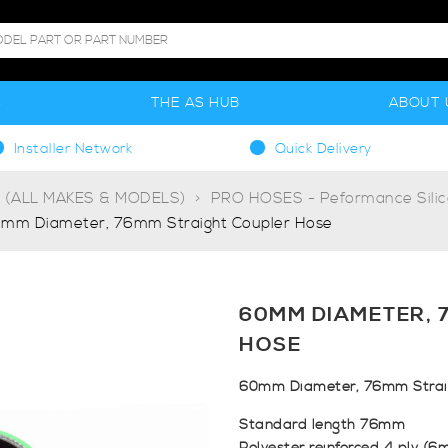
S
THE AS HUB
ABOUT 
Installer Network
Quick Delivery
g (ALL MAKES & MODELS)
PRO HOSES - Peformance Sili
mm Diameter, 76mm Straight Coupler Hose
60MM DIAMETER, 
HOSE
60mm Diameter, 76mm Straig
Standard length 76mm