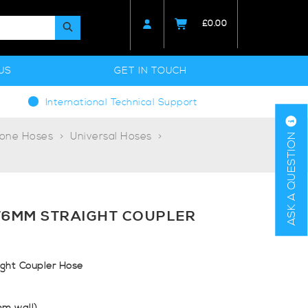
£
0.00
US
GET IN TOUCH
International Technical Support
cone Hoses
Universal Hoses
ASK A QUESTION
76MM STRAIGHT COUPLER
ht Coupler Hose