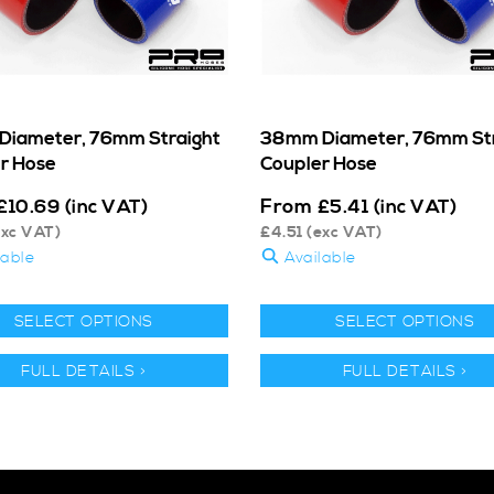
iameter, 76mm Straight
38mm Diameter, 76mm Str
r Hose
Coupler Hose
From
£
10.69
(inc VAT)
£
5.41
(inc VAT)
xc VAT)
£
4.51
(exc VAT)
lable
Available
SELECT OPTIONS
SELECT OPTIONS
FULL DETAILS >
FULL DETAILS >