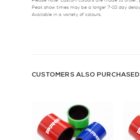
Please note: Custom colours are made to order, 
Peak show times may be a longer 7-10 day delay
Available in a variety of colours.
CUSTOMERS ALSO PURCHASED