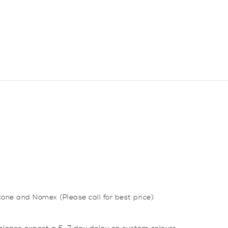
Coupler
Hose
quantity
icone and Nomex (Please call for best price)