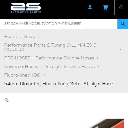
Home
Shop
Performance Parts & Tuning (ALL MAKES &
MODELS)
PRO HOSES - Peformance Silicone Hoses
Universal Hoses
Straight Silicone Hoses
Fluoro-lined (Oil)
54mm Diameter, Fluoro-lined Meter Straight Hose