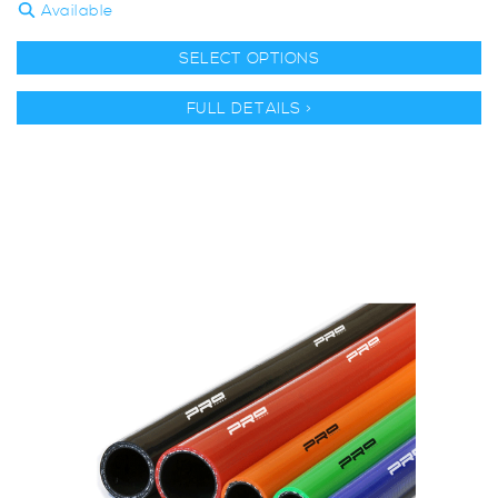
Available
SELECT OPTIONS
FULL DETAILS >