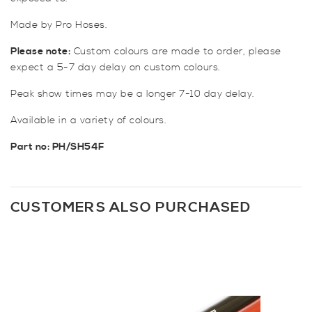
Made by Pro Hoses.
Please note:
Custom colours are made to order, please
expect a 5-7 day delay on custom colours.
Peak show times may be a longer 7-10 day delay.
Available in a variety of colours.
Part no: PH/SH54F
CUSTOMERS ALSO PURCHASED