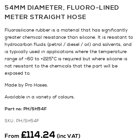
54MM DIAMETER, FLUORO-LINED
METER STRAIGHT HOSE
Fluorosilicone rubber is a material that has significantly
greater chemical resistance than silicone. It is resistant to
hydrocarbon fluids (petrol / diesel / oil) and solvents, and
is typically used in applications where the temperature
range of –60 to +225°C is required but where silicone is
not resistant to the chemicals that the part will be
exposed to.
Made by Pro Hoses.
Available in a variety of colours.
Part no: PH/SH54F
SKU:
PH/SH54F
£
114.24
From
(inc VAT)