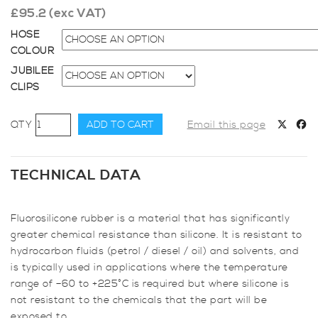
£
95.2
(exc VAT)
HOSE
COLOUR
JUBILEE
CLIPS
54mm
ADD TO CART
Email this page
Diameter,
Fluoro-
lined
TECHNICAL DATA
Meter
Straight
Fluorosilicone rubber is a material that has significantly
Hose
greater chemical resistance than silicone. It is resistant to
quantity
hydrocarbon fluids (petrol / diesel / oil) and solvents, and
is typically used in applications where the temperature
range of –60 to +225°C is required but where silicone is
not resistant to the chemicals that the part will be
exposed to.