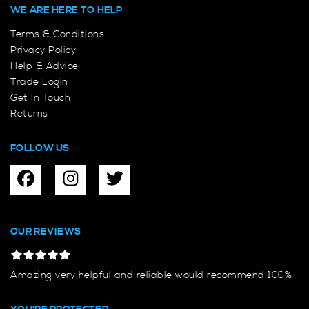
WE ARE HERE TO HELP
Terms & Conditions
Privacy Policy
Help & Advice
Trade Login
Get In Touch
Returns
FOLLOW US
OUR REVIEWS
Amazing very helpful and reliable would recommend 100%