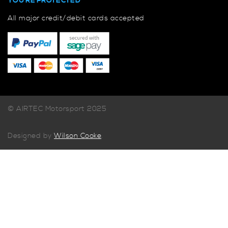
YOU'RE PROTECTED
All major credit/debit cards accepted
© AIRTEC Motorsport 2025
Designed by
Wilson Cooke
.