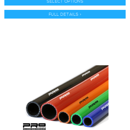
SELECT OPTIONS
FULL DETAILS >