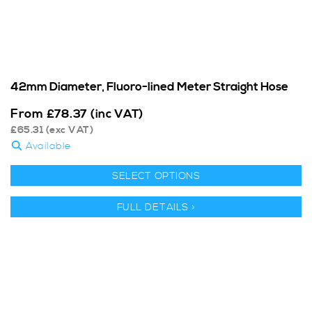
42mm Diameter, Fluoro-lined Meter Straight Hose
From
£
78.37
(inc VAT)
£
65.31
(exc VAT)
Available
SELECT OPTIONS
FULL DETAILS >