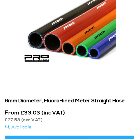
6mm Diameter, Fluoro-lined Meter Straight Hose
From
£
33.03
(inc VAT)
£
27.53
(exc VAT)
Available