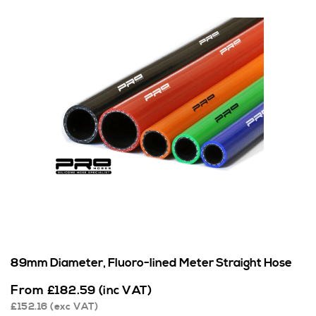
89mm Diameter, Fluoro-lined Meter Straight Hose
From
£
182.59
(inc VAT)
£
152.16
(exc VAT)