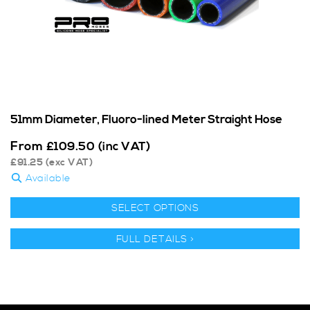
51mm Diameter, Fluoro-lined Meter Straight Hose
From
£
109.50
(inc VAT)
£
91.25
(exc VAT)
Available
SELECT OPTIONS
FULL DETAILS >