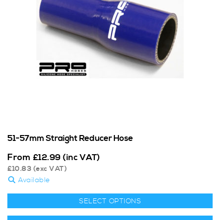
51-57mm Straight Reducer Hose
From
£
12.99
(inc VAT)
£
10.83
(exc VAT)
Available
SELECT OPTIONS