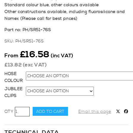
Standard colour blue, other colours available
Other constructions available, including fluorosilicone and
Nomex (Please call for best prices)
Part no: PH/SR51-76S
SKU:
PH/SR51-76S
£
16.58
From
(inc VAT)
£
13.82
(exc VAT)
HOSE
COLOUR
JUBILEE
CLIPS
51-
ADD TO CART
Email this page
76mm
Straight
Reducer
TECHNICAL DATA