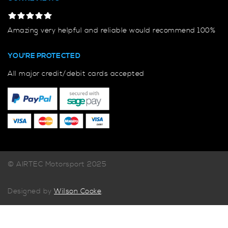
Amazing very helpful and reliable would recommend 100%
YOU'RE PROTECTED
All major credit/debit cards accepted
© AIRTEC Motorsport 2025
Designed by
Wilson Cooke
.