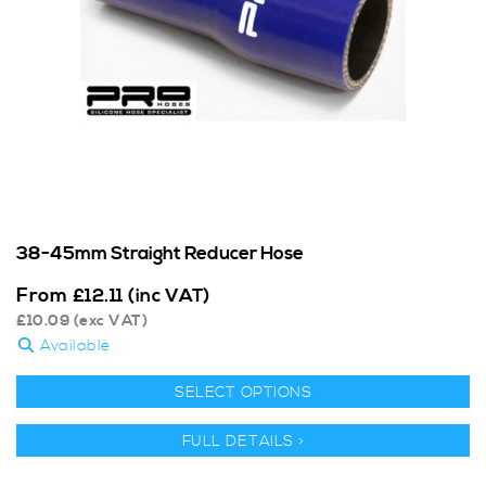
38-45mm Straight Reducer Hose
From
£
12.11
(inc VAT)
£
10.09
(exc VAT)
Available
SELECT OPTIONS
FULL DETAILS >