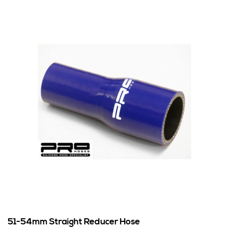
51-54mm Straight Reducer Hose