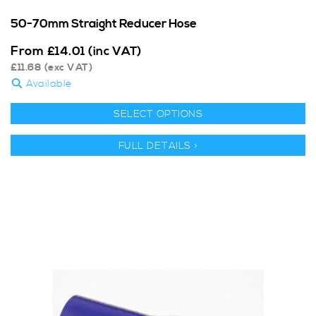
50-70mm Straight Reducer Hose
From
£
14.01
(inc VAT)
£
11.68
(exc VAT)
Available
SELECT OPTIONS
FULL DETAILS >