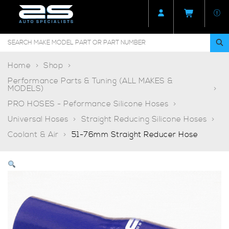
Home
Shop
Performance Parts & Tuning (ALL MAKES &
MODELS)
PRO HOSES - Peformance Silicone Hoses
Universal Hoses
Straight Reducing Silicone Hoses
Coolant & Air
51-76mm Straight Reducer Hose