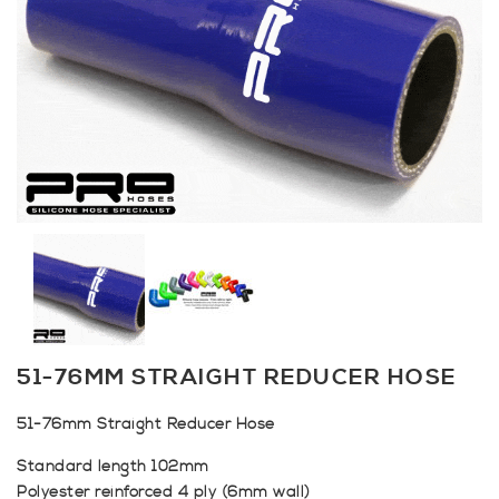
51-76MM STRAIGHT REDUCER HOSE
51-76mm Straight Reducer Hose
Standard length 102mm
Polyester reinforced 4 ply (6mm wall)