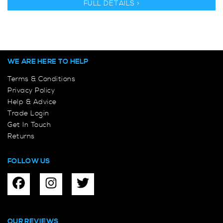
FULL DETAILS >
WE ARE HERE TO HELP
Terms & Conditions
Privacy Policy
Help & Advice
Trade Login
Get In Touch
Returns
FOLLOW US
OUR REVIEWS