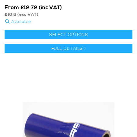
From
£
12.72
(inc VAT)
£
10.6
(exc VAT)
Available
SELECT OPTIONS
FULL DETAILS >