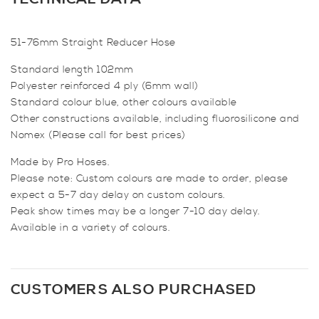
Hose
quantity
51-76mm Straight Reducer Hose
Standard length 102mm
Polyester reinforced 4 ply (6mm wall)
Standard colour blue, other colours available
Other constructions available, including fluorosilicone and
Nomex (Please call for best prices)
Made by Pro Hoses.
Please note: Custom colours are made to order, please
expect a 5-7 day delay on custom colours.
Peak show times may be a longer 7-10 day delay.
Available in a variety of colours.
CUSTOMERS ALSO PURCHASED