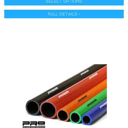
SELECT OPTIONS
FULL DETAILS >