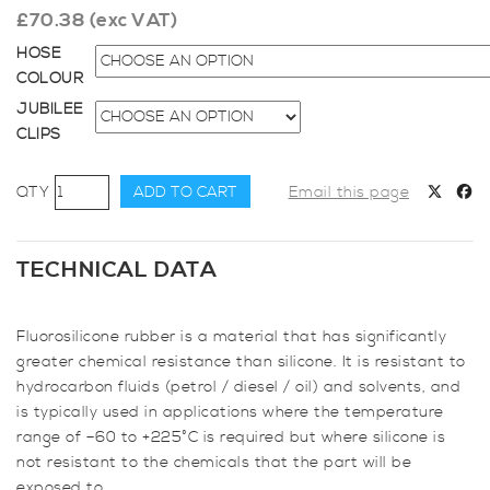
£
70.38
(exc VAT)
HOSE
COLOUR
JUBILEE
CLIPS
45mm
ADD TO CART
Email this page
Diameter,
Fluoro-
lined
TECHNICAL DATA
Meter
Straight
Fluorosilicone rubber is a material that has significantly
Hose
greater chemical resistance than silicone. It is resistant to
quantity
hydrocarbon fluids (petrol / diesel / oil) and solvents, and
is typically used in applications where the temperature
range of –60 to +225°C is required but where silicone is
not resistant to the chemicals that the part will be
exposed to.