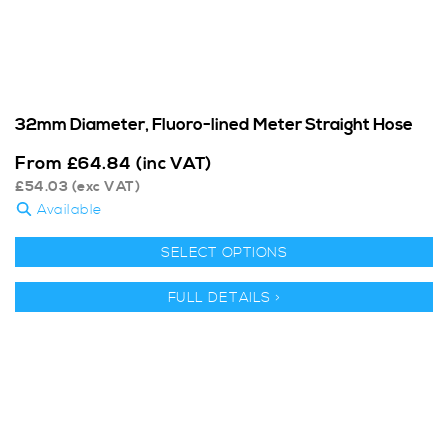
32mm Diameter, Fluoro-lined Meter Straight Hose
From
£
64.84
(inc VAT)
£
54.03
(exc VAT)
Available
SELECT OPTIONS
FULL DETAILS >