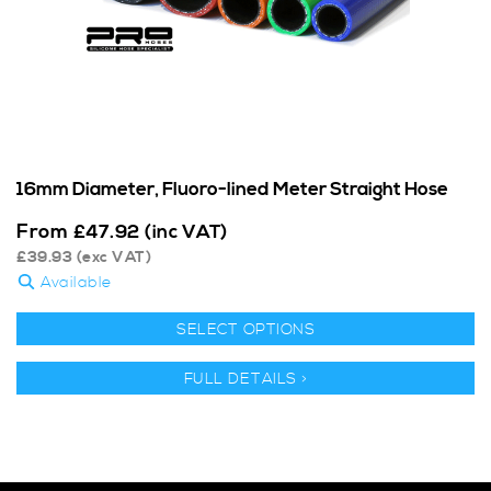
16mm Diameter, Fluoro-lined Meter Straight Hose
From
£
47.92
(inc VAT)
£
39.93
(exc VAT)
Available
SELECT OPTIONS
FULL DETAILS >