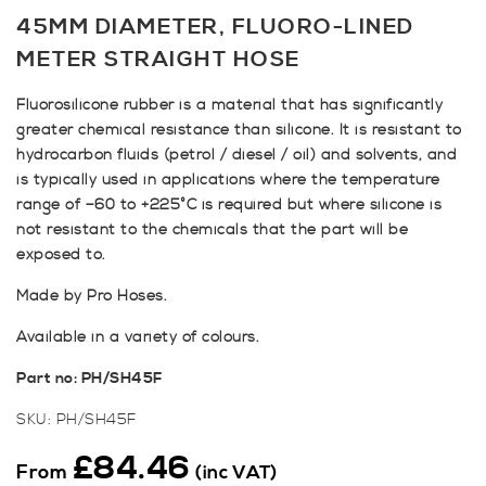
45MM DIAMETER, FLUORO-LINED
METER STRAIGHT HOSE
Fluorosilicone rubber is a material that has significantly
greater chemical resistance than silicone. It is resistant to
hydrocarbon fluids (petrol / diesel / oil) and solvents, and
is typically used in applications where the temperature
range of –60 to +225°C is required but where silicone is
not resistant to the chemicals that the part will be
exposed to.
Made by Pro Hoses.
Available in a variety of colours.
Part no: PH/SH45F
SKU:
PH/SH45F
£
84.46
From
(inc VAT)