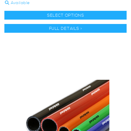
Available
SELECT OPTIONS
FULL DETAILS >