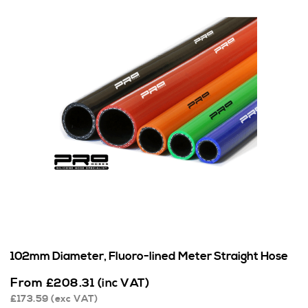
102mm Diameter, Fluoro-lined Meter Straight Hose
From
£
208.31
(inc VAT)
£
173.59
(exc VAT)