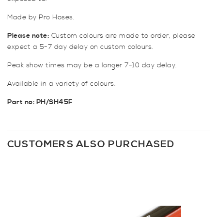
Made by Pro Hoses.
Please note:
Custom colours are made to order, please
expect a 5-7 day delay on custom colours.
Peak show times may be a longer 7-10 day delay.
Available in a variety of colours.
Part no: PH/SH45F
CUSTOMERS ALSO PURCHASED