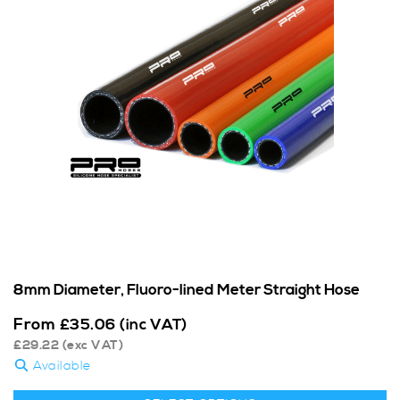
8mm Diameter, Fluoro-lined Meter Straight Hose
From
£
35.06
(inc VAT)
£
29.22
(exc VAT)
Available