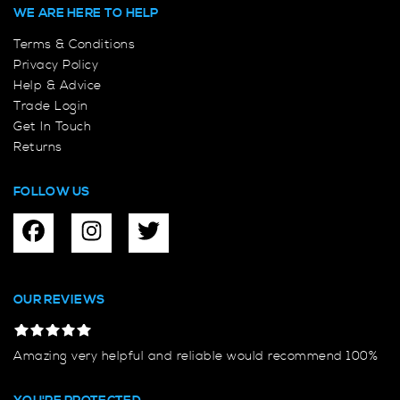
WE ARE HERE TO HELP
Terms & Conditions
Privacy Policy
Help & Advice
Trade Login
Get In Touch
Returns
FOLLOW US
OUR REVIEWS
Amazing very helpful and reliable would recommend 100%