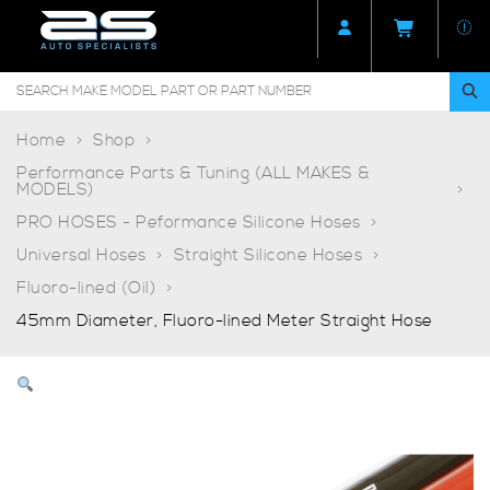
Home
Shop
Performance Parts & Tuning (ALL MAKES &
MODELS)
PRO HOSES - Peformance Silicone Hoses
Universal Hoses
Straight Silicone Hoses
Fluoro-lined (Oil)
45mm Diameter, Fluoro-lined Meter Straight Hose