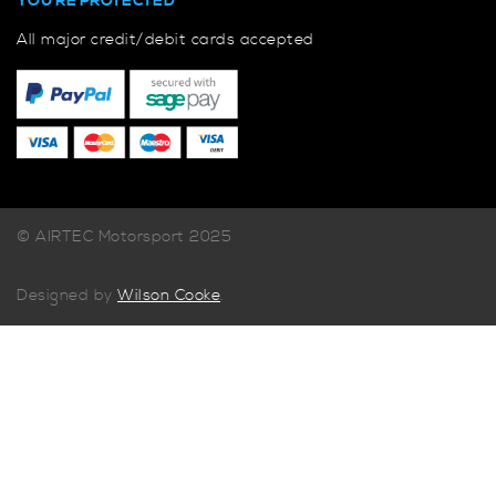
YOU'RE PROTECTED
All major credit/debit cards accepted
© AIRTEC Motorsport 2025
Designed by
Wilson Cooke
.