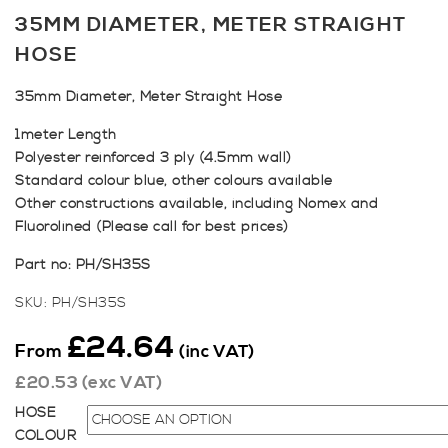
35MM DIAMETER, METER STRAIGHT
HOSE
35mm Diameter, Meter Straight Hose
1meter Length
Polyester reinforced 3 ply (4.5mm wall)
Standard colour blue, other colours available
Other constructions available, including Nomex and
Fluorolined (Please call for best prices)
Part no: PH/SH35S
SKU:
PH/SH35S
£
24.64
From
(inc VAT)
£
20.53
(exc VAT)
HOSE
COLOUR