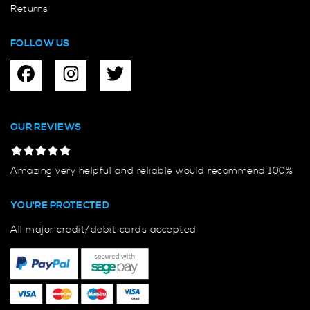
Returns
FOLLOW US
OUR REVIEWS
Amazing very helpful and reliable would recommend 100%
YOU'RE PROTECTED
All major credit/debit cards accepted