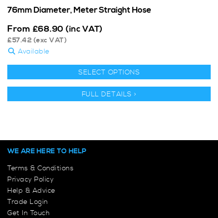
76mm Diameter, Meter Straight Hose
From
£
68.90
(inc VAT)
£
57.42
(exc VAT)
Available
SELECT OPTIONS
FULL DETAILS >
WE ARE HERE TO HELP
Terms & Conditions
Privacy Policy
Help & Advice
Trade Login
Get In Touch