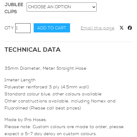
JUBILEE
CLIPS
35mm
ADD TO CART
Email this page
Diameter,
Meter
Straight
TECHNICAL DATA
Hose
quantity
35mm Diameter, Meter Straight Hose
1meter Length
Polyester reinforced 3 ply (4.5mm wall)
Standard colour blue, other colours available
Other constructions available, including Nomex and
Fluorolined (Please call best prices)
Made by Pro Hoses.
Please note: Custom colours are made to order, please
expect a 5-7 day delay on custom colours.