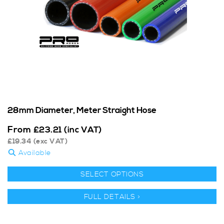
28mm Diameter, Meter Straight Hose
From
£
23.21
(inc VAT)
£
19.34
(exc VAT)
Available
SELECT OPTIONS
FULL DETAILS >