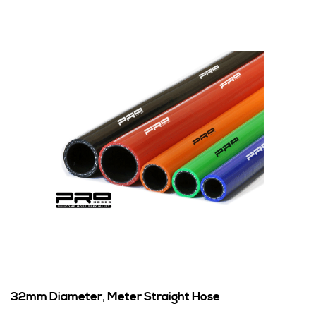
32mm Diameter, Meter Straight Hose