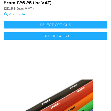
From
£
26.26
(inc VAT)
£
21.88
(exc VAT)
Available
SELECT OPTIONS
FULL DETAILS >