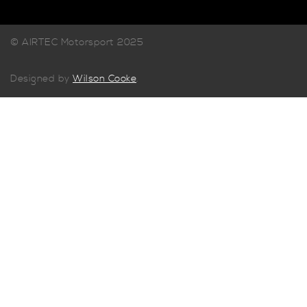
© AIRTEC Motorsport 2025
Designed by
Wilson Cooke
.