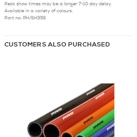
Peak show times may be a longer 7-10 day delay.
Available in a variety of colours.
Part no: PH/SH35S
CUSTOMERS ALSO PURCHASED