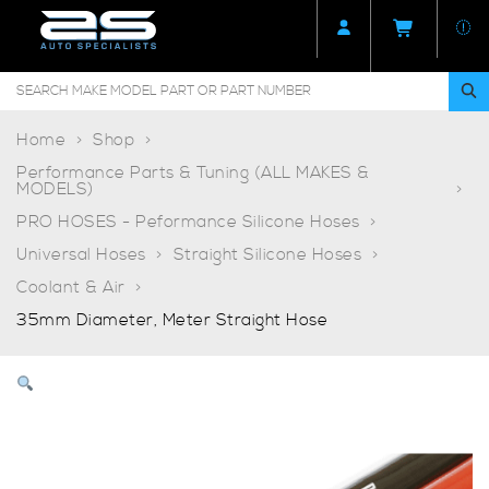
Home
Shop
Performance Parts & Tuning (ALL MAKES &
MODELS)
PRO HOSES - Peformance Silicone Hoses
Universal Hoses
Straight Silicone Hoses
Coolant & Air
35mm Diameter, Meter Straight Hose