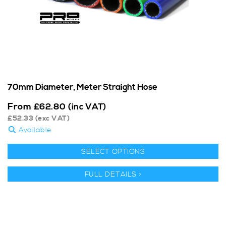
70mm Diameter, Meter Straight Hose
From
£
62.80
(inc VAT)
£
52.33
(exc VAT)
Available
SELECT OPTIONS
FULL DETAILS >