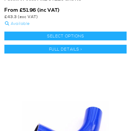
From
£
51.96
(inc VAT)
£
43.3
(exc VAT)
Available
SELECT OPTIONS
FULL DETAILS >