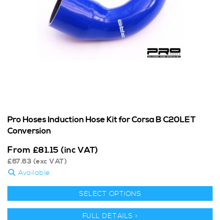
Pro Hoses Induction Hose Kit for Corsa B C20LET
Conversion
From
£
81.15
(inc VAT)
£
67.63
(exc VAT)
Available
SELECT OPTIONS
FULL DETAILS >