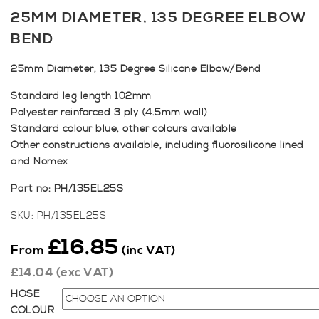
25MM DIAMETER, 135 DEGREE ELBOW
BEND
25mm Diameter, 135 Degree Silicone Elbow/Bend
Standard leg length 102mm
Polyester reinforced 3 ply (4.5mm wall)
Standard colour blue, other colours available
Other constructions available, including fluorosilicone lined
and Nomex
Part no: PH/135EL25S
SKU:
PH/135EL25S
£
16.85
From
(inc VAT)
£
14.04
(exc VAT)
HOSE
COLOUR