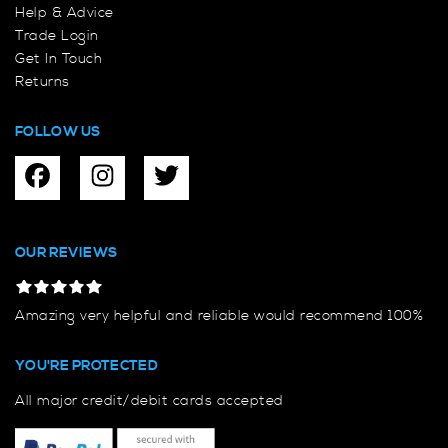
Help & Advice
Trade Login
Get In Touch
Returns
FOLLOW US
OUR REVIEWS
Amazing very helpful and reliable would recommend 100%
YOU'RE PROTECTED
All major credit/debit cards accepted