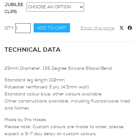
JUBILEE
CLIPS
25mm
ADD TO CART
Email this page
Diameter,
135
Degree
TECHNICAL DATA
Elbow
Bend
25mm Diameter, 135 Degree Silicone Elbow/Bend
quantity
Standard leg length 102mm
Polyester reinforced 3 ply (4.5mm wall)
Standard colour blue, other colours available
Other constructions available, including fluorosilicone lined
and Nomex
Made by Pro Hoses.
Please note: Custom colours are made to order, please
expect a 5-7 day delay on custom colours.