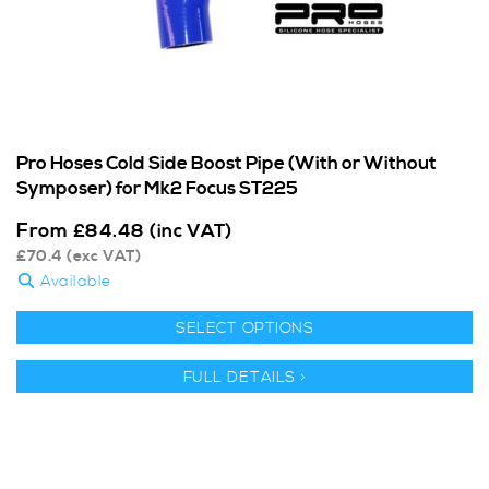
Pro Hoses Cold Side Boost Pipe (With or Without
Symposer) for Mk2 Focus ST225
From
£
84.48
(inc VAT)
£
70.4
(exc VAT)
Available
SELECT OPTIONS
FULL DETAILS >