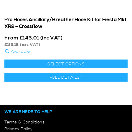
Pro Hoses Ancillary/Breather Hose Kit for Fiesta Mk1
XR2 – Crossflow
From
£
143.01
(inc VAT)
£
119.18
(exc VAT)
Available
SELECT OPTIONS
FULL DETAILS >
WE ARE HERE TO HELP
Terms & Conditions
Privacy Policy