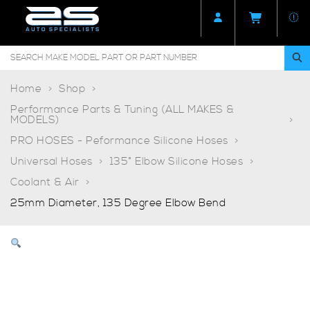
Home
Shop
Performance Parts & Tuning (ALL MAKES &
MODELS)
PRO HOSES - Peformance Silicone Hoses
Universal Hoses
135° Elbow Silicone Hoses
Coolant & Air
25mm Diameter, 135 Degree Elbow Bend