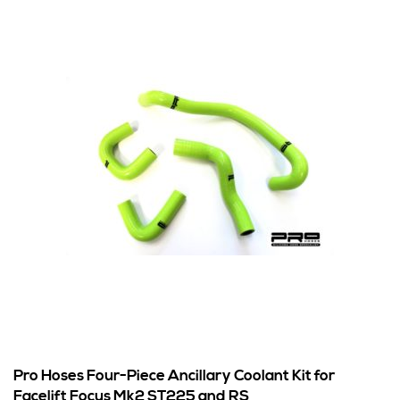
Pro Hoses Four-Piece Ancillary Coolant Kit for
Facelift Focus Mk2 ST225 and RS