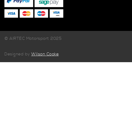
© AIRTEC Motorsport 2025
Designed by
Wilson Cooke
.