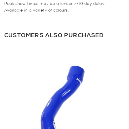
Peak show times may be a longer 7-10 day delay.
Available in a variety of colours.
CUSTOMERS ALSO PURCHASED