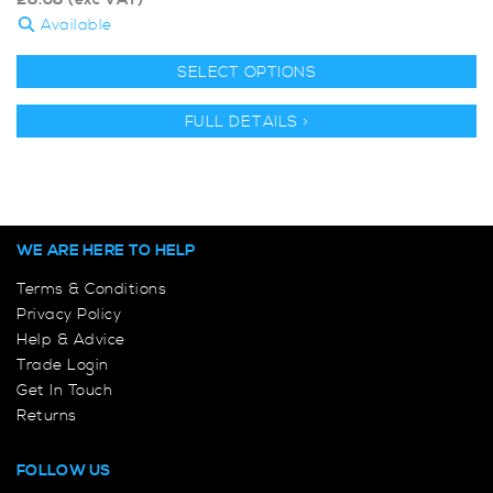
£
8.68
(exc VAT)
Available
SELECT OPTIONS
FULL DETAILS >
WE ARE HERE TO HELP
Terms & Conditions
Privacy Policy
Help & Advice
Trade Login
Get In Touch
Returns
FOLLOW US