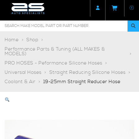
Home
Shop
Performance Parts & Tuning (ALL MAKES &
MODELS)
PRO HOSES - Peformance Silicone Hoses
Universal Hoses
Straight Reducing Silicone Hoses
Coolant & Air
19-25mm Straight Reducer Hose