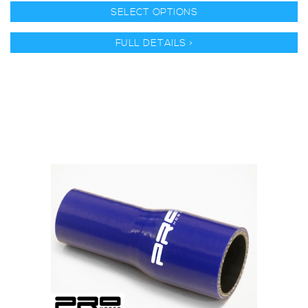
SELECT OPTIONS
FULL DETAILS >