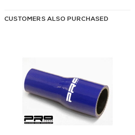
CUSTOMERS ALSO PURCHASED