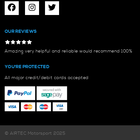
OUR REVIEWS
Amazing very helpful and reliable would recommend 100%
YOU'RE PROTECTED
All major credit/debit cards accepted
© AIRTEC Motorsport 2025