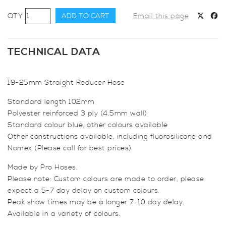
19-
ADD TO CART
Email this page
25mm
Straight
Reducer
TECHNICAL DATA
Hose
quantity
19-25mm Straight Reducer Hose
Standard length 102mm
Polyester reinforced 3 ply (4.5mm wall)
Standard colour blue, other colours available
Other constructions available, including fluorosilicone and
Nomex (Please call for best prices)
Made by Pro Hoses.
Please note: Custom colours are made to order, please
expect a 5-7 day delay on custom colours.
Peak show times may be a longer 7-10 day delay.
Available in a variety of colours.