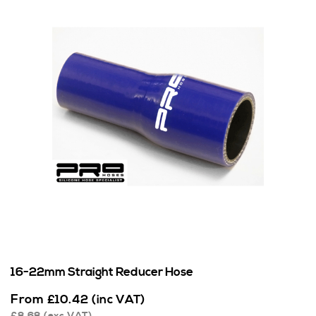
16-22mm Straight Reducer Hose
From
£
10.42
(inc VAT)