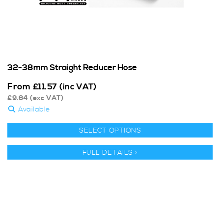
32-38mm Straight Reducer Hose
From
£
11.57
(inc VAT)
£
9.64
(exc VAT)
Available
SELECT OPTIONS
FULL DETAILS >