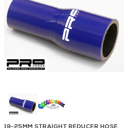
19-25MM STRAIGHT REDUCER HOSE