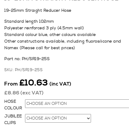
19-25mm Straight Reducer Hose
Standard length 102mm
Polyester reinforced 3 ply (4.5mm wall)
Standard colour blue, other colours available
Other constructions available, including fluorosilicone and
Nomex (Please call for best prices)
Part no: PH/SR19-25S
SKU:
PH/SR19-25S
£
10.63
From
(inc VAT)
£
8.86
(exc VAT)
HOSE
COLOUR
JUBILEE
CLIPS