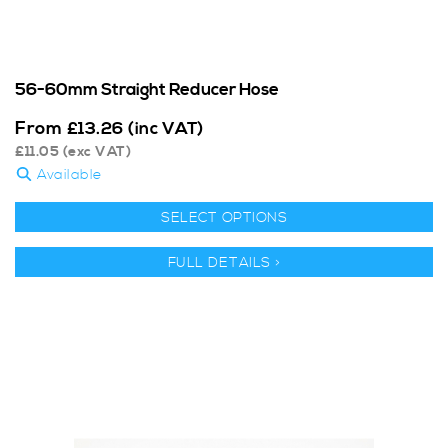
56-60mm Straight Reducer Hose
From
£
13.26
(inc VAT)
£
11.05
(exc VAT)
Available
SELECT OPTIONS
FULL DETAILS >