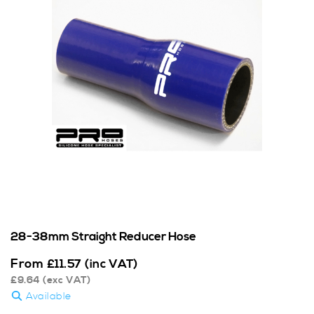
28-38mm Straight Reducer Hose
From
£
11.57
(inc VAT)
£
9.64
(exc VAT)
Available