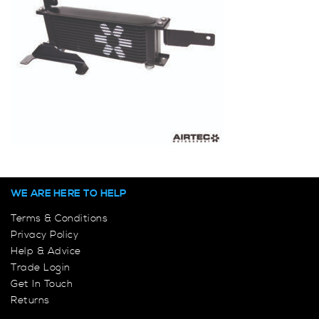
WE ARE HERE TO HELP
Terms & Conditions
Privacy Policy
Help & Advice
Trade Login
Get In Touch
Returns