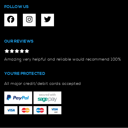
FOLLOW US
OUR REVIEWS
Amazing very helpful and reliable would recommend 100%
YOU'RE PROTECTED
All major credit/debit cards accepted