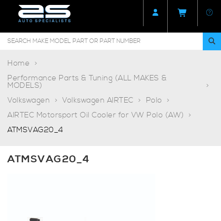
Home
Performance Parts & Tuning (ALL MAKES &
MODELS)
Volkswagen
Volkswagen AIRTEC
Polo
AIRTEC Motorsport Oil Cooler for VW Polo (AW)
ATMSVAG20_4
ATMSVAG20_4