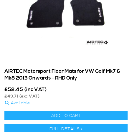
AIRTEC Motorsport Floor Mats for VW Golf Mk7 &
Mk8 2013 Onwards – RHD Only
£
52.45
(inc VAT)
£
43.71
(exc VAT)
Available
ADD TO CART
FULL DETAILS >