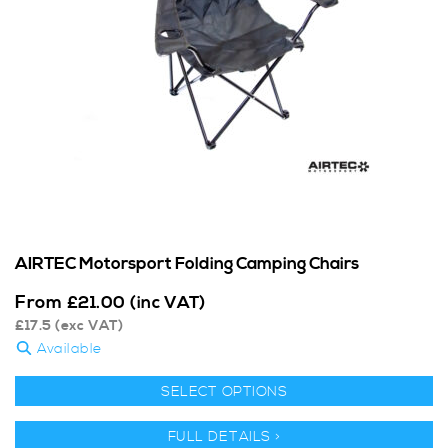
AIRTEC Motorsport Folding Camping Chairs
From
£
21.00
(inc VAT)
£
17.5
(exc VAT)
Available
SELECT OPTIONS
FULL DETAILS >