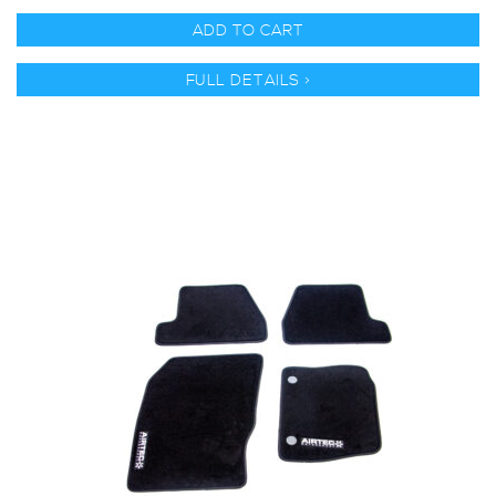
ADD TO CART
FULL DETAILS >