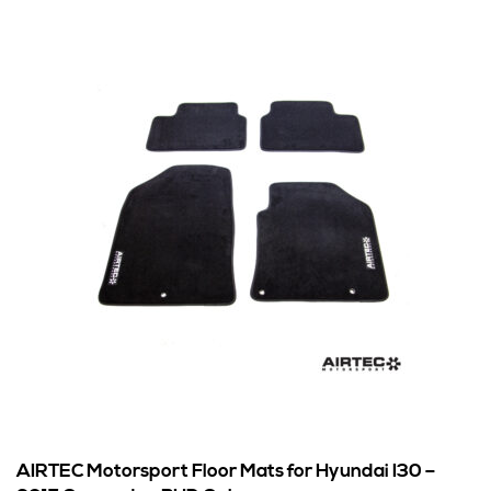
AIRTEC Motorsport Floor Mats for Hyundai I30 –