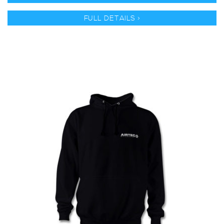
FULL DETAILS >