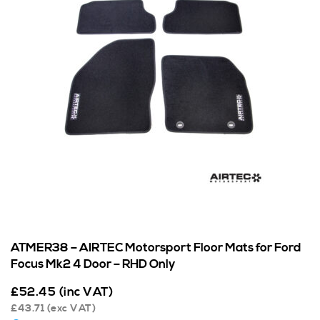
ATMER38 – AIRTEC Motorsport Floor Mats for Ford
Focus Mk2 4 Door – RHD Only
£
52.45
(inc VAT)
£
43.71
(exc VAT)