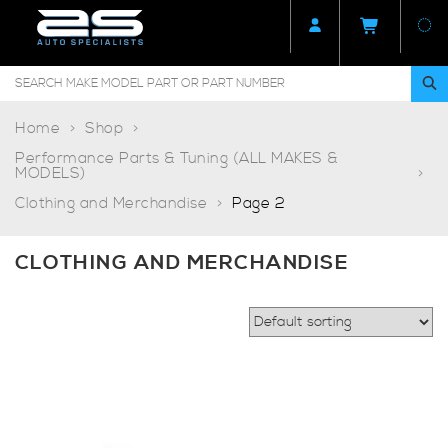
Home
Shop
Performance Parts & Tuning (ALL MAKES &
MODELS)
Clothing and Merchandise
Page 2
CLOTHING AND MERCHANDISE