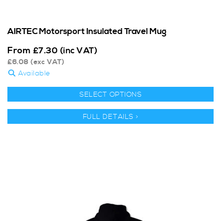
AIRTEC Motorsport Insulated Travel Mug
From
£
7.30
(inc VAT)
£
6.08
(exc VAT)
Available
SELECT OPTIONS
FULL DETAILS >