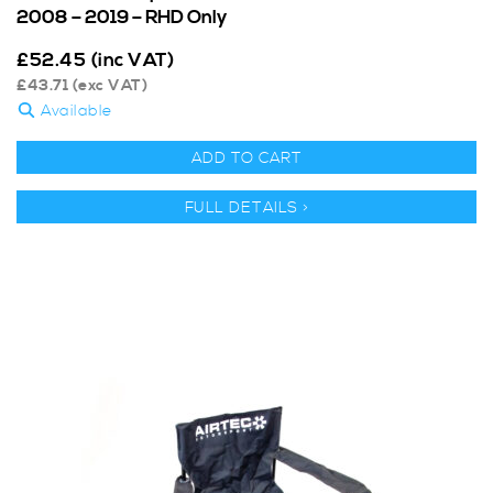
2008 – 2019 – RHD Only
£
52.45
(inc VAT)
£
43.71
(exc VAT)
Available
ADD TO CART
FULL DETAILS >