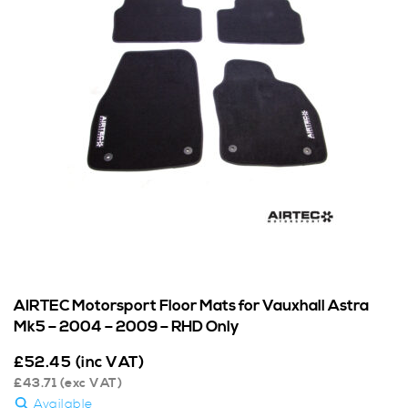
AIRTEC Motorsport Floor Mats for Vauxhall Astra
Mk5 – 2004 – 2009 – RHD Only
£
52.45
(inc VAT)
£
43.71
(exc VAT)
Available