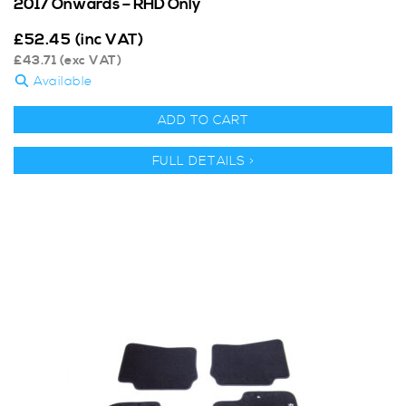
2017 Onwards – RHD Only
£
52.45
(inc VAT)
£
43.71
(exc VAT)
Available
ADD TO CART
FULL DETAILS >