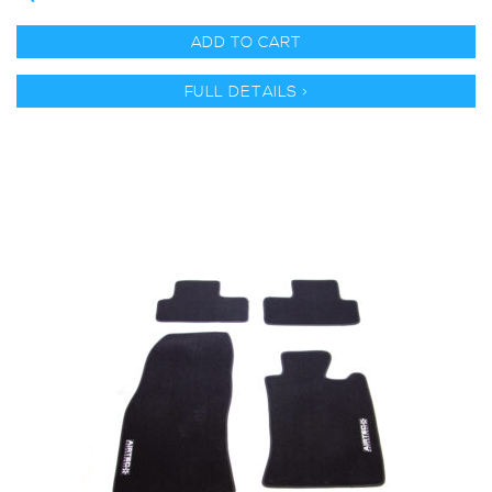
ADD TO CART
FULL DETAILS >