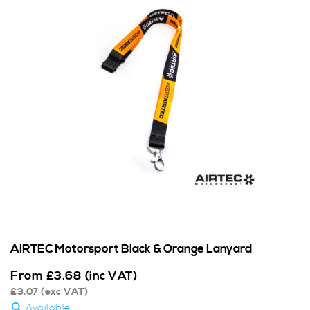
AIRTEC Motorsport Black & Orange Lanyard
From
£
3.68
(inc VAT)
£
3.07
(exc VAT)
Available