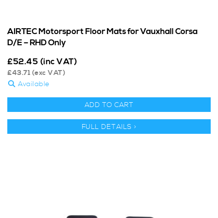
AIRTEC Motorsport Floor Mats for Vauxhall Corsa
D/E – RHD Only
£
52.45
(inc VAT)
£
43.71
(exc VAT)
Available
ADD TO CART
FULL DETAILS >