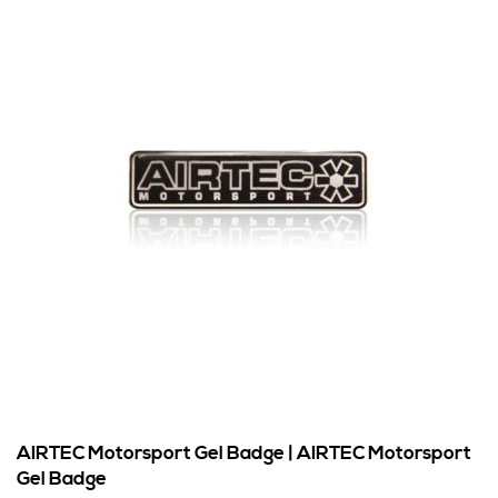
AIRTEC Motorsport Gel Badge | AIRTEC Motorsport
Gel Badge