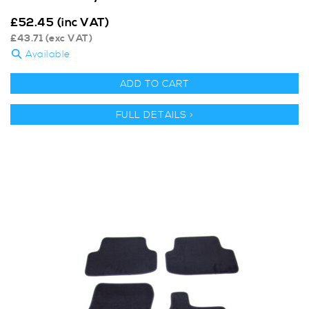
£
52.45
(inc VAT)
£
43.71
(exc VAT)
Available
ADD TO CART
FULL DETAILS >