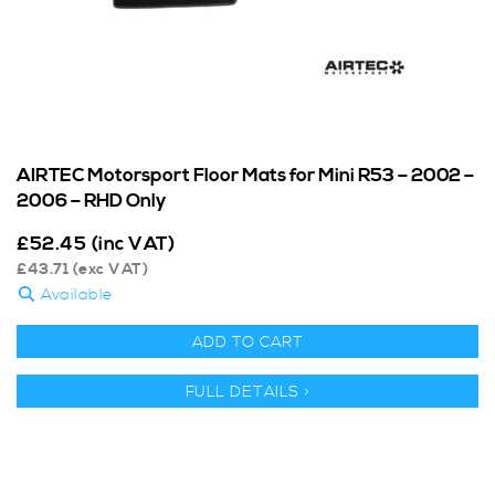
AIRTEC Motorsport Floor Mats for Mini R53 – 2002 –
2006 – RHD Only
£
52.45
(inc VAT)
£
43.71
(exc VAT)
Available
ADD TO CART
FULL DETAILS >