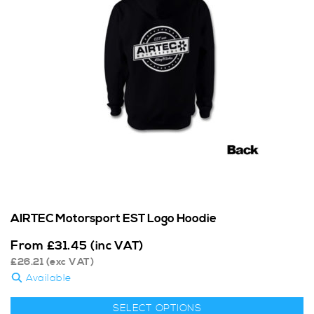
AIRTEC Motorsport EST Logo Hoodie
From
£
31.45
(inc VAT)
£
26.21
(exc VAT)
Available
SELECT OPTIONS