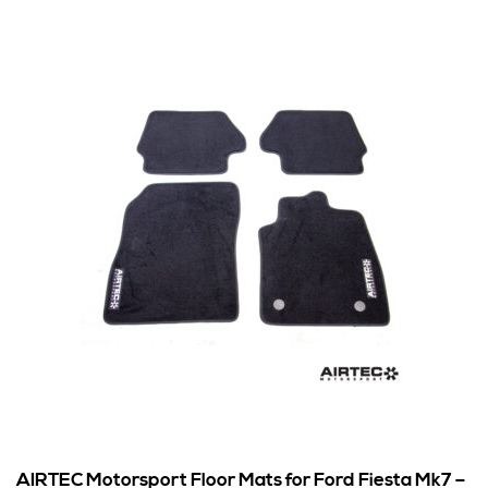
AIRTEC Motorsport Floor Mats for Ford Fiesta Mk7 –