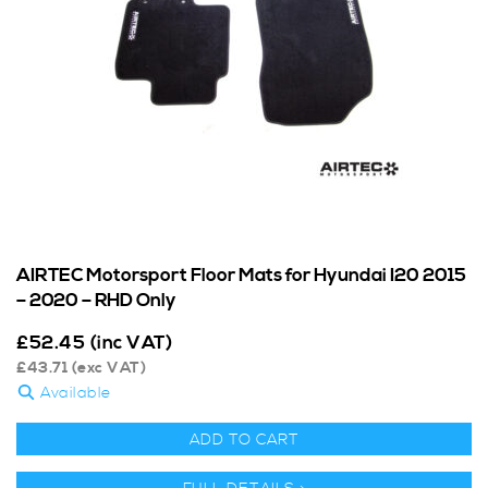
AIRTEC Motorsport Floor Mats for Hyundai I20 2015
– 2020 – RHD Only
£
52.45
(inc VAT)
£
43.71
(exc VAT)
Available
ADD TO CART