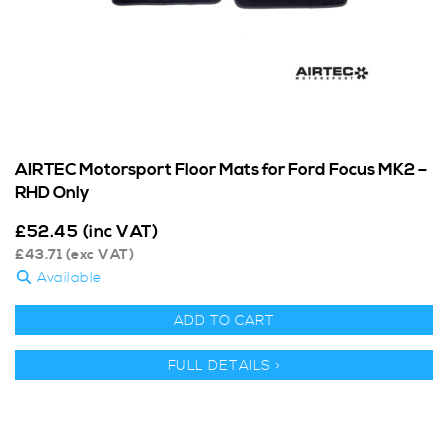
AIRTEC Motorsport Floor Mats for Ford Focus MK2 –
RHD Only
£
52.45
(inc VAT)
£
43.71
(exc VAT)
Available
ADD TO CART
FULL DETAILS >