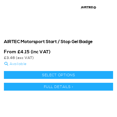
AIRTEC Motorsport Start / Stop Gel Badge
From
£
4.15
(inc VAT)
£
3.46
(exc VAT)
Available
SELECT OPTIONS
FULL DETAILS >