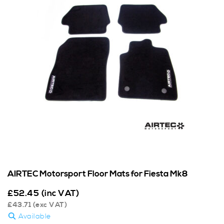
AIRTEC Motorsport Floor Mats for Fiesta Mk8
£
52.45
(inc VAT)
£
43.71
(exc VAT)
Available