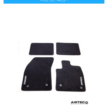
FULL DETAILS >