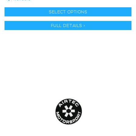
SELECT OPTIONS
FULL DETAILS >