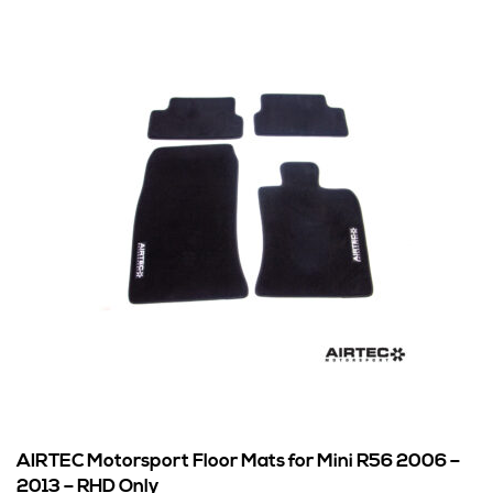
AIRTEC Motorsport Floor Mats for Mini R56 2006 –
2013 – RHD Only