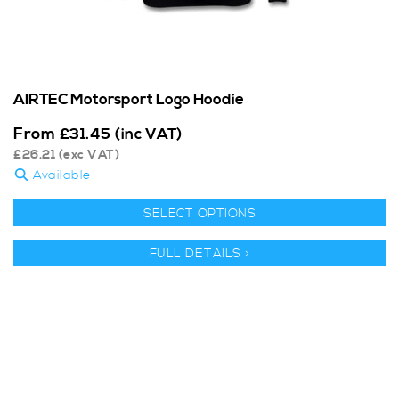
AIRTEC Motorsport Logo Hoodie
From
£
31.45
(inc VAT)
£
26.21
(exc VAT)
Available
SELECT OPTIONS
FULL DETAILS >