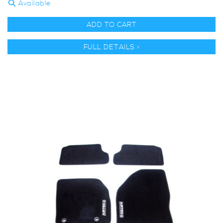
Available
ADD TO CART
FULL DETAILS >