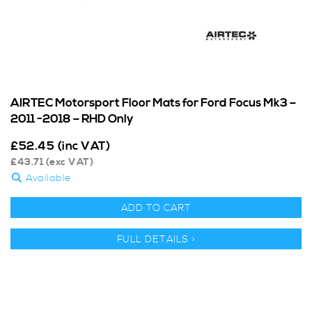
AIRTEC Motorsport Floor Mats for Ford Focus Mk3 –
2011 -2018 – RHD Only
£
52.45
(inc VAT)
£
43.71
(exc VAT)
Available
ADD TO CART
FULL DETAILS >