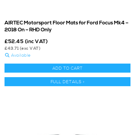
AIRTEC Motorsport Floor Mats for Ford Focus Mk4 –
2018 On – RHD Only
£
52.45
(inc VAT)
£
43.71
(exc VAT)
Available
ADD TO CART
FULL DETAILS >