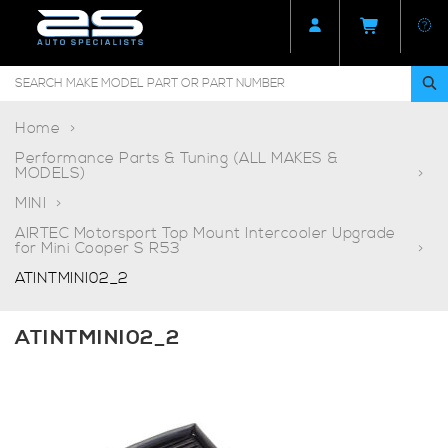
Home
Performance Parts & Tuning (ALL MAKES &
MODELS)
MINI
AIRTEC Motorsport Top Mount Intercooler Upgrade
for Mini Cooper S R53
ATINTMINI02_2
ATINTMINI02_2