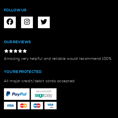
FOLLOW US
OUR REVIEWS
Amazing very helpful and reliable would recommend 100%
YOU'RE PROTECTED
All major credit/debit cards accepted