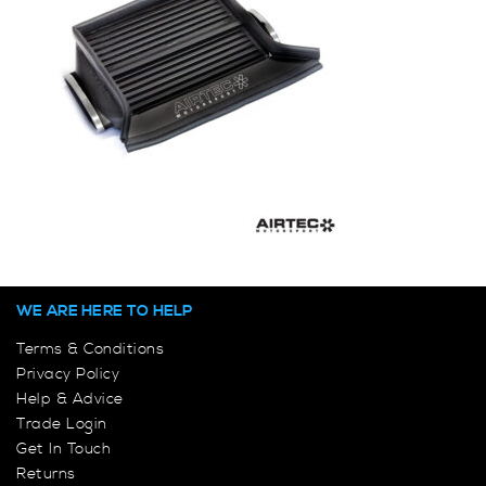
WE ARE HERE TO HELP
Terms & Conditions
Privacy Policy
Help & Advice
Trade Login
Get In Touch
Returns