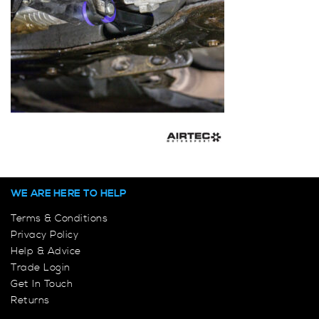
WE ARE HERE TO HELP
Terms & Conditions
Privacy Policy
Help & Advice
Trade Login
Get In Touch
Returns