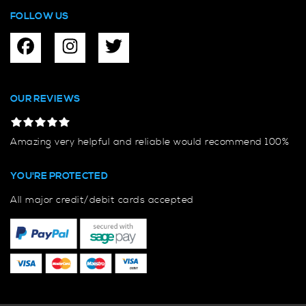
FOLLOW US
OUR REVIEWS
Amazing very helpful and reliable would recommend 100%
YOU'RE PROTECTED
All major credit/debit cards accepted