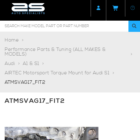
Home
Performance Parts & Tuning (ALL MAKES &
MODELS)
Audi
A1 & S1
AIRTEC Motorsport Torque Mount for Audi S1
ATMSVAG17_FIT2
ATMSVAG17_FIT2